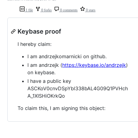
1 file
0 forks
0 comments
0 stars
Keybase proof
I hereby claim:
I am andrzejkomarnicki on github.
I am andrzejk (
https://keybase.io/andrzejk
)
on keybase.
I have a public key
ASCKoV0cnvDSpYbl338bAL4G09Q1PVHch
A_1XISHiOKrkQo
To claim this, I am signing this object: