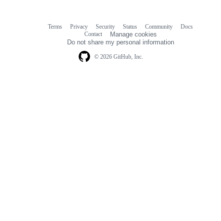
Terms
Privacy
Security
Status
Community
Docs
Footer
Footer
Contact
Manage cookies
navigation
Do not share my personal information
© 2026 GitHub, Inc.