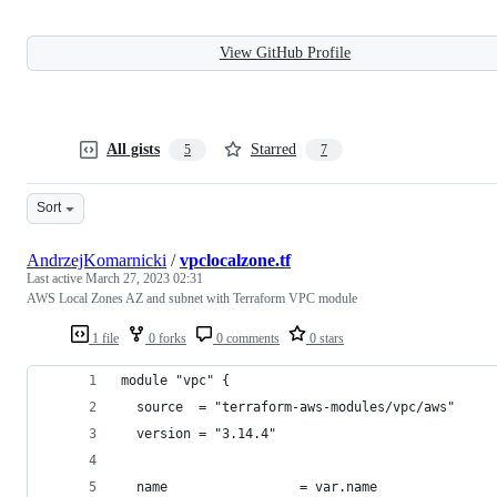
View GitHub Profile
All gists
Starred
5
7
Sort
AndrzejKomarnicki
/
vpclocalzone.tf
Last active
March 27, 2023 02:31
AWS Local Zones AZ and subnet with Terraform VPC module
1 file
0 forks
0 comments
0 stars
module "vpc" {
  source  = "terraform-aws-modules/vpc/aws"
  version = "3.14.4"
  name                 = var.name