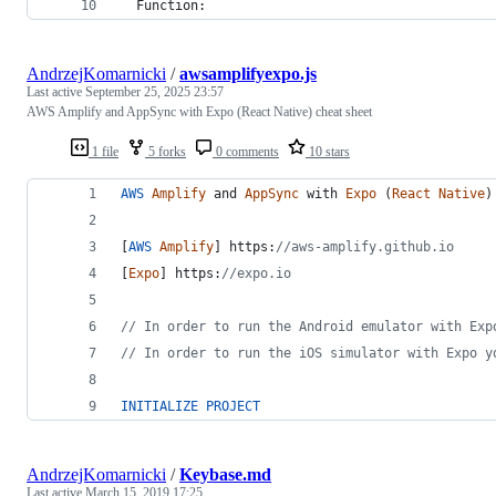
  Function:
AndrzejKomarnicki
/
awsamplifyexpo.js
Last active
September 25, 2025 23:57
AWS Amplify and AppSync with Expo (React Native) cheat sheet
1 file
5 forks
0 comments
10 stars
AWS
Amplify
and
AppSync
with
Expo
(
React
Native
)
[
AWS
Amplify
]
 https:
//aws-amplify.github.io
[
Expo
]
 https:
//expo.io
// In order to run the Android emulator with Exp
// In order to run the iOS simulator with Expo y
INITIALIZE
PROJECT
AndrzejKomarnicki
/
Keybase.md
Last active
March 15, 2019 17:25