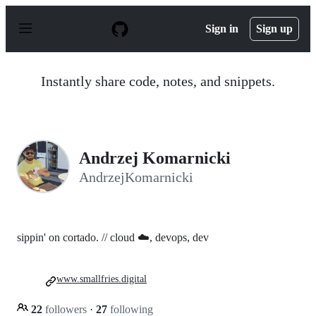
S
k
Sign in
Sign up
i
p
t
o
Instantly share code, notes, and snippets.
c
o
n
t
e
n
Andrzej Komarnicki
t
AndrzejKomarnicki
sippin' on cortado. // cloud ☁️, devops, dev
www.smallfries.digital
22
followers
·
27
following