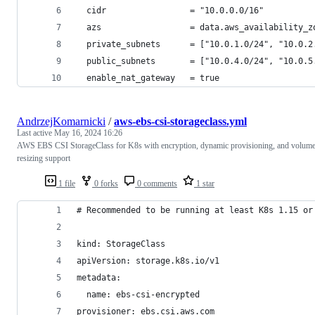
  cidr                 = "10.0.0.0/16"
  azs                  = data.aws_availability_z
  private_subnets      = ["10.0.1.0/24", "10.0.2
  public_subnets       = ["10.0.4.0/24", "10.0.5
  enable_nat_gateway   = true
AndrzejKomarnicki
/
aws-ebs-csi-storageclass.yml
Last active
May 16, 2024 16:26
AWS EBS CSI StorageClass for K8s with encryption, dynamic provisioning, and volum
resizing support
1 file
0 forks
0 comments
1 star
# Recommended to be running at least K8s 1.15 or
kind: StorageClass
apiVersion: storage.k8s.io/v1
metadata:
  name: ebs-csi-encrypted
provisioner: ebs.csi.aws.com