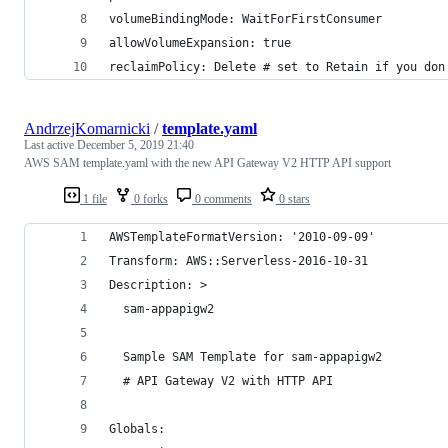
volumeBindingMode: WaitForFirstConsumer
allowVolumeExpansion: true
reclaimPolicy: Delete # set to Retain if you don
AndrzejKomarnicki
/
template.yaml
Last active
December 5, 2019 21:40
AWS SAM template.yaml with the new API Gateway V2 HTTP API support
1 file
0 forks
0 comments
0 stars
AWSTemplateFormatVersion: '2010-09-09'
Transform: AWS::Serverless-2016-10-31
Description: >
  sam-appapigw2
  Sample SAM Template for sam-appapigw2
  # API Gateway V2 with HTTP API
Globals: