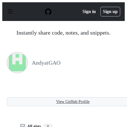
S
k
Sign in
Sign up
i
p
t
o
Instantly share code, notes, and snippets.
c
o
n
t
e
n
AndyatGAO
t
View GitHub Profile
All gists
0