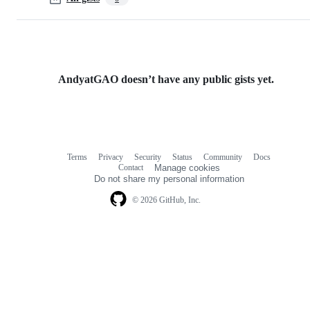
AndyatGAO doesn’t have any public gists yet.
Terms
Privacy
Security
Status
Community
Docs
Footer
Footer
Contact
Manage cookies
navigation
Do not share my personal information
© 2026 GitHub, Inc.