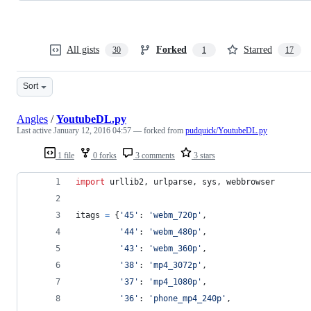
All gists
Forked
Starred
30
1
17
Sort
Angles
/
YoutubeDL.py
Last active
January 12, 2016 04:57
— forked from
pudquick/YoutubeDL.py
1 file
0 forks
3 comments
3 stars
import
urllib2
, 
urlparse
, 
sys
, 
webbrowser
itags
=
 {
'45'
: 
'webm_720p'
,
'44'
: 
'webm_480p'
,
'43'
: 
'webm_360p'
,
'38'
: 
'mp4_3072p'
,
'37'
: 
'mp4_1080p'
,
'36'
: 
'phone_mp4_240p'
,