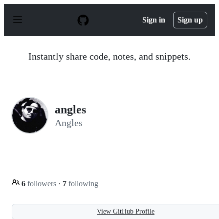
S
k
Sign in
Sign up
i
p
t
o
Instantly share code, notes, and snippets.
c
o
n
t
e
n
angles
t
Angles
6
followers
·
7
following
View GitHub Profile