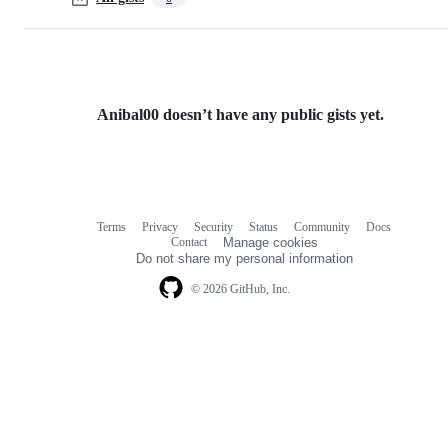
Anibal00 doesn’t have any public gists yet.
Terms
Privacy
Security
Status
Community
Docs
Footer
Footer
Contact
Manage cookies
navigation
Do not share my personal information
© 2026 GitHub, Inc.