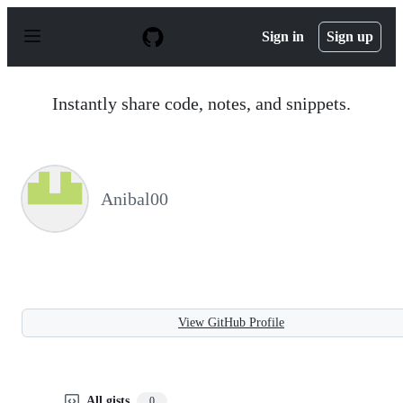
S
k
Sign in
Sign up
i
p
t
o
Instantly share code, notes, and snippets.
c
o
n
t
e
n
Anibal00
t
View GitHub Profile
All gists
0