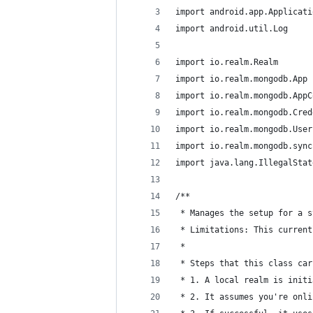
import android.app.Applicati
import android.util.Log
import io.realm.Realm
import io.realm.mongodb.App
import io.realm.mongodb.AppC
import io.realm.mongodb.Cred
import io.realm.mongodb.User
import io.realm.mongodb.sync
import java.lang.IllegalStat
/**
 * Manages the setup for a s
 * Limitations: This current
 *
 * Steps that this class car
 * 1. A local realm is initi
 * 2. It assumes you're onli