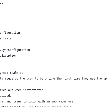
on
onfiguration
entials
.SyncConfiguration
eException
ynced realm db.
ly requires the user to be online the first time they use the ap
ries out when instantiated:
alized.
ne, and tries to login with an anonymous user.