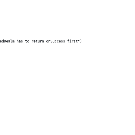
edRealm has to return onSuccess first")