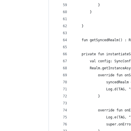
            }
        }
    }
    fun getSyncedRealm() : R
    private fun instantiateS
        val config: SyncConf
        Realm.getInstanceAsy
            override fun onS
                syncedRealm 
                Log.d(TAG, "
            }
            override fun onE
                Log.e(TAG, "
                super.onErro