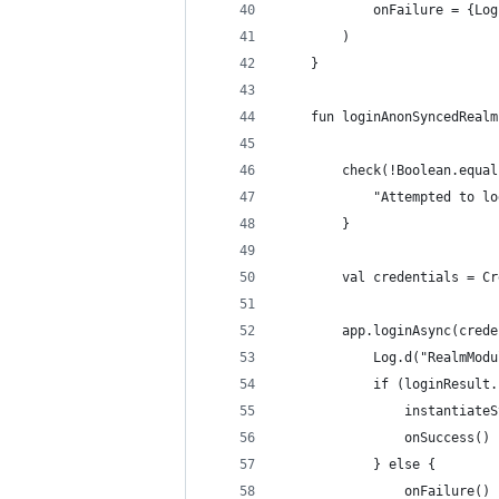
            onFailure = {Log
        )
    }
    fun loginAnonSyncedRealm
        check(!Boolean.equal
            "Attempted to lo
        }
        val credentials = Cr
        app.loginAsync(crede
            Log.d("RealmModu
            if (loginResult.
                instantiateS
                onSuccess()
            } else {
                onFailure()