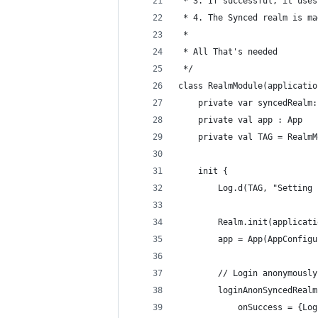
 * 3. If successful, it uses
 * 4. The Synced realm is ma
 *
 * All That's needed
 */
class RealmModule(applicatio
    private var syncedRealm:
    private val app : App
    private val TAG = RealmM
    init {
        Log.d(TAG, "Setting 
        Realm.init(applicati
        app = App(AppConfigu
        // Login anonymously
        loginAnonSyncedRealm
            onSuccess = {Log