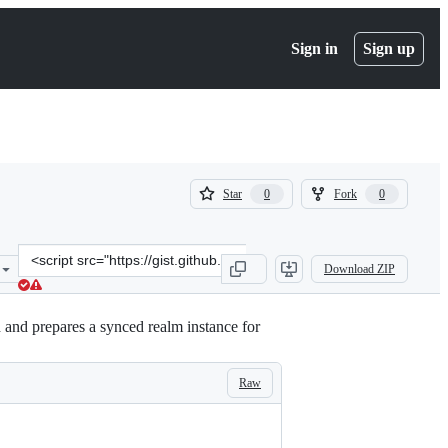
Sign in
Sign up
(
(
Star
Fork
0
0
0
0
)
)
Clone
Download ZIP
this
repository
at
and prepares a synced realm instance for
&lt;script
src=&quot;https://gist.github.com/AniketSK/da326dfead9daa9b1932e
Raw