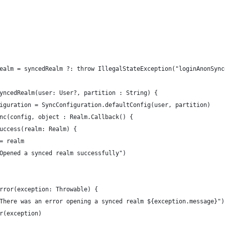
ealm = syncedRealm ?: throw IllegalStateException("loginAnonSync
yncedRealm(user: User?, partition : String) {
iguration = SyncConfiguration.defaultConfig(user, partition)
nc(config, object : Realm.Callback() {
uccess(realm: Realm) {
= realm
Opened a synced realm successfully")
rror(exception: Throwable) {
There was an error opening a synced realm ${exception.message}")
r(exception)