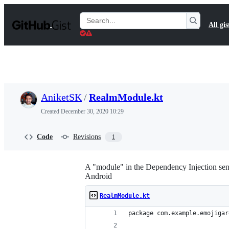
S
k
Search
All gis
i
Gists
p
t
o
c
o
n
t
AniketSK
/
RealmModule.kt
e
n
Created
December 30, 2020 10:29
t
Code
Revisions
1
A "module" in the Dependency Injection sens
Android
RealmModule.kt
package com.example.emojigar