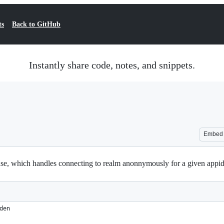
ts
Back to GitHub
Instantly share code, notes, and snippets.
Embed
e, which handles connecting to realm anonnymously for a given appid 
den