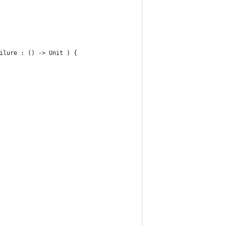
ilure : () -> Unit ) {