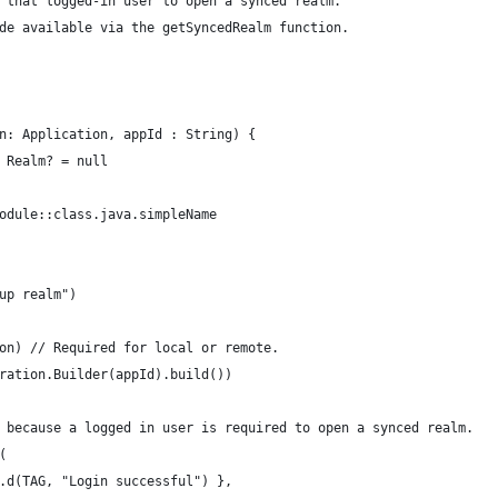
 that logged-in user to open a synced realm.
de available via the getSyncedRealm function.
n: Application, appId : String) {
 Realm? = null
odule::class.java.simpleName
up realm")
on) // Required for local or remote.
ration.Builder(appId).build())
 because a logged in user is required to open a synced realm.
(
.d(TAG, "Login successful") },