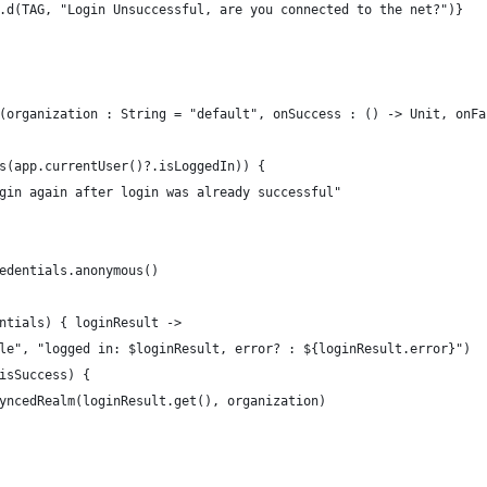
.d(TAG, "Login Unsuccessful, are you connected to the net?")}
(organization : String = "default", onSuccess : () -> Unit, onFa
s(app.currentUser()?.isLoggedIn)) {
gin again after login was already successful"
edentials.anonymous()
ntials) { loginResult ->
le", "logged in: $loginResult, error? : ${loginResult.error}")
isSuccess) {
yncedRealm(loginResult.get(), organization)