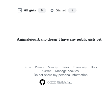
All gists
Starred
0
9
Animalejourbano doesn’t have any public gists yet.
Terms
Privacy
Security
Status
Community
Docs
Footer
Footer
Contact
Manage cookies
navigation
Do not share my personal information
© 2026 GitHub, Inc.