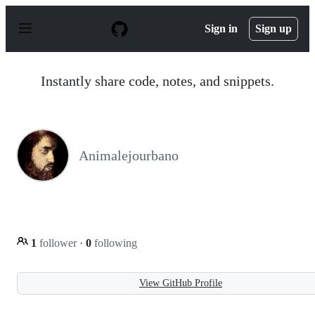
S
k
Sign in
Sign up
i
p
t
o
Instantly share code, notes, and snippets.
c
o
n
t
e
n
Animalejourbano
t
1
follower
·
0
following
View GitHub Profile