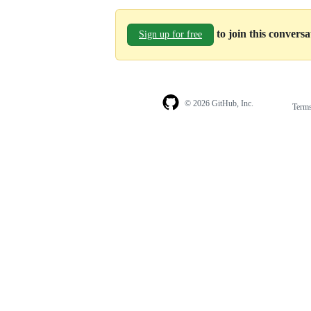
to join this convers
Sign up for free
© 2026 GitHub, Inc.
Term
Footer
Footer
navigation