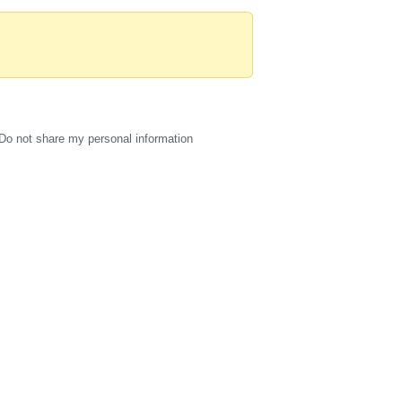
Do not share my personal information