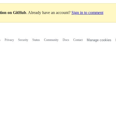
ation on GitHub
. Already have an account?
Sign in to comment
s
Privacy
Security
Status
Community
Docs
Contact
Manage cookies