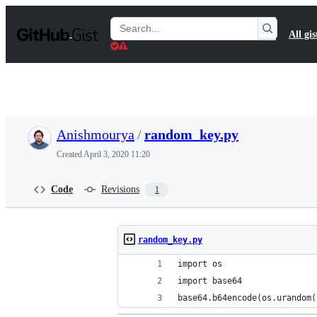
S
k
Search
All gis
i
Gists
p
t
o
c
o
n
t
Anishmourya
/
random_key.py
e
n
Created
April 3, 2020 11:20
t
Code
Revisions
1
random_key.py
import os
import base64
base64.b64encode(os.urandom(