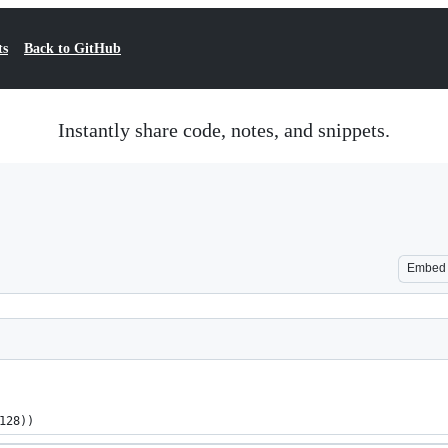
ts
Back to GitHub
Instantly share code, notes, and snippets.
Embed
128))