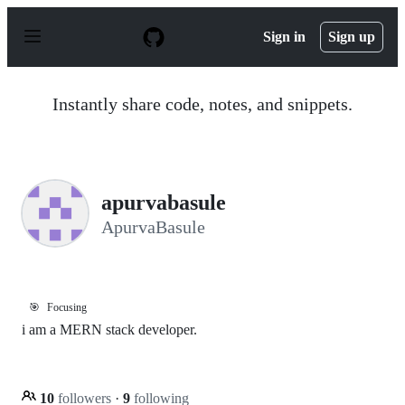
S
k
Sign in
Sign up
i
p
t
o
Instantly share code, notes, and snippets.
c
o
n
t
e
n
apurvabasule
t
ApurvaBasule
🎯
Focusing
i am a MERN stack developer.
10
followers
·
9
following