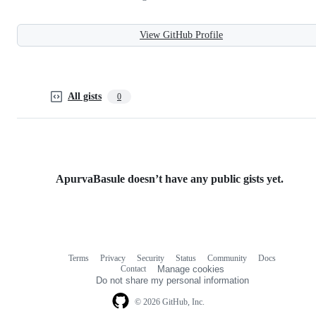
View GitHub Profile
All gists
0
ApurvaBasule doesn’t have any public gists yet.
Terms
Privacy
Security
Status
Community
Docs
Footer
Footer
Contact
Manage cookies
navigation
Do not share my personal information
© 2026 GitHub, Inc.