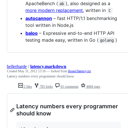
ApacheBench (
), also designed as a
ab
more modern replacement
, written in
C
autocannon
– fast HTTP/1.1 benchmarking
tool written in Node.js
baloo
– Expressive end-to-end HTTP API
testing made easy, written in Go (
)
golang
hellerbarde
/
latency.markdown
Created
May 31, 2012 13:16
— forked from
jboner/latency.txt
Latency numbers every programmer should know
2 files
785 forks
61 comments
4684 stars
Latency numbers every programmer
should know