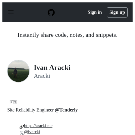
S
k
Sign in
Sign up
i
p
t
o
Instantly share code, notes, and snippets.
c
o
n
t
e
n
Ivan Aracki
t
Aracki
🇷🇸
Site Reliability Engineer
@Tenderly
https://aracki.me
@ivnrcki