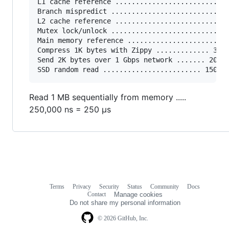
L1 cache reference ......................... 0.
Branch mispredict ............................ 
L2 cache reference ........................... 
Mutex lock/unlock ........................... 2
Main memory reference ...................... 10
Compress 1K bytes with Zippy ............. 3,00
Send 2K bytes over 1 Gbps network ....... 20,00
Read 1 MB sequentially from memory .....
250,000 ns = 250 µs
Terms
Privacy
Security
Status
Community
Docs
Footer
Footer
Contact
Manage cookies
navigation
Do not share my personal information
© 2026 GitHub, Inc.