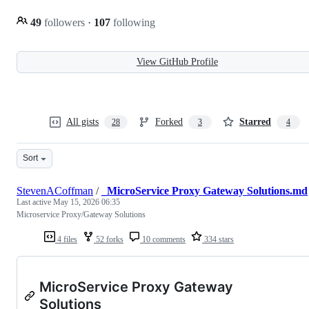
49
followers
·
107
following
View GitHub Profile
All gists
Forked
Starred
28
3
4
Sort
StevenACoffman
/
_MicroService Proxy Gateway Solutions.md
Last active
May 15, 2026 06:35
Microservice Proxy/Gateway Solutions
4 files
52 forks
10 comments
334 stars
MicroService Proxy Gateway
Solutions