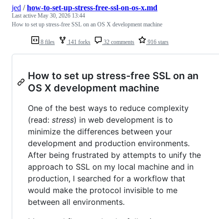
jed
/
how-to-set-up-stress-free-ssl-on-os-x.md
Last active
May 30, 2026 13:44
How to set up stress-free SSL on an OS X development machine
8 files
141 forks
32 comments
916 stars
How to set up stress-free SSL on an
OS X development machine
One of the best ways to reduce complexity
(read:
stress
) in web development is to
minimize the differences between your
development and production environments.
After being frustrated by attempts to unify the
approach to SSL on my local machine and in
production, I searched for a workflow that
would make the protocol invisible to me
between all environments.