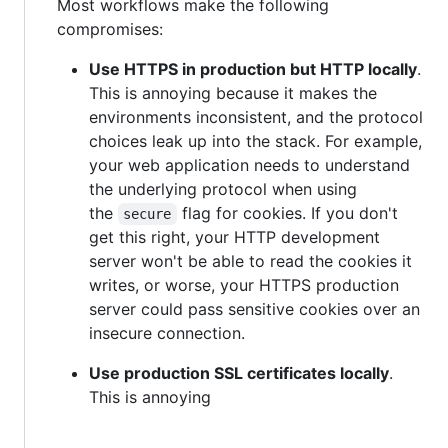
Most workflows make the following
compromises:
Use HTTPS in production but HTTP locally
.
This is annoying because it makes the
environments inconsistent, and the protocol
choices leak up into the stack. For example,
your web application needs to understand
the underlying protocol when using
the
flag for cookies. If you don't
secure
get this right, your HTTP development
server won't be able to read the cookies it
writes, or worse, your HTTPS production
server could pass sensitive cookies over an
insecure connection.
Use production SSL certificates locally
.
This is annoying