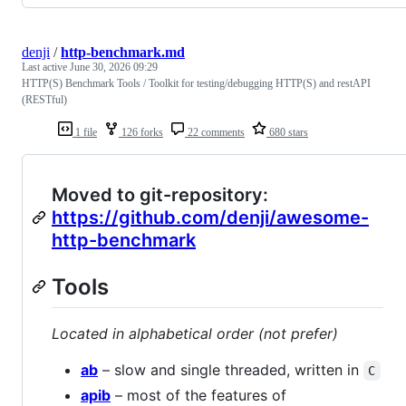
denji
/
http-benchmark.md
Last active
June 30, 2026 09:29
HTTP(S) Benchmark Tools / Toolkit for testing/debugging HTTP(S) and restAPI
(RESTful)
1 file
126 forks
22 comments
680 stars
Moved to git-repository:
https://github.com/denji/awesome-
http-benchmark
Tools
Located in alphabetical order (not prefer)
ab
– slow and single threaded, written in
C
apib
– most of the features of