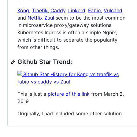
Kong
,
Traefik
,
Caddy
,
Linkerd
,
Fabio
,
Vulcand
,
and
Netflix Zuul
seem to be the most common
in microservice proxy/gateway solutions.
Kubernetes Ingress is often a simple Ngnix,
which is difficult to separate the popularity
from other things.
Github Star Trend:
This is just a
picture of this link
from March 2,
2019
Originally, I had included some other solution