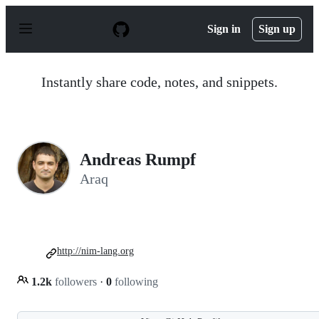
S
k
Sign in
Sign up
i
p
t
o
Instantly share code, notes, and snippets.
c
o
n
t
e
n
Andreas Rumpf
t
Araq
http://nim-lang.org
1.2k
followers
·
0
following