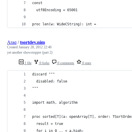
const
  utf8Encoding = 65001
proc len(w: WideCString): int =
Araq
/
tsortdev.nim
Created
January 28, 2012 22:46
yet another showstopper (part 2)
1 file
0 forks
0 comments
0 stars
discard """
  disabled: false
"""
import math, algorithm
proc sorted[T](a: openArray[T], order: TSortOrde
  result = true
  for i in 0 .. < a.high: