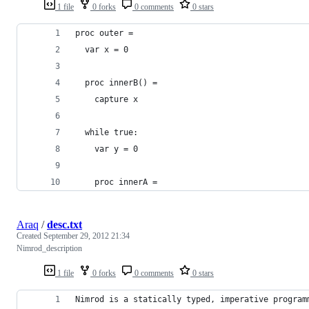
1 file
0 forks
0 comments
0 stars
proc outer =
  var x = 0
  proc innerB() =
    capture x
  while true:
    var y = 0
    proc innerA = 
Araq
/
desc.txt
Created
September 29, 2012 21:34
Nimrod_description
1 file
0 forks
0 comments
0 stars
Nimrod is a statically typed, imperative program