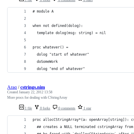
# module A
when not defined(dolog):
  template dolog(msg: string) = nil
proc whatever() = 
  dolog "start of whatever"
  doSomeWork
  dolog "end of whatever"
Araq
/
cstrings.nim
Created
January 22, 2012 13:58
More procs for dealing with CStringArray
1 file
0 forks
0 comments
1 star
proc allocCStringArray*(a: openArray[string]): c
  ## creates a NULL terminated cstringArray from
  ## be freed with `deallocCStringArray` after i