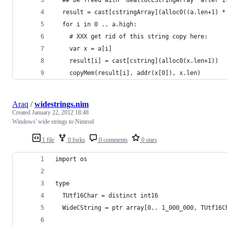
  result = cast[cstringArray](alloc0((a.len+1) *
  for i in 0 .. a.high:
    # XXX get rid of this string copy here:
    var x = a[i]
    result[i] = cast[cstring](alloc0(x.len+1))
    copyMem(result[i], addr(x[0]), x.len)
Araq
/
widestrings.nim
Created
January 22, 2012 18:48
Windows' wide strings to Nimrod
1 file
0 forks
0 comments
0 stars
import os
type
  TUtf16Char = distinct int16
  WideCString = ptr array[0.. 1_000_000, TUtf16C