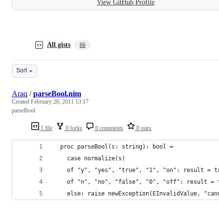
View GitHub Profile
All gists
66
Sort
Araq
/
parseBool.nim
Created
February 20, 2011 13:17
parseBool
1 file
0 forks
0 comments
0 stars
  proc parseBool(s: string): bool = 
    case normalize(s)
    of "y", "yes", "true", "1", "on": result = t
    of "n", "no", "false", "0", "off": result = 
    else: raise newException(EInvalidValue, "can