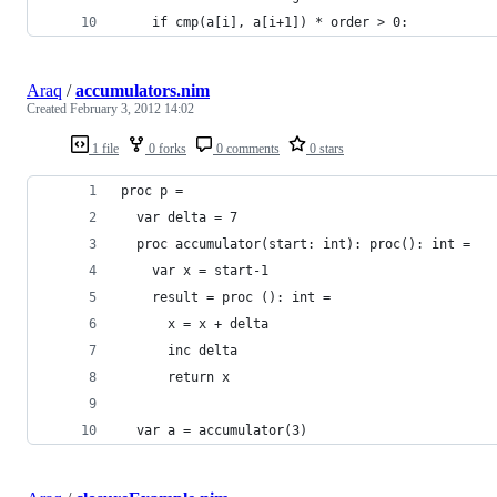
    if cmp(a[i], a[i+1]) * order > 0: 
Araq
/
accumulators.nim
Created
February 3, 2012 14:02
1 file
0 forks
0 comments
0 stars
proc p =
  var delta = 7
  proc accumulator(start: int): proc(): int =
    var x = start-1
    result = proc (): int = 
      x = x + delta
      inc delta
      return x
  var a = accumulator(3)