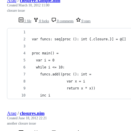
Araq
/
closureExample.nim
Created
March 10, 2012 11:00
closure issue
1 file
0 forks
0 comments
0 stars
var funcs: seq[proc (): int {.closure.}] = @[]
proc main() =
  var i = 0
  while i <= 10:
    funcs.add((proc (): int = 
                 var x = i
                 return x * x))
    inc i
Araq
/
closures.nim
Created
June 18, 2012 22:21
another closure issue