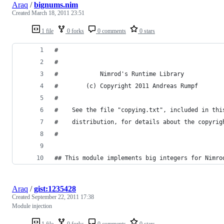
Araq
/
bignums.nim
Created
March 18, 2011 23:51
1 file
0 forks
0 comments
0 stars
#
#
#            Nimrod's Runtime Library
#        (c) Copyright 2011 Andreas Rumpf
#
#    See the file "copying.txt", included in thi
#    distribution, for details about the copyrig
#
## This module implements big integers for Nimro
Araq
/
gist:1235428
Created
September 22, 2011 17:38
Module injection
1 file
0 forks
0 comments
0 stars