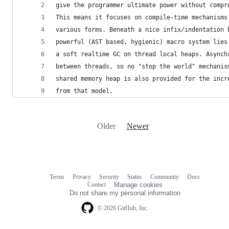
give the programmer ultimate power without compr
This means it focuses on compile-time mechanisms
various forms. Beneath a nice infix/indentation 
powerful (AST based, hygienic) macro system lies
a soft realtime GC on thread local heaps. Asynch
between threads, so no "stop the world" mechanis
shared memory heap is also provided for the incr
from that model.
Older
Newer
Terms
Privacy
Security
Status
Community
Docs
Footer
Footer
Contact
Manage cookies
navigation
Do not share my personal information
© 2026 GitHub, Inc.