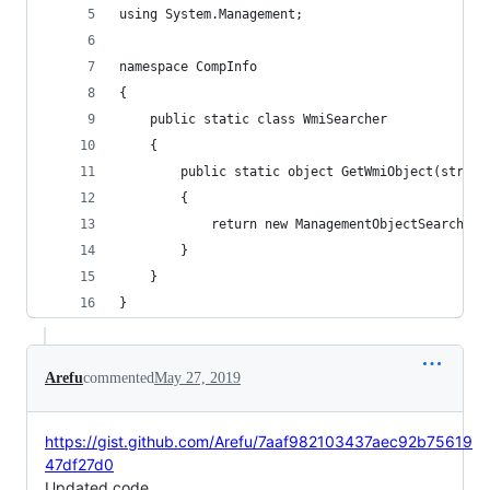
using System.Management;
namespace CompInfo
{
    public static class WmiSearcher
    {
        public static object GetWmiObject(string
        {
            return new ManagementObjectSearcher(
        }
    }
}
Arefu
commented
May 27, 2019
https://gist.github.com/Arefu/7aaf982103437aec92b75619
47df27d0
Updated code....