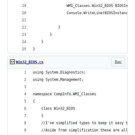
                WMI_Classes.Win32_BIOS BIOSInsta
                Console.WriteLine(BIOSInstance.N
            }
        }
    }
}
Raw
Win32_BIOS.cs
using System.Diagnostics;
using System.Management;
namespace CompInfo.WMI_Classes
{
    class Win32_BIOS
    {
    //I've simplified types to keep it easy to g
    //Aside from simplification these are all th