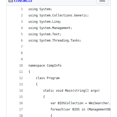
Program.cs
using System;
using System.Collections.Generic;
using System.Linq;
using System.Management;
using System.Text;
using System.Threading.Tasks;
namespace CompInfo
{
    class Program
    {
        static void Main(string[] args)
        {
            var BIOSCollection = WmiSearcher.Get
            foreach(var BIOS in (ManagementObjec
            {