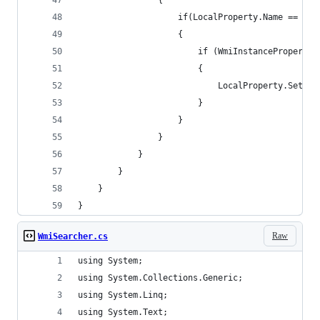
                {
                    if(LocalProperty.Name == Wmi
                    {
                        if (WmiInstanceProperty.
                        {
                            LocalProperty.SetVal
                        }
                    }
                }
            }
        }
    }
}
Raw
WmiSearcher.cs
using System;
using System.Collections.Generic;
using System.Linq;
using System.Text;