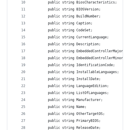
        public string BiosCharacteristics;
        public string BIOSVersion;
        public string BuildNumber;
        public string Caption;
        public string CodeSet;
        public string CurrentLanguage;
        public string Description;
        public string EmbeddedControllerMajorVer
        public string EmbeddedControllerMinorVer
        public string IdentificationCode;
        public string InstallableLanguages;
        public string InstallDate;
        public string LanguageEdition;
        public string ListOfLanguages;
        public string Manufacturer;
        public string Name;
        public string OtherTargetOS;
        public string PrimaryBIOS;
        public string ReleaseDate;