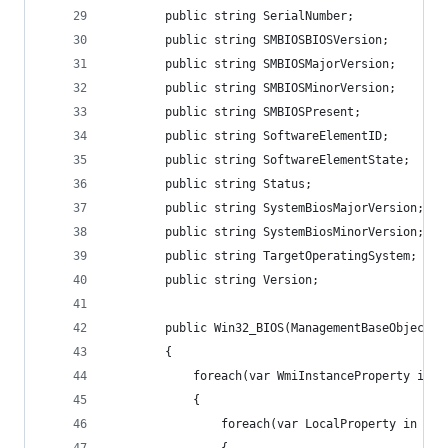
        public string SerialNumber;
        public string SMBIOSBIOSVersion;
        public string SMBIOSMajorVersion;
        public string SMBIOSMinorVersion;
        public string SMBIOSPresent;
        public string SoftwareElementID;
        public string SoftwareElementState;
        public string Status;
        public string SystemBiosMajorVersion;
        public string SystemBiosMinorVersion;
        public string TargetOperatingSystem;
        public string Version;
        public Win32_BIOS(ManagementBaseObject I
        {
            foreach(var WmiInstanceProperty in I
            {
                foreach(var LocalProperty in thi