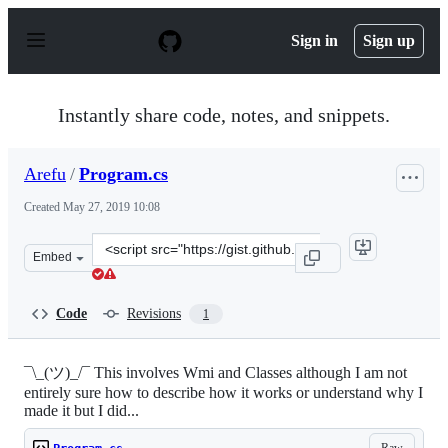
S
k
Sign in
Sign up
i
p
t
o
Instantly share code, notes, and snippets.
c
o
n
Arefu
/
Program.cs
t
e
Created
May 27, 2019 10:08
n
t
Clone
Embed
this
repository
at
Code
Revisions
1
&lt;script
src=&quot;https://gist.github.com/Arefu/385428429c3488
¯\_(ツ)_/¯ This involves Wmi and Classes although I am not
entirely sure how to describe how it works or understand why I
made it but I did...
Raw