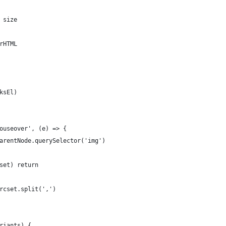
 size
rHTML
ksEl)
ouseover', (e) => {
arentNode.querySelector('img')
set) return
rcset.split(',')
riants) {