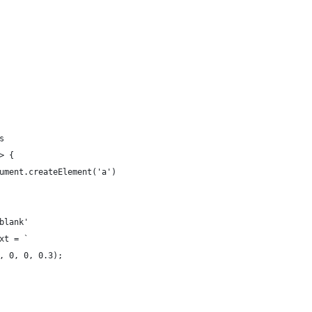
s
> {
ument.createElement('a')
blank'
xt = `
, 0, 0, 0.3);