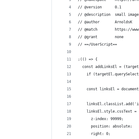
// @version      0.1
// @description  small image
// @author       ArnoldsK
// @match        https://www
// @grant        none
// ==/UserScript==
;(() => {
  const addLinksEl = (target
    if (targetEl.querySelect
    const linksEl = document
    linksEl.classList.add('i
    linksEl.style.cssText = 
      z-index: 99999;
      position: absolute;
      right: 0;