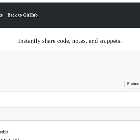
ts
Back to GitHub
Instantly share code, notes, and snippets.
Embed
edia
oldsk.lv/