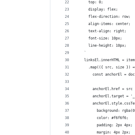
      top: 0;
      display: flex;
      flex-direction: row;
      align-items: center;
      text-align: right;
      font-size: 10px;
      line-height: 10px;
    `
    linksEl.innerHTML = item
      .map(({ src, size }) =
        const anchorEl = doc
        anchorEl.href = src
        anchorEl.target = '_
        anchorEl.style.cssTe
          background: rgba(0
          color: #f6f6f6;
          padding: 2px 4px;
          margin: 4px 2px;