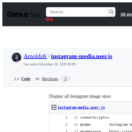
S
k
Search
All gis
i
Gists
p
t
o
c
o
n
t
ArnoldsK
/
instagram-media.user.js
e
n
Last active
December 20, 2020 00:09
t
Code
Revisions
2
Display all Instagram image sizes
instagram-media.user.js
// ==UserScript==
// @name         Instagram m
// @namespace    https://arn