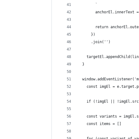
        `
        anchorEl.innerText =
        return anchorEl.oute
      })
      .join('')
    targetEl.appendChild(lin
  }
  window.addEventListener('m
    const imgEl = e.target.p
    if (!imgEl || !imgEl.src
    const variants = imgEl.s
    const items = []
    for (const variant of va