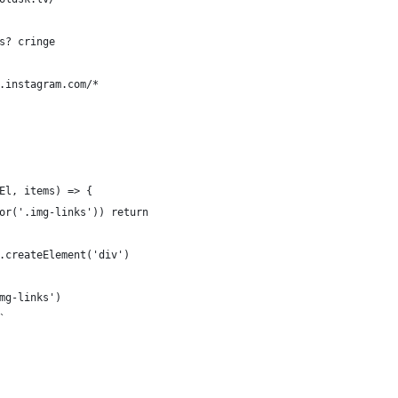
s? cringe
.instagram.com/*
El, items) => {
or('.img-links')) return
.createElement('div')
mg-links')
`