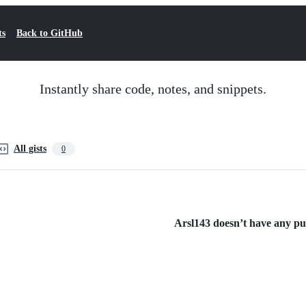
ts
Back to GitHub
Instantly share code, notes, and snippets.
All gists
0
Arsl143 doesn’t have any publ