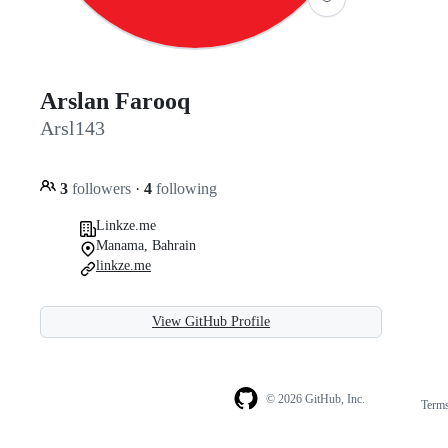
Arslan Farooq
Arsl143
3
followers
·
4
following
Linkze.me
Manama, Bahrain
linkze.me
View GitHub Profile
© 2026 GitHub, Inc.
Term
Footer
Footer
navigation