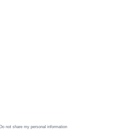
Do not share my personal information