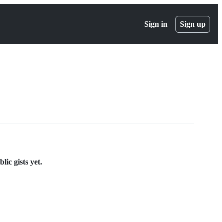
Sign in
Sign up
ic gists yet.