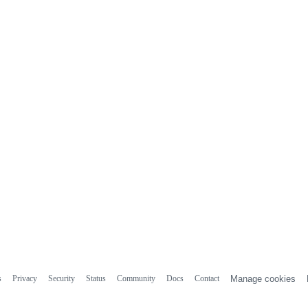
s
Privacy
Security
Status
Community
Docs
Contact
Manage cookies