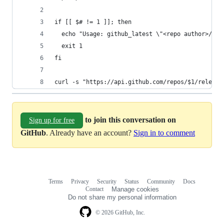
if [[ $# != 1 ]]; then
  echo "Usage: github_latest \"<repo author>/<re
  exit 1
fi
curl -s "https://api.github.com/repos/$1/release
to join this conversation on
Sign up for free
GitHub
. Already have an account?
Sign in to comment
Terms
Privacy
Security
Status
Community
Docs
Footer
Footer
Contact
Manage cookies
navigation
Do not share my personal information
© 2026 GitHub, Inc.