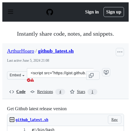
S
k
Sign in
Sign up
i
p
t
o
Instantly share code, notes, and snippets.
c
o
n
ArthurHoaro
/
github_latest.sh
t
e
Last active
June 5, 2024 21:08
n
t
Clone
Embed
this
repository
at
Code
Revisions
Stars
4
1
&lt;script
src=&quot;https://gist.github.com/ArthurHoaro/22a7cda
Get Github latest release version
Raw
github_latest.sh
#!/bin/bash