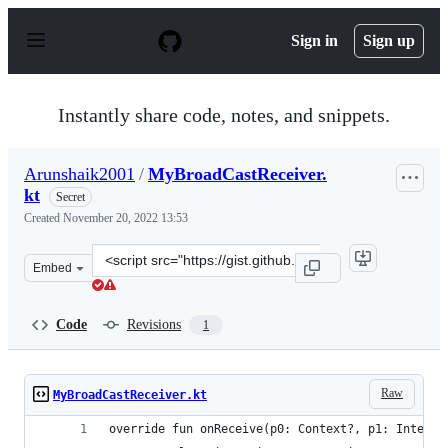
S
k
Sign in
Sign up
i
p
t
o
Instantly share code, notes, and snippets.
c
o
n
Arunshaik2001
/
MyBroadCastReceiver.
t
kt
e
Secret
n
Created
November 20, 2022 13:53
t
Clone
Embed
this
repository
at
Code
Revisions
1
&lt;script
src=&quot;https://gist.github.com/Arunshaik2001/04b24
Raw
MyBroadCastReceiver.kt
override fun onReceive(p0: Context?, p1: Intent?