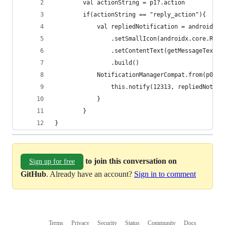
        val actionString = p1?.action
        if(actionString == "reply_action"){
            val repliedNotification = android.ap
                .setSmallIcon(androidx.core.R.dr
                .setContentText(getMessageText(p
                .build()
            NotificationManagerCompat.from(p0).a
                this.notify(12313, repliedNotifi
            }
        }
}
to join this conversation on
Sign up for free
GitHub
. Already have an account?
Sign in to comment
Terms
Privacy
Security
Status
Community
Docs
Footer