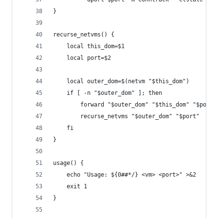
}
recurse_netvms() {
	local this_dom=$1
	local port=$2
	local outer_dom=$(netvm "$this_dom")
	if [ -n "$outer_dom" ]; then
		forward "$outer_dom" "$this_dom" "$port"
		recurse_netvms "$outer_dom" "$port"
	fi
}
usage() {
	echo "Usage: ${0##*/} <vm> <port>" >&2
	exit 1
}