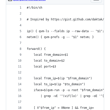
#!/bin/sh
# Inspired by https://gist.github.com/daktak/f88
ip() { qvm-ls --fields ip --raw-data -- "$1"; }
netvm() { qvm-prefs -g -- "$1" netvm; }
forward() {
	local from_domain=$1
	local to_domain=$2
	local port=$3
	local from_ip=$(ip "$from_domain")
	local to_ip=$(ip "$to_domain")
	iface=$(qvm-run -p -u root "$from_domain" "i
		| grep -vE '^(vif|lo)' | grep -oE '^[^:
	[ X"$from_ip" = XNone ] && from_ip=