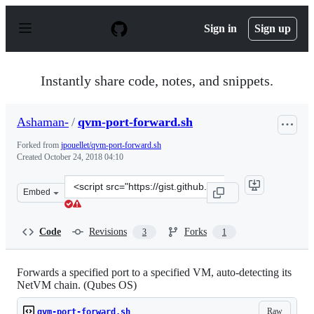
S
k
Sign in
Sign up
i
p
t
o
Instantly share code, notes, and snippets.
c
o
n
Ashaman-
/
qvm-port-forward.sh
t
e
Forked from
jpouellet/qvm-port-forward.sh
n
Created
October 24, 2018 04:10
t
Clone
Embed
this
repository
at
Code
Revisions
Forks
3
1
&lt;script
src=&quot;https://gist.github.com/Ashaman-/a6788a6a56
Forwards a specified port to a specified VM, auto-detecting its
NetVM chain. (Qubes OS)
Raw
qvm-port-forward.sh