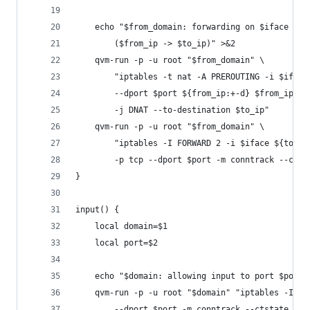
	echo "$from_domain: forwarding on $iface por
		($from_ip -> $to_ip)" >&2
	qvm-run -p -u root "$from_domain" \
		"iptables -t nat -A PREROUTING -i $iface
		--dport $port ${from_ip:+-d} $from_ip \
		-j DNAT --to-destination $to_ip"
	qvm-run -p -u root "$from_domain" \
		"iptables -I FORWARD 2 -i $iface ${to_i
		-p tcp --dport $port -m conntrack --cts
}
input() {
	local domain=$1
	local port=$2
	echo "$domain: allowing input to port $port"
	qvm-run -p -u root "$domain" "iptables -I IN
		--dport $port -m conntrack --ctstate NEW