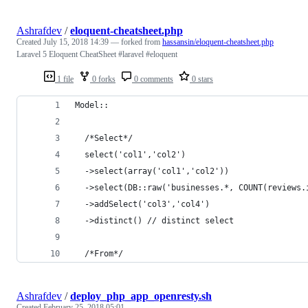
Ashrafdev
/
eloquent-cheatsheet.php
Created
July 15, 2018 14:39
— forked from
hassansin/eloquent-cheatsheet.php
Laravel 5 Eloquent CheatSheet #laravel #eloquent
1 file
0 forks
0 comments
0 stars
Model::
  /*Select*/
  select('col1','col2')
  ->select(array('col1','col2'))
  ->select(DB::raw('businesses.*, COUNT(reviews.
  ->addSelect('col3','col4')
  ->distinct() // distinct select
  /*From*/
Ashrafdev
/
deploy_php_app_openresty.sh
Created
February 25, 2018 05:01