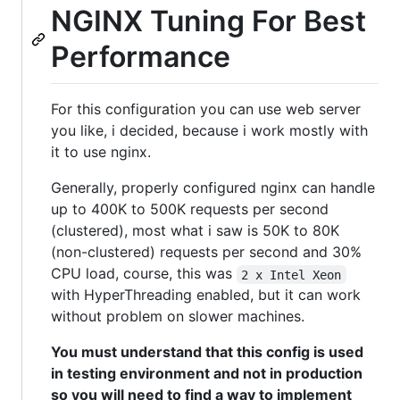
NGINX Tuning For Best
Performance
For this configuration you can use web server
you like, i decided, because i work mostly with
it to use nginx.
Generally, properly configured nginx can handle
up to 400K to 500K requests per second
(clustered), most what i saw is 50K to 80K
(non-clustered) requests per second and 30%
CPU load, course, this was
2 x Intel Xeon
with HyperThreading enabled, but it can work
without problem on slower machines.
You must understand that this config is used
in testing environment and not in production
so you will need to find a way to implement