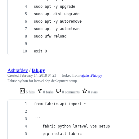
sudo apt -y upgrade
sudo apt dist-upgrade
sudo apt -y autoremove
sudo apt -y autoclean
sudo ufw reload
exit 0
Ashrafdev
/
fab.py
Created
February 14, 2018 04:23
— forked from
tajulasri/fab.py
Fabric python for laravel php deplopment setup
6 files
0 forks
0 comments
0 stars
from fabric.api import *
'''
    fabric python laravel vps setup 
    pip install fabric