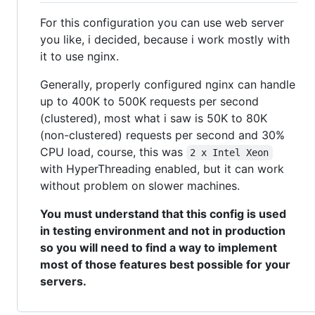
For this configuration you can use web server
you like, i decided, because i work mostly with
it to use nginx.
Generally, properly configured nginx can handle
up to 400K to 500K requests per second
(clustered), most what i saw is 50K to 80K
(non-clustered) requests per second and 30%
CPU load, course, this was
2 x Intel Xeon
with HyperThreading enabled, but it can work
without problem on slower machines.
You must understand that this config is used
in testing environment and not in production
so you will need to find a way to implement
most of those features best possible for your
servers.