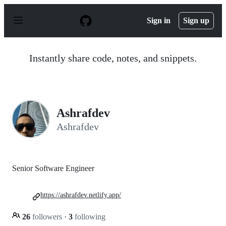
S
k
Sign in
Sign up
i
p
t
o
Instantly share code, notes, and snippets.
c
o
n
t
e
n
Ashrafdev
t
Ashrafdev
Senior Software Engineer
https://ashrafdev.netlify.app/
26
followers
·
3
following