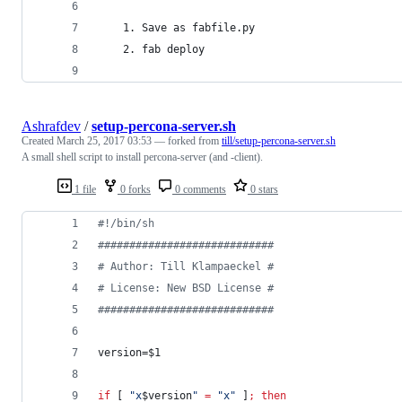
    1. Save as fabfile.py
    2. fab deploy
Ashrafdev
/
setup-percona-server.sh
Created
March 25, 2017 03:53
— forked from
till/setup-percona-server.sh
A small shell script to install percona-server (and -client).
1 file
0 forks
0 comments
0 stars
#!
/bin/sh
#
###########################
#
 Author: Till Klampaeckel #
#
 License: New BSD License #
#
###########################
version=
$1
if
 [ 
"
x
$version
"
=
"
x
"
 ]
;
then