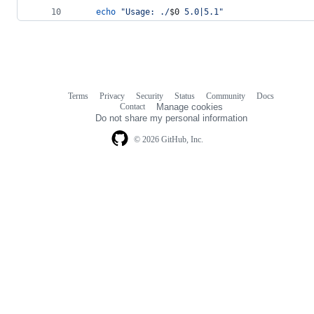
echo
"
Usage: ./
$0
 5.0|5.1
"
Terms
Privacy
Security
Status
Community
Docs
Footer
Footer
Contact
Manage cookies
navigation
Do not share my personal information
© 2026 GitHub, Inc.