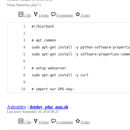
Setup Openresty, php7.1,
1 file
0 forks
0 comments
0 stars
#!/bin/bash
# apt common
sudo apt-get install -y python-software-properti
sudo apt-get install -y software-properties-comm
# setup webserver
sudo apt-get install -y curl
# import our GPG key:
Ashrafdev
/
deploy_php_app.sh
Last active
September 20, 2018 06:21
1 file
0 forks
0 comments
0 stars