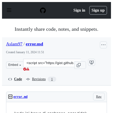
S
k
Sign in
Sign up
i
p
t
o
Instantly share code, notes, and snippets.
c
o
n
Aslam97
/
error.md
t
e
Created
January 11, 2024 11:51
n
t
Clone
Embed
this
repository
at
Code
Revisions
1
&lt;script
src=&quot;https://gist.github.com/Aslam97/74e0a894cad3
Raw
error.md