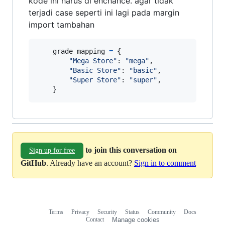
kode ini harus di enchance. agar tidak
terjadi case seperti ini lagi pada margin
import tambahan
grade_mapping
=
 {

"Mega Store"
: 
"mega"
,

"Basic Store"
: 
"basic"
,

"Super Store"
: 
"super"
,

    }
to join this conversation on
Sign up for free
GitHub
. Already have an account?
Sign in to comment
Terms
Privacy
Security
Status
Community
Docs
Footer
Footer
Contact
Manage cookies
navigation