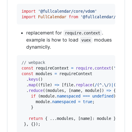
import
'@fullcalendar/core/vdom'
import
FullCalendar
from
'@fullcalendar/vue'
replacement for
.
require.context
example is how to load
modues
vuex
dynamiclly.
// webpack
const
requireContext
=
require
.
context
(
'./modu
const
modules
=
requireContext
.
keys
(
)
.
map
(
(
file
)
=>
[
file
.
replace
(
/
(
^
.
\/
)
|
(
\.
j
s
$
)
.
reduce
(
(
modules
,
[
name
,
module
]
)
=>
{
if
(
module
.
namespaced
===
undefined
)
{
module
.
namespaced
=
true
;
}
return
{
 ...
modules
,
[
name
]
: 
module
}
;
}
,
{
}
)
;