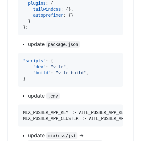
plugins
: 
{
tailwindcss
: 
{
}
,
autoprefixer
: 
{
}
}
}
;
update
package.json
"scripts"
: {

"dev"
: 
"
vite
"
,

"build"
: 
"
vite build
"
,

}
update
.env
MIX_PUSHER_APP_KEY -> VITE_PUSHER_APP_KEY

MIX_PUSHER_APP_CLUSTER -> VITE_PUSHER_APP_CLUS
update
->
mix(css/js)