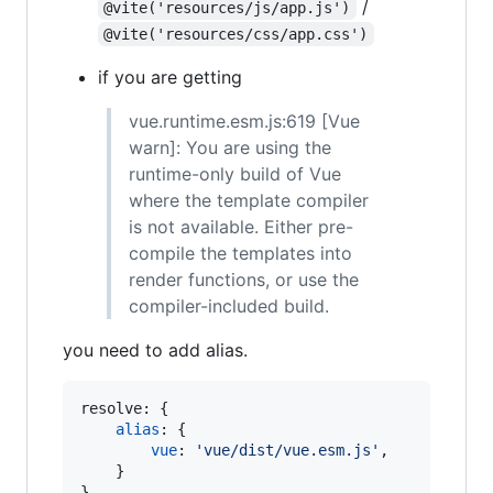
/
@vite('resources/js/app.js')
@vite('resources/css/app.css')
if you are getting
vue.runtime.esm.js:619 [Vue
warn]: You are using the
runtime-only build of Vue
where the template compiler
is not available. Either pre-
compile the templates into
render functions, or use the
compiler-included build.
you need to add alias.
resolve: 
{
alias
: 
{
vue
: 
'vue/dist/vue.esm.js'
,
}
}