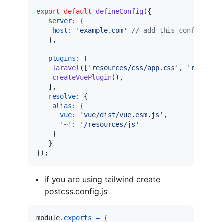
export
default
defineConfig
(
{
server
: 
{
host
: 
'example.com'
// add this config if 
}
,
plugins
: 
[
laravel
(
[
'resources/css/app.css'
,
'resourc
createVuePlugin
(
)
,
]
,
resolve
: 
{
alias
: 
{
vue
: 
'vue/dist/vue.esm.js'
,
'~'
: 
'/resources/js'
}
}
}
)
;
if you are using tailwind create
postcss.config.js
module
.
exports
=
{