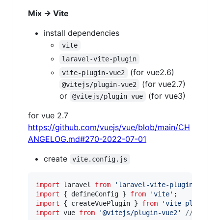
Mix -> Vite
install dependencies
vite
laravel-vite-plugin
(for vue2.6)
vite-plugin-vue2
(for vue2.7)
@vitejs/plugin-vue2
or
(for vue3)
@vitejs/plugin-vue
for vue 2.7
https://github.com/vuejs/vue/blob/main/CH
ANGELOG.md#270-2022-07-01
create
vite.config.js
import
laravel
from
'laravel-vite-plugin'
;
import
{
defineConfig
}
from
'vite'
;
import
{
createVuePlugin
}
from
'vite-plugin-v
import
vue
from
'@vitejs/plugin-vue2'
// for v