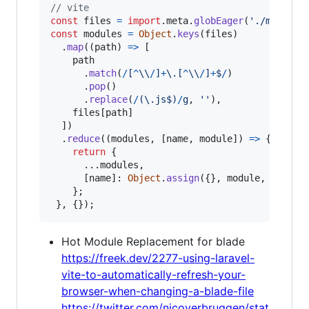
// vite
const
files
=
import
.
meta
.
globEager
(
'./modules
const
modules
=
Object
.
keys
(
files
)
.
map
(
(
path
)
=>
[
path
.
match
(
/
[
^
\\
/
]
+
\.
[
^
\\
/
]
+
$
/
)
.
pop
(
)
.
replace
(
/
(
\.
j
s
$
)
/
g
,
''
)
,
files
[
path
]
]
)
.
reduce
(
(
modules
,
[
name
,
module
]
)
=>
{
return
{
      ...
modules
,
[
name
]
: 
Object
.
assign
(
{
}
,
module
,
{
name
}
;
}
,
{
}
)
;
Hot Module Replacement for blade
https://freek.dev/2277-using-laravel-
vite-to-automatically-refresh-your-
browser-when-changing-a-blade-file
https://twitter.com/nicoverbruggen/stat