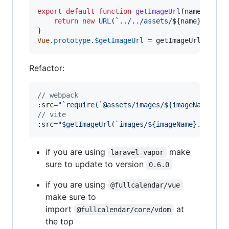
export
default
function
getImageUrl
(
name
)
{
return
new
URL
(
`../../assets/
${
name
}
`
,
imp
}
Vue
.
prototype
.
$getImageUrl
=
getImageUrll
Refactor:
// webpack
:src
=
"`require(`@assets/images/${imageName}.sv
// vite
:
src
=
"$getImageUrl(`images/${imageName}.svg`)"
if you are using
make
laravel-vapor
sure to update to version
0.6.0
if you are using
@fullcalendar/vue
make sure to
import
at
@fullcalendar/core/vdom
the top