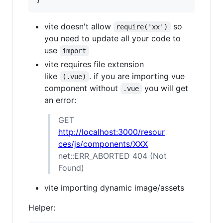
vite doesn't allow
so
require('xx')
you need to update all your code to
use
import
vite requires file extension
like
. if you are importing vue
(.vue)
component without
you will get
.vue
an error:
GET
http://localhost:3000/resour
ces/js/components/XXX
net::ERR_ABORTED 404 (Not
Found)
vite importing dynamic image/assets
Helper: