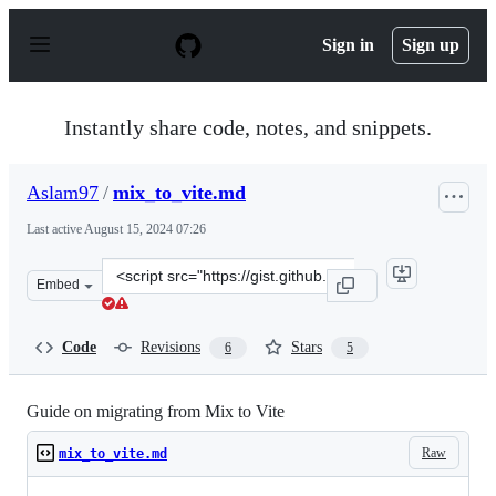
S
k
Sign in
Sign up
i
p
t
o
Instantly share code, notes, and snippets.
c
o
n
Aslam97
/
mix_to_vite.md
t
e
Last active
August 15, 2024 07:26
n
t
Clone
Embed
this
repository
at
Code
Revisions
Stars
6
5
&lt;script
src=&quot;https://gist.github.com/Aslam97/fae5dc2ffade
Guide on migrating from Mix to Vite
Raw
mix_to_vite.md