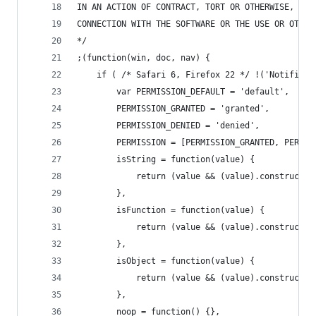
IN AN ACTION OF CONTRACT, TORT OR OTHERWISE, ARI
CONNECTION WITH THE SOFTWARE OR THE USE OR OTHER
*/
;(function(win, doc, nav) {
	if ( /* Safari 6, Firefox 22 */ !('Notifica
		var PERMISSION_DEFAULT = 'default',
		PERMISSION_GRANTED = 'granted',
		PERMISSION_DENIED = 'denied',
		PERMISSION = [PERMISSION_GRANTED, PERMI
		isString = function(value) {
			return (value && (value).constructo
		},
		isFunction = function(value) {
			return (value && (value).constructo
		},
		isObject = function(value) {
			return (value && (value).constructo
		},
		noop = function() {},