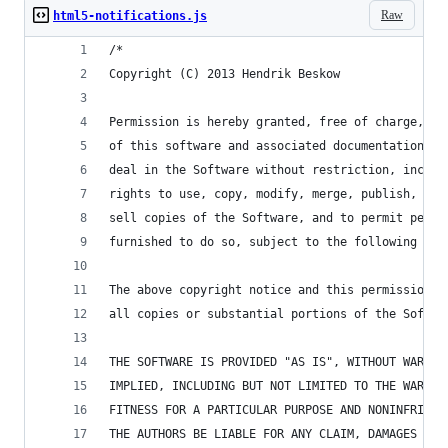
Raw
html5-notifications.js
/*
Copyright (C) 2013 Hendrik Beskow
Permission is hereby granted, free of charge, to
of this software and associated documentation fi
deal in the Software without restriction, includ
rights to use, copy, modify, merge, publish, dis
sell copies of the Software, and to permit perso
furnished to do so, subject to the following con
The above copyright notice and this permission n
all copies or substantial portions of the Softwa
THE SOFTWARE IS PROVIDED "AS IS", WITHOUT WARRAN
IMPLIED, INCLUDING BUT NOT LIMITED TO THE WARRAN
FITNESS FOR A PARTICULAR PURPOSE AND NONINFRINGE
THE AUTHORS BE LIABLE FOR ANY CLAIM, DAMAGES OR 