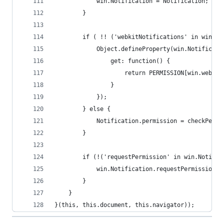
			win.Notification = Notification;
		}
		if ( !! ('webkitNotifications' in win &
			Object.defineProperty(win.Notificat
				get: function() {
					return PERMISSION[win.web
				}
			});
		} else {
			Notification.permission = checkPerm
		}
		if (!('requestPermission' in win.Notific
			win.Notification.requestPermission 
		}
	}
}(this, this.document, this.navigator));