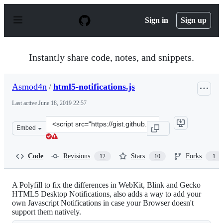
S
k
Sign in
Sign up
i
p
t
o
Instantly share code, notes, and snippets.
c
o
n
Asmod4n
/
html5-notifications.js
t
e
Last active
June 18, 2019 22:57
n
t
Clone
Embed
this
repository
at
Code
Revisions
Stars
Forks
12
10
1
&lt;script
src=&quot;https://gist.github.com/Asmod4n/6030828.js&q
A Polyfill to fix the differences in WebKit, Blink and Gecko
HTML5 Desktop Notifications, also adds a way to add your
own Javascript Notifications in case your Browser doesn't
support them natively.