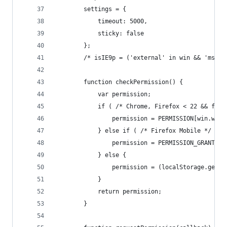
		settings = {
			timeout: 5000,
			sticky: false
		};
		/* isIE9p = ('external' in win && 'msIs
		function checkPermission() {
			var permission;
			if ( /* Chrome, Firefox < 22 && ff
				permission = PERMISSION[win.we
			} else if ( /* Firefox Mobile */ 'm
				permission = PERMISSION_GRANTED;
			} else {
				permission = (localStorage.ge
			}
			return permission;
		}