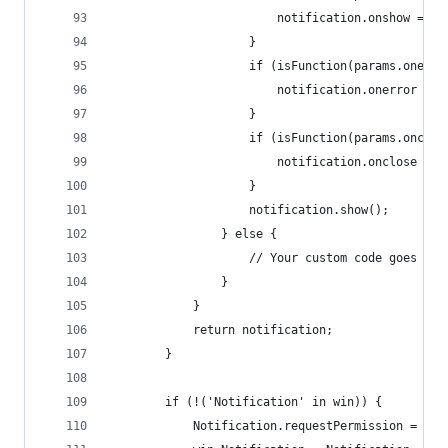
						notification.onshow = 
					}
					if (isFunction(params.onerr
						notification.onerror =
					}
					if (isFunction(params.onclo
						notification.onclose =
					}
					notification.show();
				} else {
					// Your custom code goes her
				}
			}
			return notification;
		}
		if (!('Notification' in win)) {
			Notification.requestPermission = re