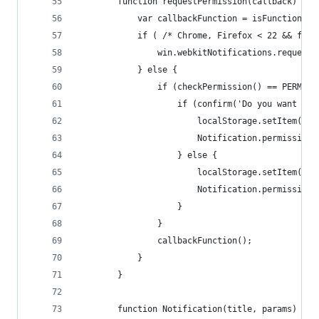
		function requestPermission(callback) {
			var callbackFunction = isFunction(c
			if ( /* Chrome, Firefox < 22 && ff
				win.webkitNotifications.reques
			} else {
				if (checkPermission() == PERMIS
					if (confirm('Do you want 
						localStorage.setItem
						Notification.permissi
					} else {
						localStorage.setItem(
						Notification.permissi
					}
				}
				callbackFunction();
			}
		}
		function Notification(title, params) {