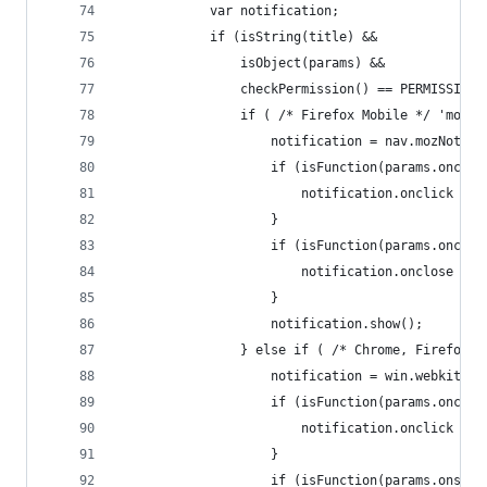
			var notification;
			if (isString(title) &&
				isObject(params) &&
				checkPermission() == PERMISSION
				if ( /* Firefox Mobile */ 'moz
					notification = nav.mozNot
					if (isFunction(params.oncli
						notification.onclick =
					}
					if (isFunction(params.onclo
						notification.onclose =
					}
					notification.show();
				} else if ( /* Chrome, Firefo
					notification = win.webki
					if (isFunction(params.oncli
						notification.onclick =
					}
					if (isFunction(params.onsho