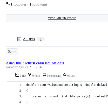
1
follower
·
1
following
View GitHub Profile
All gists
1
Sort
AstroDule
/
returnValueDouble.dart
Last active
April 21, 2019 21:47
1 file
0 forks
0 comments
0 stars
double returnValueDouble(String s, double defaul
{ 
    return s != null ? double.parse(s) : default
}