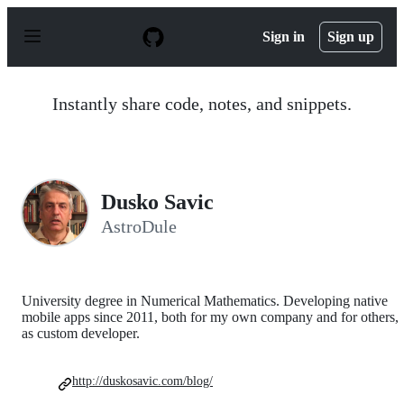
S
k
Sign in
Sign up
i
p
t
o
Instantly share code, notes, and snippets.
c
o
n
t
e
n
Dusko Savic
t
AstroDule
University degree in Numerical Mathematics. Developing native
mobile apps since 2011, both for my own company and for others,
as custom developer.
http://duskosavic.com/blog/