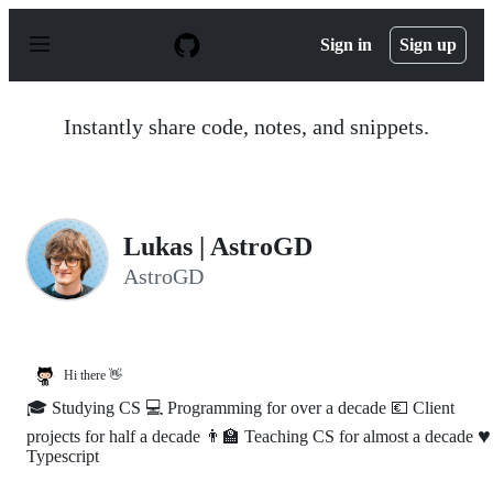
S
k
Sign in
Sign up
i
p
t
o
Instantly share code, notes, and snippets.
c
o
n
t
e
n
Lukas | AstroGD
t
AstroGD
Hi there 👋
🎓 Studying CS 💻 Programming for over a decade 💶 Client
♥️
projects for half a decade 👨‍🏫 Teaching CS for almost a decade
Typescript