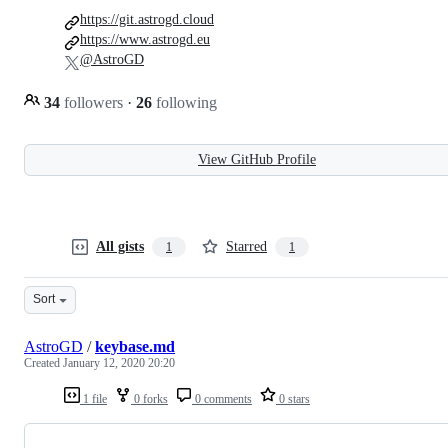
https://git.astrogd.cloud
https://www.astrogd.eu
@AstroGD
34
followers
·
26
following
View GitHub Profile
All gists
Starred
1
1
Sort
AstroGD
/
keybase.md
Created
January 12, 2020 20:20
1 file
0 forks
0 comments
0 stars