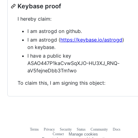
Keybase proof
I hereby claim:
I am astrogd on github.
I am astrogd (
https://keybase.io/astrogd
)
on keybase.
I have a public key
ASAO447P1kaCvwSqXJO-HU3XJ_RNQ-
aV5fejneDbb3Tm1wo
To claim this, I am signing this object:
Terms
Privacy
Security
Status
Community
Docs
Footer
Footer
Contact
Manage cookies
navigation