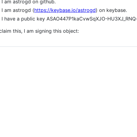
I am astrogd on github.
I am astrogd (
https://keybase.io/astrogd
) on keybase.
I have a public key ASAO447P1kaCvwSqXJO-HU3XJ_RN
claim this, I am signing this object: