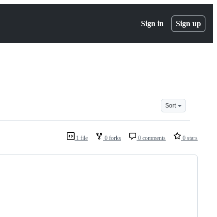
Sign in
Sign up
Sort
1 file
0 forks
0 comments
0 stars