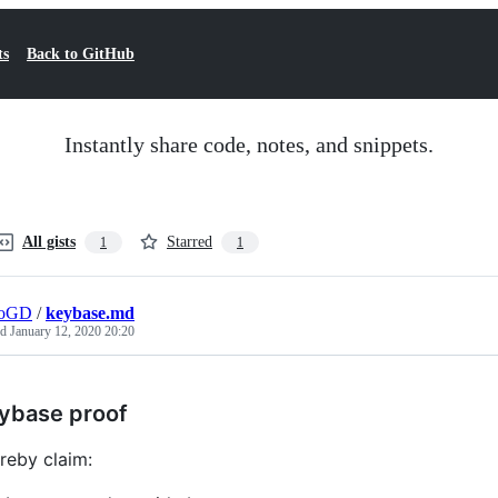
ts
Back to GitHub
Instantly share code, notes, and snippets.
All gists
Starred
1
1
roGD
/
keybase.md
ed
January 12, 2020 20:20
ybase proof
ereby claim: