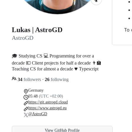
Lukas | AstroGD
To 
AstroGD
🎓 Studying CS 💻 Programming for over a
decade 💶 Client projects for half a decade 👨‍🏫
♥️
Teaching CS for almost a decade
Typescript
34
followers
·
26
following
Germany
05:48
(UTC +02:00)
https://git.astrogd.cloud
https://www.astrogd.eu
@AstroGD
View GitHub Profile