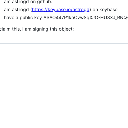
I am astrogd on github.
I am astrogd (
https://keybase.io/astrogd
) on keybase.
I have a public key ASAO447P1kaCvwSqXJO-HU3XJ_RN
claim this, I am signing this object: