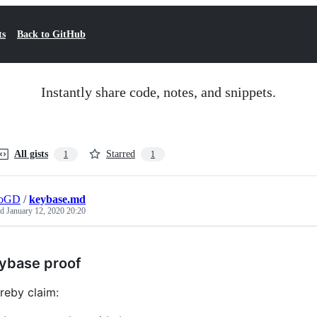
ts
Back to GitHub
Instantly share code, notes, and snippets.
All gists
Starred
1
1
roGD
/
keybase.md
ed
January 12, 2020 20:20
ybase proof
ereby claim: