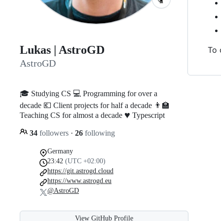
Lukas | AstroGD
To 
AstroGD
🎓 Studying CS 💻 Programming for over a
decade 💶 Client projects for half a decade 👨‍🏫
♥️
Teaching CS for almost a decade
Typescript
34
followers
·
26
following
Germany
23:42
(UTC +02:00)
https://git.astrogd.cloud
https://www.astrogd.eu
@AstroGD
View GitHub Profile