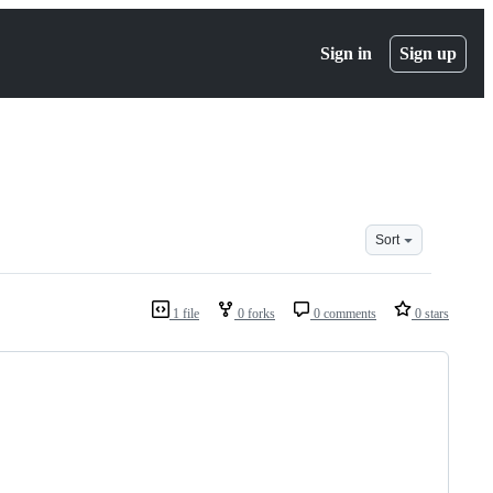
Sign in
Sign up
Sort
1 file
0 forks
0 comments
0 stars