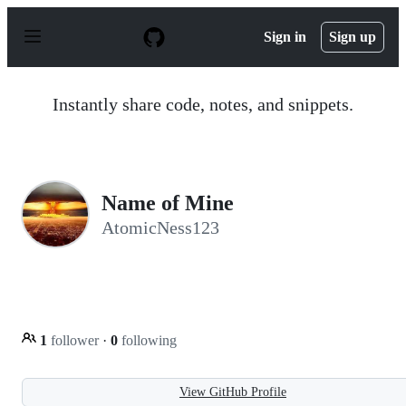
S
k
Sign in
Sign up
i
p
t
o
Instantly share code, notes, and snippets.
c
o
n
t
e
n
Name of Mine
t
AtomicNess123
1
follower
·
0
following
View GitHub Profile