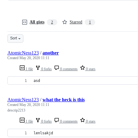
All gists
Starred
2
1
Sort
AtomicNess123
/
another
Created
May 20, 2020 11:11
1 file
0 forks
0 comments
0 stars
asd
AtomicNess123
/
what the heck is this
Created
May 20, 2020 11:11
descrip2213
1 file
0 forks
0 comments
0 stars
lenlsakjd 