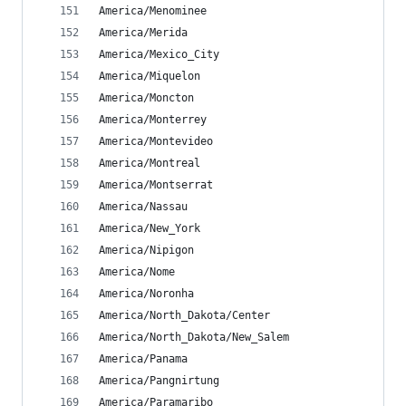
America/Menominee
America/Merida
America/Mexico_City
America/Miquelon
America/Moncton
America/Monterrey
America/Montevideo
America/Montreal
America/Montserrat
America/Nassau
America/New_York
America/Nipigon
America/Nome
America/Noronha
America/North_Dakota/Center
America/North_Dakota/New_Salem
America/Panama
America/Pangnirtung
America/Paramaribo