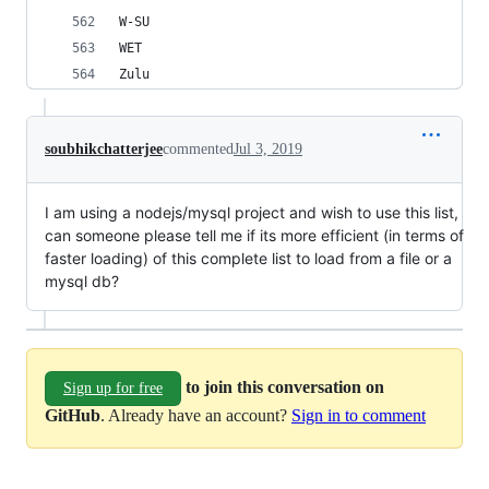
W-SU
WET
Zulu
soubhikchatterjee
commented
Jul 3, 2019
I am using a nodejs/mysql project and wish to use this list,
can someone please tell me if its more efficient (in terms of
faster loading) of this complete list to load from a file or a
mysql db?
to join this conversation on
Sign up for free
GitHub
. Already have an account?
Sign in to comment