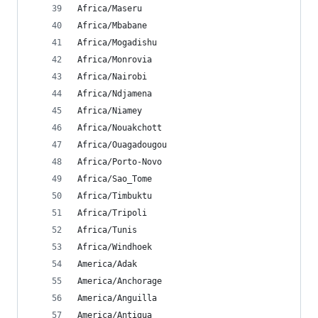
Africa/Maseru
Africa/Mbabane
Africa/Mogadishu
Africa/Monrovia
Africa/Nairobi
Africa/Ndjamena
Africa/Niamey
Africa/Nouakchott
Africa/Ouagadougou
Africa/Porto-Novo
Africa/Sao_Tome
Africa/Timbuktu
Africa/Tripoli
Africa/Tunis
Africa/Windhoek
America/Adak
America/Anchorage
America/Anguilla
America/Antigua