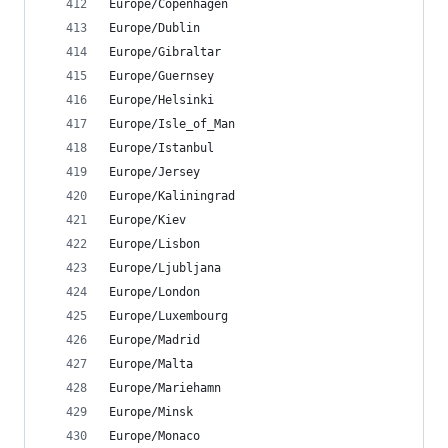
Europe/Copenhagen
Europe/Dublin
Europe/Gibraltar
Europe/Guernsey
Europe/Helsinki
Europe/Isle_of_Man
Europe/Istanbul
Europe/Jersey
Europe/Kaliningrad
Europe/Kiev
Europe/Lisbon
Europe/Ljubljana
Europe/London
Europe/Luxembourg
Europe/Madrid
Europe/Malta
Europe/Mariehamn
Europe/Minsk
Europe/Monaco