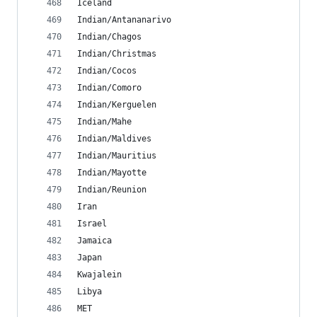
Iceland
Indian/Antananarivo
Indian/Chagos
Indian/Christmas
Indian/Cocos
Indian/Comoro
Indian/Kerguelen
Indian/Mahe
Indian/Maldives
Indian/Mauritius
Indian/Mayotte
Indian/Reunion
Iran
Israel
Jamaica
Japan
Kwajalein
Libya
MET