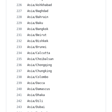
Asia/Ashkhabad
Asia/Baghdad
Asia/Bahrain
Asia/Baku
Asia/Bangkok
Asia/Beirut
Asia/Bishkek
Asia/Brunei
Asia/Calcutta
Asia/Choibalsan
Asia/Chongqing
Asia/Chungking
Asia/Colombo
Asia/Dacca
Asia/Damascus
Asia/Dhaka
Asia/Dili
Asia/Dubai