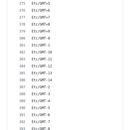
Etc/GMT+5
Etc/GMT+6
Etc/GMT+7
Etc/GMT+8
Etc/GMT+9
Etc/GMT-0
Etc/GMT-1
Etc/GMT-10
Etc/GMT-11
Etc/GMT-12
Etc/GMT-13
Etc/GMT-14
Etc/GMT-2
Etc/GMT-3
Etc/GMT-4
Etc/GMT-5
Etc/GMT-6
Etc/GMT-7
Etc/GMT-8