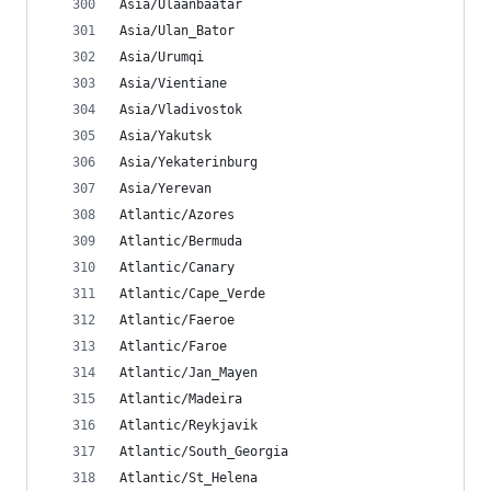
Asia/Ulaanbaatar
Asia/Ulan_Bator
Asia/Urumqi
Asia/Vientiane
Asia/Vladivostok
Asia/Yakutsk
Asia/Yekaterinburg
Asia/Yerevan
Atlantic/Azores
Atlantic/Bermuda
Atlantic/Canary
Atlantic/Cape_Verde
Atlantic/Faeroe
Atlantic/Faroe
Atlantic/Jan_Mayen
Atlantic/Madeira
Atlantic/Reykjavik
Atlantic/South_Georgia
Atlantic/St_Helena