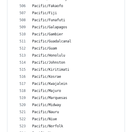
Pacific/Fakaofo
Pacific/Fiji
Pacific/Funafuti
Pacific/Galapagos
Pacific/Gambier
Pacific/Guadalcanal
Pacific/Guam
Pacific/Honolulu
Pacific/Johnston
Pacific/Kiritimati
Pacific/Kosrae
Pacific/Kwajalein
Pacific/Majuro
Pacific/Marquesas
Pacific/Midway
Pacific/Nauru
Pacific/Niue
Pacific/Norfolk