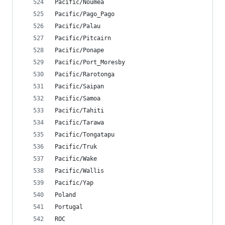
Pacific/Noumea
Pacific/Pago_Pago
Pacific/Palau
Pacific/Pitcairn
Pacific/Ponape
Pacific/Port_Moresby
Pacific/Rarotonga
Pacific/Saipan
Pacific/Samoa
Pacific/Tahiti
Pacific/Tarawa
Pacific/Tongatapu
Pacific/Truk
Pacific/Wake
Pacific/Wallis
Pacific/Yap
Poland
Portugal
ROC