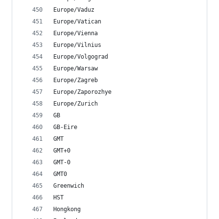
Europe/Vaduz
Europe/Vatican
Europe/Vienna
Europe/Vilnius
Europe/Volgograd
Europe/Warsaw
Europe/Zagreb
Europe/Zaporozhye
Europe/Zurich
GB
GB-Eire
GMT
GMT+0
GMT-0
GMT0
Greenwich
HST
Hongkong