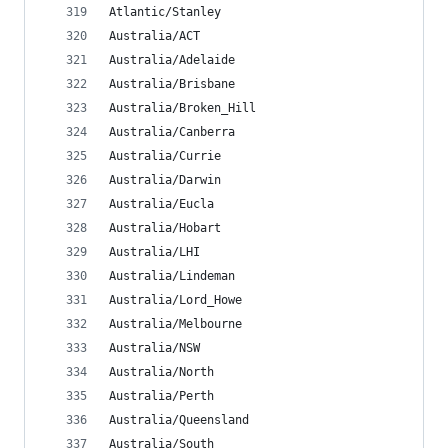
Atlantic/Stanley
Australia/ACT
Australia/Adelaide
Australia/Brisbane
Australia/Broken_Hill
Australia/Canberra
Australia/Currie
Australia/Darwin
Australia/Eucla
Australia/Hobart
Australia/LHI
Australia/Lindeman
Australia/Lord_Howe
Australia/Melbourne
Australia/NSW
Australia/North
Australia/Perth
Australia/Queensland
Australia/South