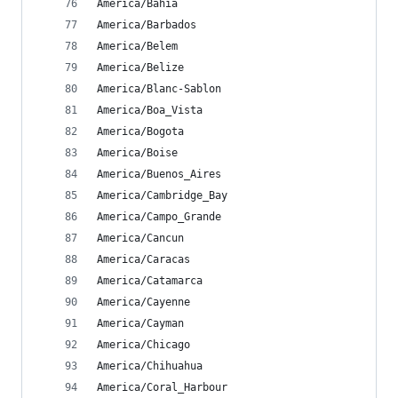
America/Bahia
America/Barbados
America/Belem
America/Belize
America/Blanc-Sablon
America/Boa_Vista
America/Bogota
America/Boise
America/Buenos_Aires
America/Cambridge_Bay
America/Campo_Grande
America/Cancun
America/Caracas
America/Catamarca
America/Cayenne
America/Cayman
America/Chicago
America/Chihuahua
America/Coral_Harbour