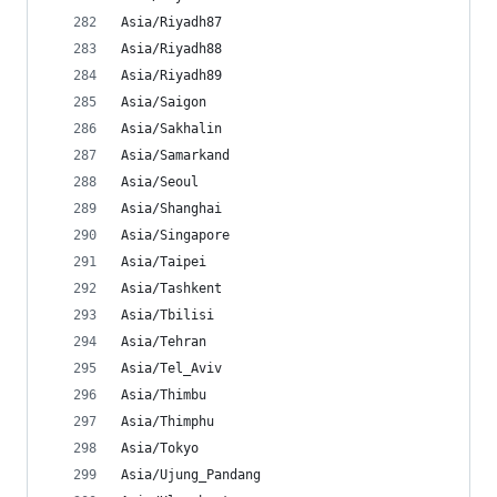
Asia/Riyadh87
Asia/Riyadh88
Asia/Riyadh89
Asia/Saigon
Asia/Sakhalin
Asia/Samarkand
Asia/Seoul
Asia/Shanghai
Asia/Singapore
Asia/Taipei
Asia/Tashkent
Asia/Tbilisi
Asia/Tehran
Asia/Tel_Aviv
Asia/Thimbu
Asia/Thimphu
Asia/Tokyo
Asia/Ujung_Pandang