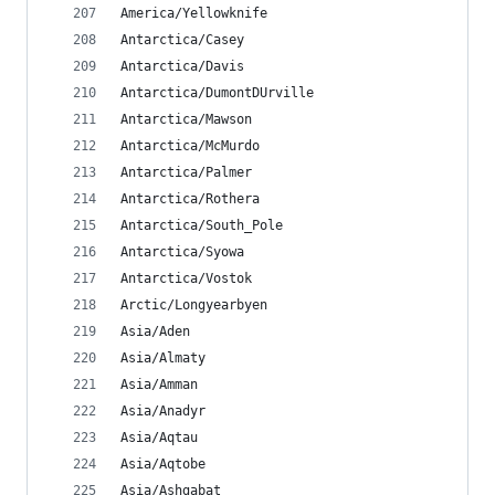
America/Yellowknife
Antarctica/Casey
Antarctica/Davis
Antarctica/DumontDUrville
Antarctica/Mawson
Antarctica/McMurdo
Antarctica/Palmer
Antarctica/Rothera
Antarctica/South_Pole
Antarctica/Syowa
Antarctica/Vostok
Arctic/Longyearbyen
Asia/Aden
Asia/Almaty
Asia/Amman
Asia/Anadyr
Asia/Aqtau
Asia/Aqtobe
Asia/Ashgabat