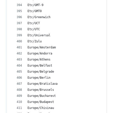
Etc/GMT-9
Etc/GMT0
Etc/Greenwich
Etc/UCT
Etc/UTC
Etc/Universal
Etc/Zulu
Europe/Amsterdam
Europe/Andorra
Europe/Athens
Europe/Belfast
Europe/Belgrade
Europe/Berlin
Europe/Bratislava
Europe/Brussels
Europe/Bucharest
Europe/Budapest
Europe/Chisinau