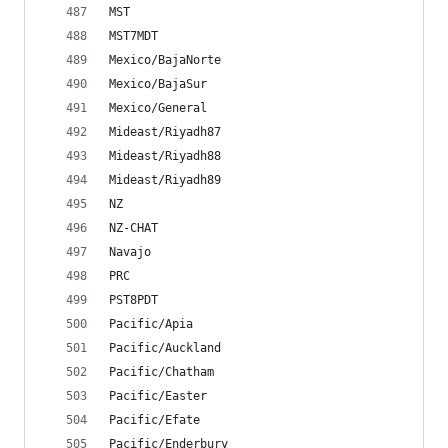
MST
MST7MDT
Mexico/BajaNorte
Mexico/BajaSur
Mexico/General
Mideast/Riyadh87
Mideast/Riyadh88
Mideast/Riyadh89
NZ
NZ-CHAT
Navajo
PRC
PST8PDT
Pacific/Apia
Pacific/Auckland
Pacific/Chatham
Pacific/Easter
Pacific/Efate
Pacific/Enderbury