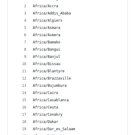
Africa/Accra
Africa/Addis_Ababa
Africa/Algiers
Africa/Asmara
Africa/Asmera
Africa/Bamako
Africa/Bangui
Africa/Banjul
Africa/Bissau
Africa/Blantyre
Africa/Brazzaville
Africa/Bujumbura
Africa/Cairo
Africa/Casablanca
Africa/Ceuta
Africa/Conakry
Africa/Dakar
Africa/Dar_es_Salaam