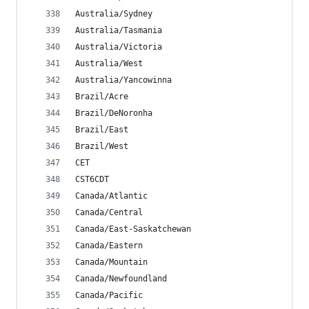
Australia/Sydney
Australia/Tasmania
Australia/Victoria
Australia/West
Australia/Yancowinna
Brazil/Acre
Brazil/DeNoronha
Brazil/East
Brazil/West
CET
CST6CDT
Canada/Atlantic
Canada/Central
Canada/East-Saskatchewan
Canada/Eastern
Canada/Mountain
Canada/Newfoundland
Canada/Pacific