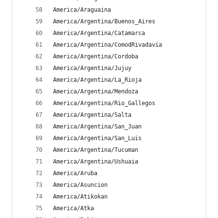
America/Araguaina
America/Argentina/Buenos_Aires
America/Argentina/Catamarca
America/Argentina/ComodRivadavia
America/Argentina/Cordoba
America/Argentina/Jujuy
America/Argentina/La_Rioja
America/Argentina/Mendoza
America/Argentina/Rio_Gallegos
America/Argentina/Salta
America/Argentina/San_Juan
America/Argentina/San_Luis
America/Argentina/Tucuman
America/Argentina/Ushuaia
America/Aruba
America/Asuncion
America/Atikokan
America/Atka