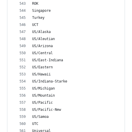
ROK
Singapore
Turkey
UCT
US/Alaska
US/Aleutian
US/Arizona
US/Central
US/East-Indiana
US/Eastern
US/Hawaii
US/Indiana-Starke
US/Michigan
US/Mountain
US/Pacific
US/Pacific-New
US/Samoa
UTC
Universal