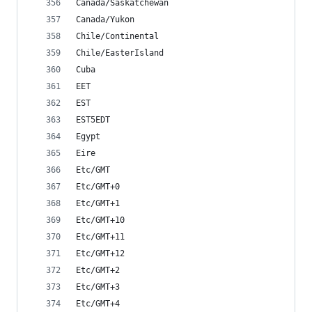
Canada/Saskatchewan
Canada/Yukon
Chile/Continental
Chile/EasterIsland
Cuba
EET
EST
EST5EDT
Egypt
Eire
Etc/GMT
Etc/GMT+0
Etc/GMT+1
Etc/GMT+10
Etc/GMT+11
Etc/GMT+12
Etc/GMT+2
Etc/GMT+3
Etc/GMT+4