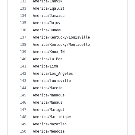
America/Inuvik
America/Iqaluit
America/Jamaica
America/Jujuy
America/Juneau
America/Kentucky/Louisville
America/Kentucky/Monticello
America/Knox_IN
America/La_Paz
America/Lima
America/Los_Angeles
America/Louisville
America/Maceio
America/Managua
America/Manaus
America/Marigot
America/Martinique
America/Mazatlan
America/Mendoza