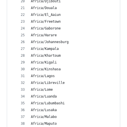
Africa/Djibouti
Africa/Douala
Africa/El_Aaiun
Africa/Freetown
Africa/Gaborone
Africa/Harare
Africa/Johannesburg
Africa/Kampala
Africa/Khartoum
Africa/Kigali
Africa/Kinshasa
Africa/Lagos
Africa/Libreville
Africa/Lome
Africa/Luanda
Africa/Lubumbashi
Africa/Lusaka
Africa/Malabo
Africa/Maputo