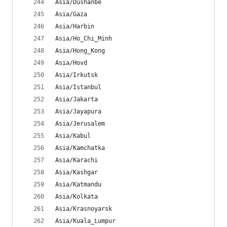
Asia/Dushanbe
Asia/Gaza
Asia/Harbin
Asia/Ho_Chi_Minh
Asia/Hong_Kong
Asia/Hovd
Asia/Irkutsk
Asia/Istanbul
Asia/Jakarta
Asia/Jayapura
Asia/Jerusalem
Asia/Kabul
Asia/Kamchatka
Asia/Karachi
Asia/Kashgar
Asia/Katmandu
Asia/Kolkata
Asia/Krasnoyarsk
Asia/Kuala_Lumpur