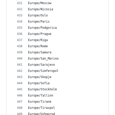
Europe/Moscow
Europe/Nicosia
Europe/Oslo
Europe/Paris
Europe/Podgorica
Europe/Prague
Europe/Riga
Europe/Rome
Europe/Samara
Europe/San_Marino
Europe/Sarajevo
Europe/Simferopol
Europe/Skopje
Europe/Sofia
Europe/Stockholm
Europe/Tallinn
Europe/Tirane
Europe/Tiraspol
Europe/Uzhgorod