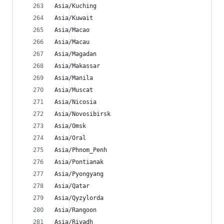
Asia/Kuching
Asia/Kuwait
Asia/Macao
Asia/Macau
Asia/Magadan
Asia/Makassar
Asia/Manila
Asia/Muscat
Asia/Nicosia
Asia/Novosibirsk
Asia/Omsk
Asia/Oral
Asia/Phnom_Penh
Asia/Pontianak
Asia/Pyongyang
Asia/Qatar
Asia/Qyzylorda
Asia/Rangoon
Asia/Riyadh