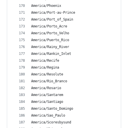
America/Phoenix
America/Port-au-Prince
America/Port_of_Spain
America/Porto_Acre
America/Porto_Velho
America/Puerto_Rico
America/Rainy_River
America/Rankin_Inlet
America/Recife
America/Regina
America/Resolute
America/Rio_Branco
America/Rosario
America/Santarem
America/Santiago
America/Santo_Domingo
America/Sao_Paulo
America/Scoresbysund