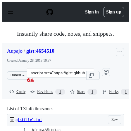
S
k
Sign in
Sign up
i
p
t
o
Instantly share code, notes, and snippets.
c
o
n
Aupajo
/
gist:4654510
t
e
Created
January 28, 2013 10:37
n
t
Clone
Embed
this
repository
at
Code
Revisions
Stars
Forks
1
1
1
&lt;script
src=&quot;https://gist.github.com/Aupajo/4654510.js&quo
List of TZInfo timezones
Raw
gistfile1.txt
Africa/Abidjan