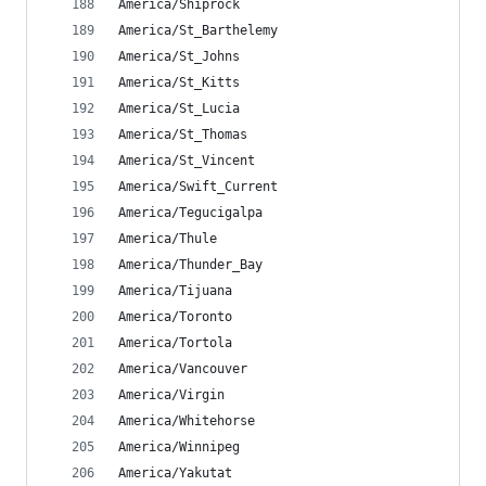
America/Shiprock
America/St_Barthelemy
America/St_Johns
America/St_Kitts
America/St_Lucia
America/St_Thomas
America/St_Vincent
America/Swift_Current
America/Tegucigalpa
America/Thule
America/Thunder_Bay
America/Tijuana
America/Toronto
America/Tortola
America/Vancouver
America/Virgin
America/Whitehorse
America/Winnipeg
America/Yakutat