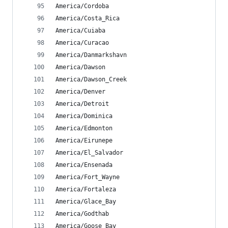
America/Cordoba
America/Costa_Rica
America/Cuiaba
America/Curacao
America/Danmarkshavn
America/Dawson
America/Dawson_Creek
America/Denver
America/Detroit
America/Dominica
America/Edmonton
America/Eirunepe
America/El_Salvador
America/Ensenada
America/Fort_Wayne
America/Fortaleza
America/Glace_Bay
America/Godthab
America/Goose_Bay