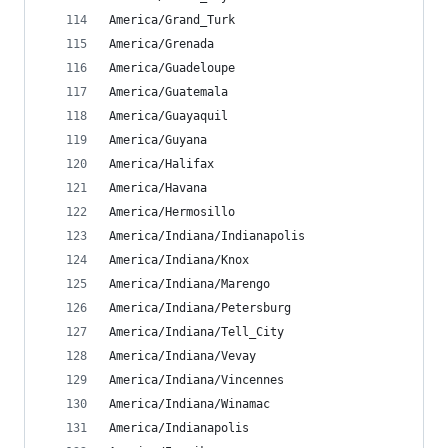
America/Grand_Turk
America/Grenada
America/Guadeloupe
America/Guatemala
America/Guayaquil
America/Guyana
America/Halifax
America/Havana
America/Hermosillo
America/Indiana/Indianapolis
America/Indiana/Knox
America/Indiana/Marengo
America/Indiana/Petersburg
America/Indiana/Tell_City
America/Indiana/Vevay
America/Indiana/Vincennes
America/Indiana/Winamac
America/Indianapolis