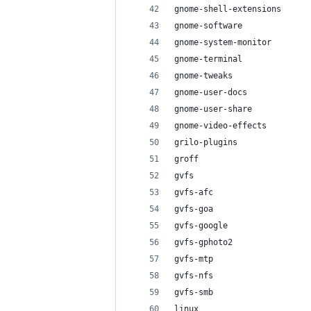
gnome-shell-extensions
gnome-software
gnome-system-monitor
gnome-terminal
gnome-tweaks
gnome-user-docs
gnome-user-share
gnome-video-effects
grilo-plugins
groff
gvfs
gvfs-afc
gvfs-goa
gvfs-google
gvfs-gphoto2
gvfs-mtp
gvfs-nfs
gvfs-smb
linux