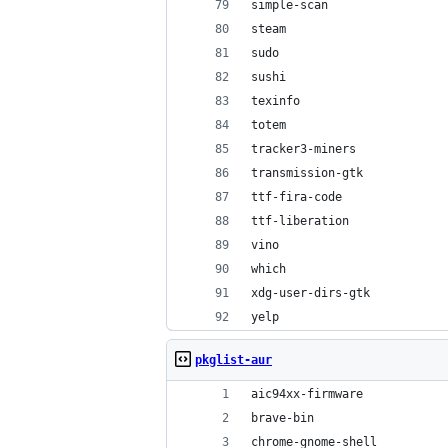
simple-scan
steam
sudo
sushi
texinfo
totem
tracker3-miners
transmission-gtk
ttf-fira-code
ttf-liberation
vino
which
xdg-user-dirs-gtk
yelp
pkglist-aur
aic94xx-firmware
brave-bin
chrome-gnome-shell