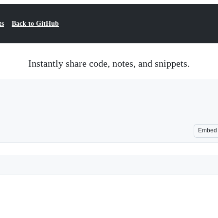
ts
Back to GitHub
Instantly share code, notes, and snippets.
Embed