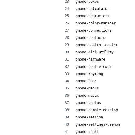
gnome-boxes
gnome-calculator
gnome-characters
gnome-color-manager
gnome-connections
gnome-contacts
gnome-control-center
gnome-disk-utility
gnome-firmware
gnome-font-viewer
gnome-keyring
gnome-logs
gnome-menus
gnome-music
gnome-photos
gnome-remote-desktop
gnome-session
gnome-settings-daemon
gnome-shell