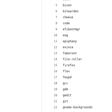
bison
bitwarden
cheese
code
efibootmgr
eog
epiphany
evince
fakeroot
file-roller
firefox
flex
fwupd
gcc
gdm
gedit
git
gnome-backgrounds