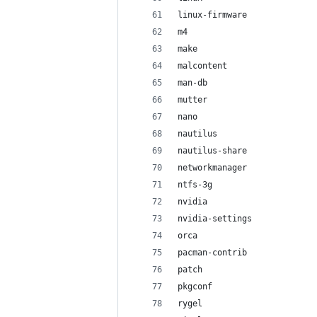
linux-firmware
m4
make
malcontent
man-db
mutter
nano
nautilus
nautilus-share
networkmanager
ntfs-3g
nvidia
nvidia-settings
orca
pacman-contrib
patch
pkgconf
rygel