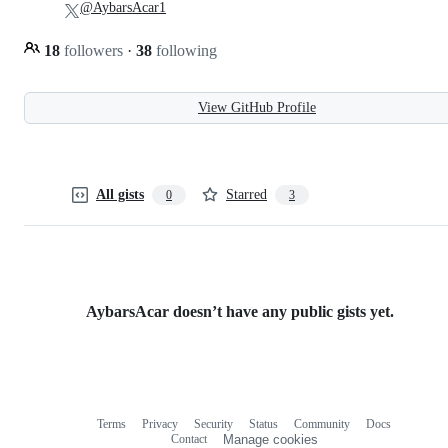
@AybarsAcar1
18
followers
·
38
following
View GitHub Profile
All gists
Starred
0
3
AybarsAcar doesn’t have any public gists yet.
Terms
Privacy
Security
Status
Community
Docs
Footer
Footer
Contact
Manage cookies
navigation