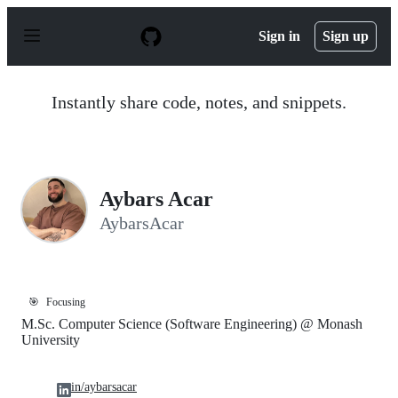
S
k
Sign in
Sign up
i
p
t
o
Instantly share code, notes, and snippets.
c
o
n
t
e
n
Aybars Acar
t
AybarsAcar
🎯
Focusing
M.Sc. Computer Science (Software Engineering) @ Monash
University
in/aybarsacar