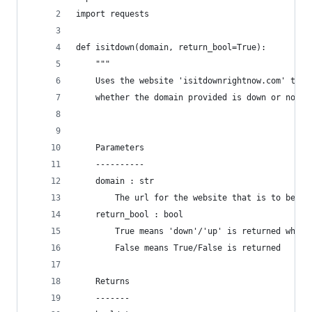
import requests
def isitdown(domain, return_bool=True):
    """ 
    Uses the website 'isitdownrightnow.com' to c
    whether the domain provided is down or not.
    Parameters
    ----------
    domain : str
        The url for the website that is to be ch
    return_bool : bool
        True means 'down'/'up' is returned whils
        False means True/False is returned
    Returns
    -------