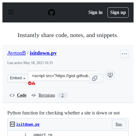
S
k
Sign in
Sign up
i
p
t
o
Instantly share code, notes, and snippets.
c
o
n
AyrtonB
/
isitdown.py
t
e
Last active
May 18, 2023 16:35
n
t
Clone
Embed
this
repository
at
Code
Revisions
2
&lt;script
src=&quot;https://gist.github.com/AyrtonB/eea651a50bd9
Python function for checking whether a site is down or not
Raw
isitdown.py
import re