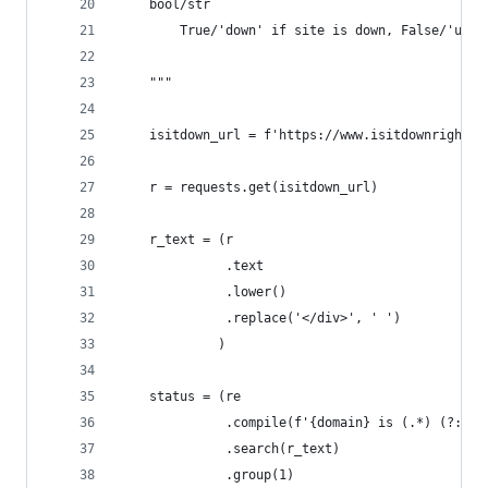
    bool/str
        True/'down' if site is down, False/'up' 
    """
    isitdown_url = f'https://www.isitdownrightno
    r = requests.get(isitdown_url)
    r_text = (r
              .text
              .lower()
              .replace('</div>', ' ')
             )
    status = (re
              .compile(f'{domain} is (.*) (?:it 
              .search(r_text)
              .group(1)