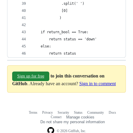
              .split(' ')
              [0]
             )
    if return_bool == True:
        return status == 'down'
    else:
        return status
to join this conversation on
Sign up for free
GitHub
. Already have an account?
Sign in to comment
Terms
Privacy
Security
Status
Community
Docs
Footer
Footer
Contact
Manage cookies
navigation
Do not share my personal information
© 2026 GitHub, Inc.