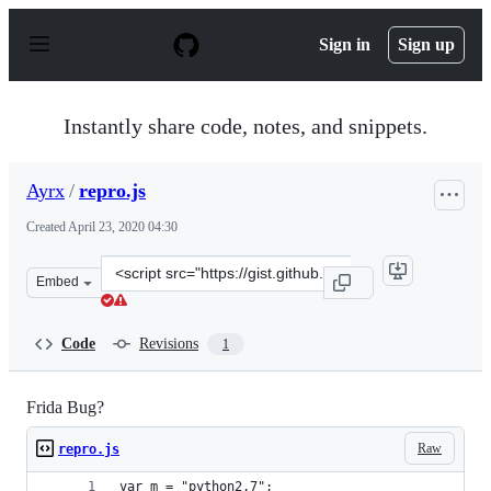
S
k
Sign in
Sign up
i
p
t
o
Instantly share code, notes, and snippets.
c
o
n
Ayrx
/
repro.js
t
e
Created
April 23, 2020 04:30
n
t
Clone
Embed
this
repository
at
Code
Revisions
1
&lt;script
src=&quot;https://gist.github.com/Ayrx/64c7da9925bd708
Frida Bug?
Raw
repro.js
var m = "python2.7";