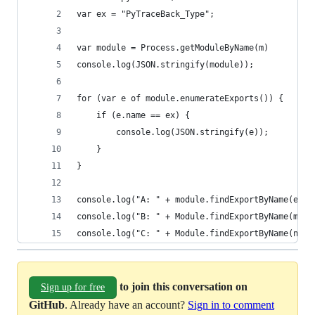
var ex = "PyTraceBack_Type";
var module = Process.getModuleByName(m)
console.log(JSON.stringify(module));
for (var e of module.enumerateExports()) {
    if (e.name == ex) {
        console.log(JSON.stringify(e));
    }
}
console.log("A: " + module.findExportByName(ex))
console.log("B: " + Module.findExportByName(m, e
console.log("C: " + Module.findExportByName(null
to join this conversation on
Sign up for free
GitHub
. Already have an account?
Sign in to comment