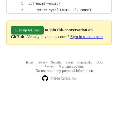
def enum(**enums):
    return type('Enum', (), enums)
to join this conversation on
Sign up for free
GitHub
. Already have an account?
Sign in to comment
Terms
Privacy
Security
Status
Community
Docs
Footer
Footer
Contact
Manage cookies
navigation
Do not share my personal information
© 2026 GitHub, Inc.