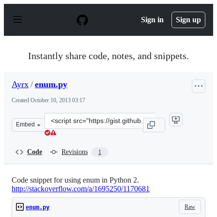
S
k
Sign in
Sign up
i
p
t
o
Instantly share code, notes, and snippets.
c
o
n
Ayrx
/
enum.py
t
e
Created
October 10, 2013 03:17
n
t
Clone
Embed
this
repository
at
Code
Revisions
1
&lt;script
src=&quot;https://gist.github.com/Ayrx/6912517.js&quot;
Code snippet for using enum in Python 2.
http://stackoverflow.com/a/1695250/1170681
Raw
enum.py