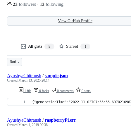
23
followers
·
13
following
View GitHub Profile
All gists
Starred
9
1
Sort
AyushyaChitransh
/
sample.json
Created
March 13, 2025 20:14
1 file
0 forks
0 comments
0 stars
{"generationTime":"2022-11-02T07:55:55.697021698
AyushyaChitransh
/
raspberryPi.err
Created
March 1, 2019 09:38