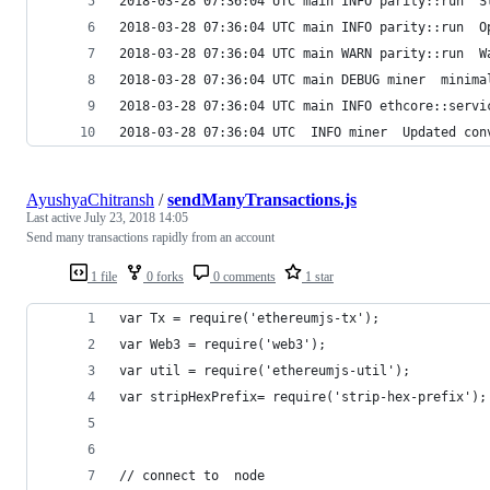
2018-03-28 07:36:04 UTC main INFO parity::run  S
2018-03-28 07:36:04 UTC main INFO parity::run  O
2018-03-28 07:36:04 UTC main WARN parity::run  W
2018-03-28 07:36:04 UTC main DEBUG miner  minima
2018-03-28 07:36:04 UTC main INFO ethcore::servi
2018-03-28 07:36:04 UTC  INFO miner  Updated con
AyushyaChitransh
/
sendManyTransactions.js
Last active
July 23, 2018 14:05
Send many transactions rapidly from an account
1 file
0 forks
0 comments
1 star
var Tx = require('ethereumjs-tx');
var Web3 = require('web3');
var util = require('ethereumjs-util');
var stripHexPrefix= require('strip-hex-prefix');
// connect to  node