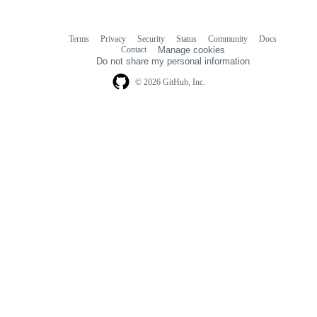
Terms
Privacy
Security
Status
Community
Docs
Footer
Footer
Contact
Manage cookies
navigation
Do not share my personal information
© 2026 GitHub, Inc.