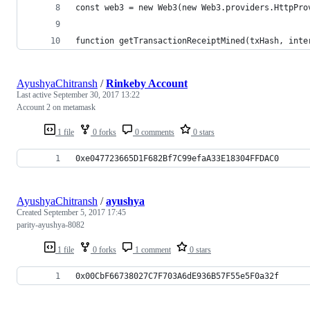
const web3 = new Web3(new Web3.providers.HttpPro
function getTransactionReceiptMined(txHash, inte
AyushyaChitransh
/
Rinkeby Account
Last active
September 30, 2017 13:22
Account 2 on metamask
1 file
0 forks
0 comments
0 stars
0xe047723665D1F682Bf7C99efaA33E18304FFDAC0
AyushyaChitransh
/
ayushya
Created
September 5, 2017 17:45
parity-ayushya-8082
1 file
0 forks
1 comment
0 stars
0x00CbF66738027C7F703A6dE936B57F55e5F0a32f