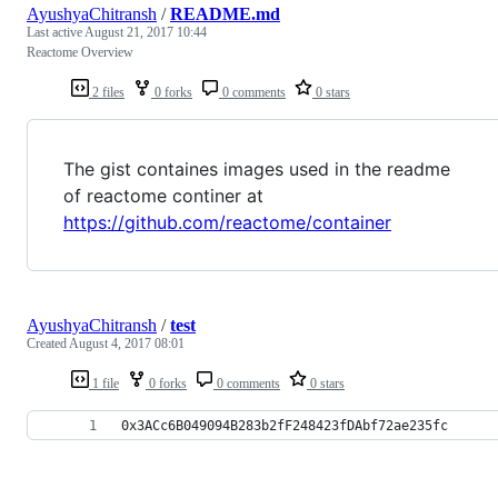
AyushyaChitransh
/
README.md
Last active
August 21, 2017 10:44
Reactome Overview
2 files
0 forks
0 comments
0 stars
The gist containes images used in the readme
of reactome continer at
https://github.com/reactome/container
AyushyaChitransh
/
test
Created
August 4, 2017 08:01
1 file
0 forks
0 comments
0 stars
0x3ACc6B049094B283b2fF248423fDAbf72ae235fc