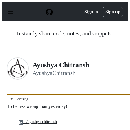
S
k
Sign in
Sign up
i
p
t
o
Instantly share code, notes, and snippets.
c
o
n
t
e
n
Ayushya Chitransh
t
AyushyaChitransh
🎯
Focusing
To be less wrong than yesterday!
in/ayushya-chitransh