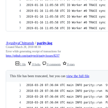
2019-01-16 11:05:58 UTC IO Worker #0 TRACE sync 
2019-01-16 11:05:58 UTC IO Worker #0 TRACE sync 
2019-01-16 11:05:58 UTC IO Worker #0 TRACE sync 
2019-01-16 11:05:58 UTC IO Worker #0 TRACE sync 
2019-01-16 11:05:58 UTC IO Worker #0 TRACE sync 
AyushyaChitransh
/
parity.log
Created
March 28, 2018 08:10
Error while generating receipt of transactions for
https://github.com/paritytech/parity/issues/8237
1 file
0 forks
0 comments
0 stars
This file has been truncated, but you can
view the full file
.
2018-03-28 07:36:04 UTC main INFO parity::run  S
2018-03-28 07:36:04 UTC main INFO parity::run  K
2018-03-28 07:36:04 UTC main INFO parity::run  D
2018-03-28 07:36:04 UTC main INFO parity::run  P