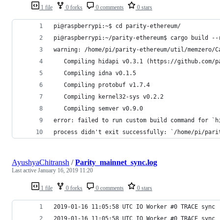
1 file
0 forks
0 comments
0 stars
pi@raspberrypi:~$ cd parity-ethereum/
pi@raspberrypi:~/parity-ethereum$ cargo build --
warning: /home/pi/parity-ethereum/util/memzero/C
   Compiling hidapi v0.3.1 (https://github.com/p
   Compiling idna v0.1.5
   Compiling protobuf v1.7.4
   Compiling kernel32-sys v0.2.2
   Compiling semver v0.9.0
error: failed to run custom build command for `h
process didn't exit successfully: `/home/pi/pari
AyushyaChitransh
/
Parity_mainnet_sync.log
Last active
January 16, 2019 11:20
1 file
0 forks
0 comments
0 stars
2019-01-16 11:05:58 UTC IO Worker #0 TRACE sync 
2019-01-16 11:05:58 UTC IO Worker #0 TRACE sync 