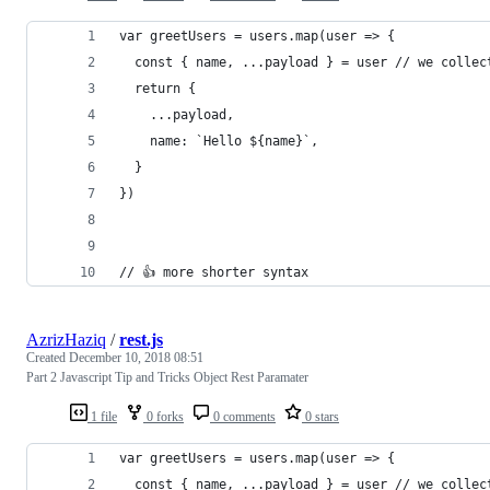
var greetUsers = users.map(user => {
  const { name, ...payload } = user // we collec
  return {
    ...payload,
    name: `Hello ${name}`,
  }
})
// 👍 more shorter syntax
AzrizHaziq
/
rest.js
Created
December 10, 2018 08:51
Part 2 Javascript Tip and Tricks Object Rest Paramater
1 file
0 forks
0 comments
0 stars
var greetUsers = users.map(user => {
  const { name, ...payload } = user // we collec