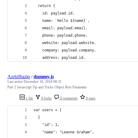
  return {
    id: payload.id,
    name: `Hello ${name}`,
    email: payload.email,
    phone: payload.phone,
    website: payload.website,
    company: payload.company,
    address: payload.id,
AzrizHaziq
/
dummy.js
Last active
December 10, 2018 08:31
Part 2 Javascript Tip and Tricks Object Rest Paramater
1 file
0 forks
0 comments
0 stars
var users = [
  {
    "id": 1,
    "name": "Leanne Graham",