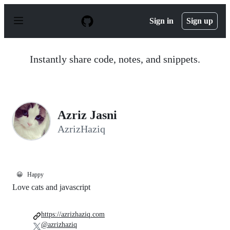
S
k
Sign in
Sign up
i
p
t
o
Instantly share code, notes, and snippets.
c
o
n
t
e
n
Azriz Jasni
t
AzrizHaziq
😀
Happy
Love cats and javascript
https://azrizhaziq.com
@azrizhaziq