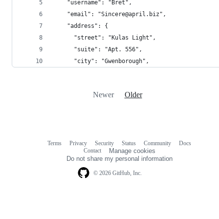
    "username": "Bret",
    "email": "Sincere@april.biz",
    "address": {
      "street": "Kulas Light",
      "suite": "Apt. 556",
      "city": "Gwenborough",
Newer
Older
Terms
Privacy
Security
Status
Community
Docs
Footer
Footer
Contact
Manage cookies
navigation
Do not share my personal information
© 2026 GitHub, Inc.