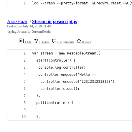
log --graph --pretty=format:'%Cred%h%Creset -%C(
AzrizHaziq
/
Stream in javascript.js
Last active
July 14, 2019 01:40
Trying Javascript StreamReader
1 file
0 forks
0 comments
0 stars
var stream = new ReadableStream({
  start(controller) {
   console.log(controller)
   controller.enqueue('Hello');
    controller.enqueue('12312312313123')
	controller.close();
  },
  pull(controller) {
  },