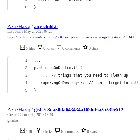
}
AzrizHaziq
/
any-child.ts
Last active
May 2, 2021 04:25
https://medium.com/@azrizhaziq/better-way-to-unsubscribe-in-angular-e4a6ef791340
5 files
0 forks
0 comments
0 stars
...
public ngOnDestroy() {
   ...  // things that you need to clean up
   super.ngOnDestroy();  // don't forget to call
}
AzrizHaziq
/
gist:7e8da30da643434a165bd6a35339e512
Created
October 9, 2019 13:40
git alias
1 file
0 forks
0 comments
0 stars