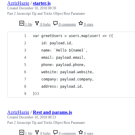
AzrizHaziq
/
starter.js
Created
December 10, 2018 08:59
Part 2 Javascript Tip and Tricks Object Rest Paramater
1 file
0 forks
0 comments
0 stars
var greetUsers = users.map(user) => ({
    id: payload.id,
    name: `Hello ${name}`,
    email: payload.email,
    phone: payload.phone,
    website: payload.website,
    company: payload.company,
    address: payload.id,
}))
AzrizHaziq
/
Rest and params.js
Created
December 10, 2018 08:53
Part 2 Javascript Tip and Tricks Object Rest Paramater
1 file
0 forks
0 comments
0 stars