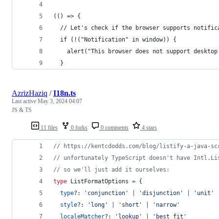
(() => {
  // Let's check if the browser supports notific
  if (!("Notification" in window)) {
    alert("This browser does not support desktop
  }
AzrizHaziq
/
I18n.ts
Last active
May 3, 2024 04:07
JS & TS
11 files
0 forks
0 comments
4 stars
// https://kentcdodds.com/blog/listify-a-java-sc
// unfortunately TypeScript doesn't have Intl.Li
// so we'll just add it ourselves:
type
ListFormatOptions
=
{
type
?: 
'conjunction'
|
'disjunction'
|
'unit'
style
?: 
'long'
|
'short'
|
'narrow'
localeMatcher
?: 
'lookup'
|
'best fit'