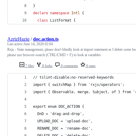
}
declare
namespace
Intl
{
class
ListFormat
{
AzrizHaziq
/
doc.action.ts
Last active
June 14, 2020 02:04
Rxjs - State management, please don't blindly look at import statement as I delete some loc
please use browser-search (CTRL/CMD + F) to look at variables
7 files
0 forks
0 comments
0 stars
// tslint:disable:no-reserved-keywords
import { switchMap } from 'rxjs/operators';
import { Observable, merge, Subject, of } from '
export enum DOC_ACTION {
  DnD = 'drag-and-drop',
  UPLOAD_DOC = 'upload-doc',
  RENAME_DOC = 'rename-doc',
  DELETE_DOC = 'delete-doc'