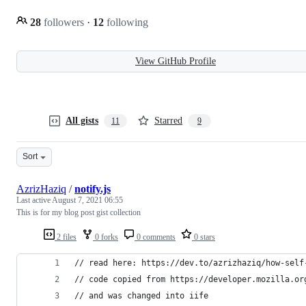
28
followers
·
12
following
View GitHub Profile
All gists
Starred
11
9
Sort
AzrizHaziq
/
notify.js
Last active
August 7, 2021 06:55
This is for my blog post gist collection
2 files
0 forks
0 comments
0 stars
// read here: https://dev.to/azrizhaziq/how-self
// code copied from https://developer.mozilla.or
// and was changed into iife