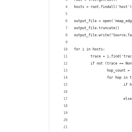
hosts = root.findall('host')
output_file = open('nmap_edg
output_file.truncate()
output_file.write("Source,Ta
for i in hosts:
        trace = i.find('trac
        if not (trace == Non
                hop_count = 
                for hop in t
                        if h
                            
                        else
                            
                            
                            
                            