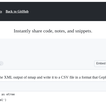
ts
Back to GitHub
Instantly share code, notes, and snippets.
2
Embed
the XML output of nmap and write it to a CSV file in a format that Geph
 as etree
ml')