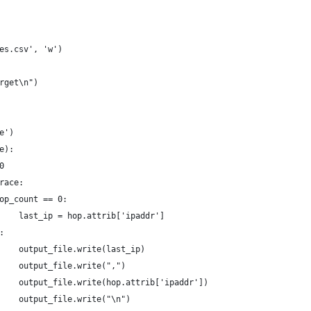
es.csv', 'w')
rget\n")
e')
e):
0
race:
op_count == 0:
    last_ip = hop.attrib['ipaddr']
:
    output_file.write(last_ip)
    output_file.write(",")
    output_file.write(hop.attrib['ipaddr'])
    output_file.write("\n")