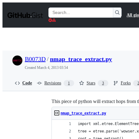
S
k
Search
All gis
i
Gists
p
t
o
c
o
n
t
B0073D
/
nmap_trace_extract.py
e
n
Created
March 4, 2013 03:54
t
Code
Revisions
Stars
Forks
1
3
This piece of python will extract hops from 
nmap_trace_extract.py
import xml.etree.ElementTree
tree = etree.parse('wowser.x
root = tree.getroot()