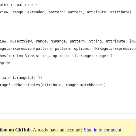
bute) in patterns {
extView, range: extended, pattern: pattern, attribute: attribute)
View: NSTextView, range: NSRange, pattern: String, attribute: [N
SRegularExpression(pattern: pattern, options: [NSRegularExpressio
tches(in: textView.string, options: [], range: range) {
top in
 = match?.range(at: 1)
Storage?.addAttributes(attribute, range: matchRange!)
ation on GitHub
. Already have an account?
Sign in to comment