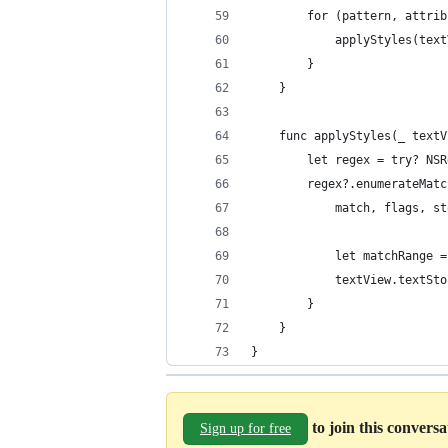
		for (pattern, attri
			applyStyles(t
		}
	}
	func applyStyles(_ text
		let regex = try? N
		regex?.enumerateMa
			match, flags, s
			let matchRange
			textView.text
		}
	}
}
to join this convers
Sign up for free