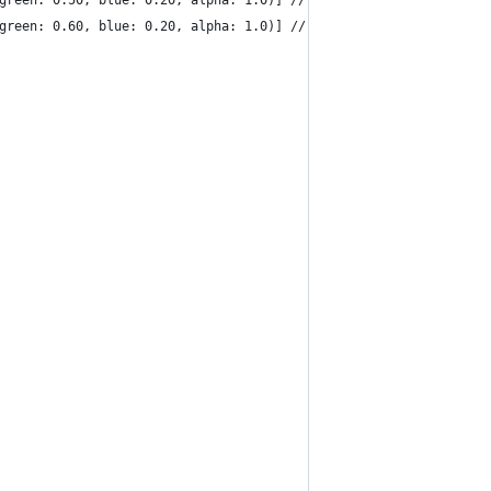
 green: 0.50, blue: 0.20, alpha: 1.0)] // orange
 green: 0.60, blue: 0.20, alpha: 1.0)] // green