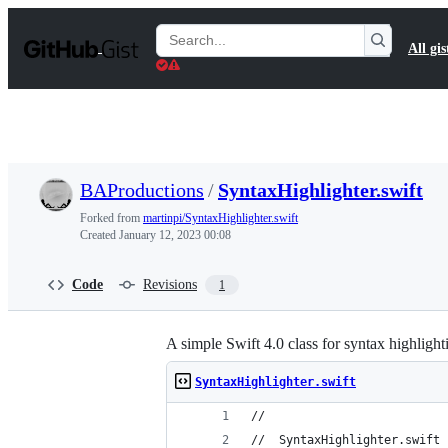
S
k
Search
All gis
i
Gists
p
t
o
c
o
n
t
BAProductions
/
SyntaxHighlighter.swift
e
n
Forked from
martinpi/SyntaxHighlighter.swift
t
Created
January 12, 2023 00:08
Code
Revisions
1
A simple Swift 4.0 class for syntax highlig
SyntaxHighlighter.swift
//
//  SyntaxHighlighter.swift