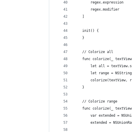
		regex.modifier     
	]
	init() {
	}
	// Colorize all
	func colorize(_ textVie
		let all = textView.
		let range = NSStri
		colorize(textView, 
	}
	// Colorize range
	func colorize(_ textVie
		var extended = NSU
		extended = NSUnion