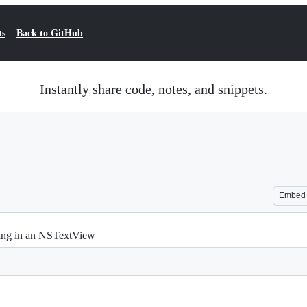
ts
Back to GitHub
Instantly share code, notes, and snippets.
Embed
hting in an NSTextView