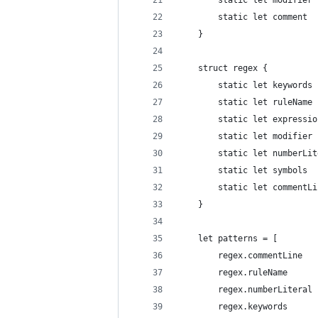
		static let modifie
		static let comment
	}
	struct regex {
		static let keywords
		static let numberL
		static let symbols
		static let commentL
	}
	let patterns = [
		regex.commentLine  
		regex.ruleName     
		regex.numberLiteral
		regex.keywords     