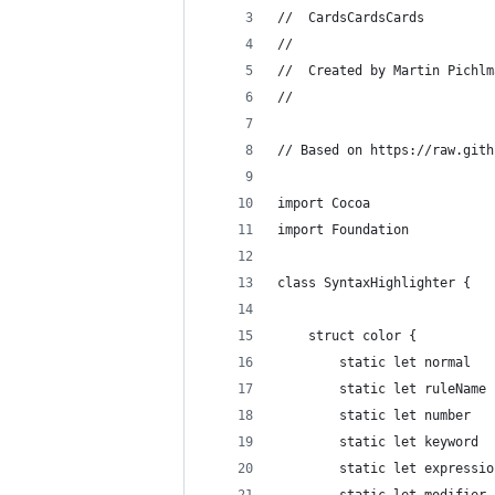
//  CardsCardsCards
//
//  Created by Martin Pichlm
//
// Based on https://raw.gith
import Cocoa
import Foundation
class SyntaxHighlighter {
	struct color {
		static let normal 
		static let ruleNam
		static let number 
		static let keyword
		static let express