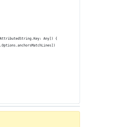
SAttributedString.Key: Any]) {
n.Options.anchorsMatchLines])