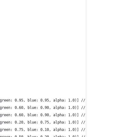
 green: 0.95, blue: 0.95, alpha: 1.0)] // light grey
 green: 0.60, blue: 0.90, alpha: 1.0)] // cyan
 green: 0.60, blue: 0.90, alpha: 1.0)] // blue
 green: 0.20, blue: 0.75, alpha: 1.0)] // magenta
 green: 0.75, blue: 0.10, alpha: 1.0)] // yellow