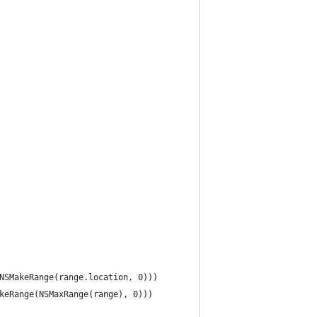
 NSMakeRange(range.location, 0)))
akeRange(NSMaxRange(range), 0)))