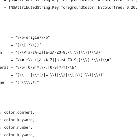
r   = [NSAttributedString.Key.foregroundColor: NSColor(red: 0.95,
    = [NSAttributedString.Key.foregroundColor: NSColor(red: 0.20,
      = "\\b(origin)\\b"
		static let ruleName 	 = "(\\[.*\\])"
		static let expression 	 = "(\\#[a-zA-Z][a-zA-Z0-9,\\.\\(\\)]*\\#)"
		static let modifier 	 = "\\#.*\\.([a-zA-Z][a-zA-Z0-9,]*\\(.*\\))\\#"
iteral = "\\b([0-9]*(\\.[0-9]*)?)\\b"
       = "(\\+|-|\\*|/|=|\\{|\\}|\\[|\\]|\\(|\\))"
ine   = "(^\\\\.*)"
 : color.comment,
 : color.keyword,
 : color.number,
 : color.keyword,