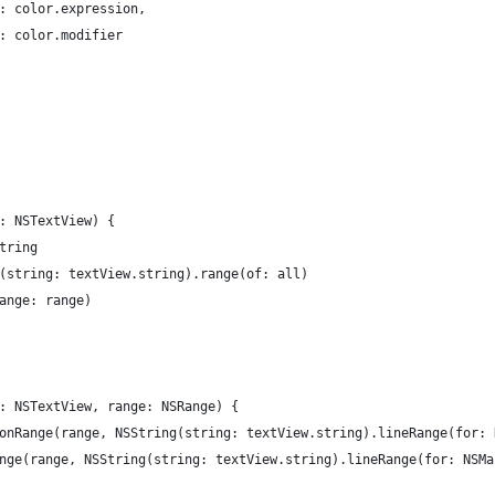
		regex.expression	: color.expression,
 : color.modifier
w: NSTextView) {
string
ng(string: textView.string).range(of: all)
range: range)
w: NSTextView, range: NSRange) {
nionRange(range, NSString(string: textView.string).lineRange(for:
Range(range, NSString(string: textView.string).lineRange(for: NSM