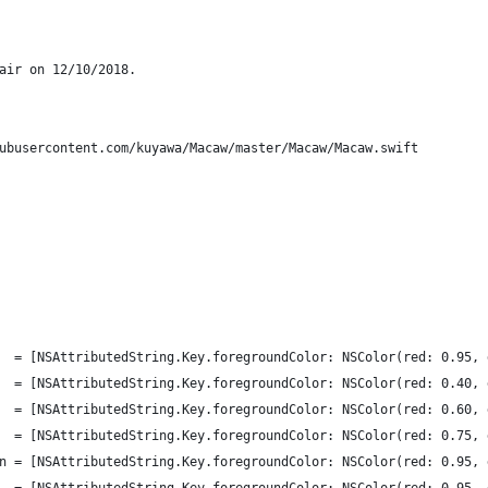
air on 12/10/2018.
ubusercontent.com/kuyawa/Macaw/master/Macaw/Macaw.swift
    = [NSAttributedString.Key.foregroundColor: NSColor(red: 0.95,
e   = [NSAttributedString.Key.foregroundColor: NSColor(red: 0.40,
    = [NSAttributedString.Key.foregroundColor: NSColor(red: 0.60,
    = [NSAttributedString.Key.foregroundColor: NSColor(red: 0.75,
ion = [NSAttributedString.Key.foregroundColor: NSColor(red: 0.95,