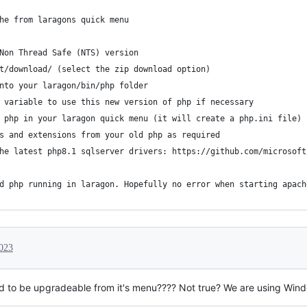
he from laragons quick menu
Non Thread Safe (NTS) version
t/download/ (select the zip download option)
nto your laragon/bin/php folder
 variable to use this new version of php if necessary
 php in your laragon quick menu (it will create a php.ini file)
s and extensions from your old php as required
he latest php8.1 sqlserver drivers: https://github.com/microsoft
d php running in laragon. Hopefully no error when starting apach
2023
 to be upgradeable from it's menu???? Not true? We are using Win