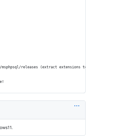
/msphpsql/releases (extract extensions to php/ext dir and enable
e!
dows11.