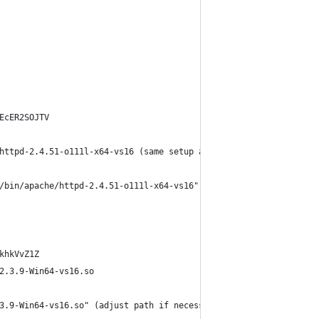
EcER2SOJTV
httpd-2.4.51-o111l-x64-vs16 (same setup as your other versions o
/bin/apache/httpd-2.4.51-o111l-x64-vs16" (just path if necessary
khkVvZ1Z
2.3.9-Win64-vs16.so
3.9-Win64-vs16.so" (adjust path if necessary)