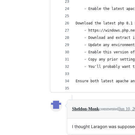
    - Enable the latest apac
Download the latest php 8.1 
    - https://windows.php.ne
    - Download and extract i
    - Update any environment
    - Enable this version of
    - Copy any prior setting
    - You'll probably want t
Ensure both latest apache an
Sheldon-Monk
commented
Jun 10, 
I thought Laragon was supposed