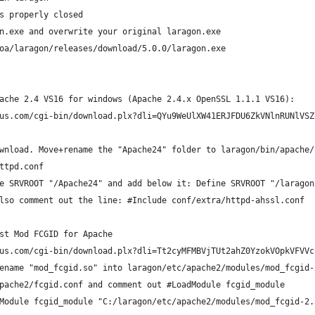
s properly closed
n.exe and overwrite your original laragon.exe
oa/laragon/releases/download/5.0.0/laragon.exe
ache 2.4 VS16 for windows (Apache 2.4.x OpenSSL 1.1.1 VS16):
us.com/cgi-bin/download.plx?dli=QYu9WeUlXW41ERJFDU6ZkVNlnRUNlVSZ
wnload. Move+rename the "Apache24" folder to laragon/bin/apache/
ttpd.conf
e SRVROOT "/Apache24" and add below it: Define SRVROOT "/laragon
lso comment out the line: #Include conf/extra/httpd-ahssl.conf
st Mod FCGID for Apache
us.com/cgi-bin/download.plx?dli=Tt2cyMFMBVjTUt2ahZ0YzokVOpkVFVVc
ename "mod_fcgid.so" into laragon/etc/apache2/modules/mod_fcgid-
pache2/fcgid.conf and comment out #LoadModule fcgid_module
Module fcgid_module "C:/laragon/etc/apache2/modules/mod_fcgid-2.