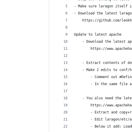
- Make sure laragon itself i
- Download the latest larago
    https://github.com/leokh
Update to latest apache
    - Download the latest ap
        https://www.apacheha
    - Extract contents of do
    - Make 2 edits to conf/h
        - Comment out #Defin
        - In the same file a
    - You also need the late
        https://www.apacheha
        - Extract and copy+r
        - Edit laragon/etc/a
        - Below it add: Load