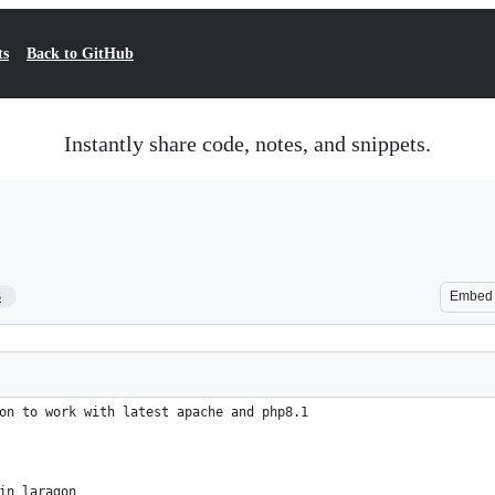
ts
Back to GitHub
Instantly share code, notes, and snippets.
3
Embed
on to work with latest apache and php8.1
in laragon