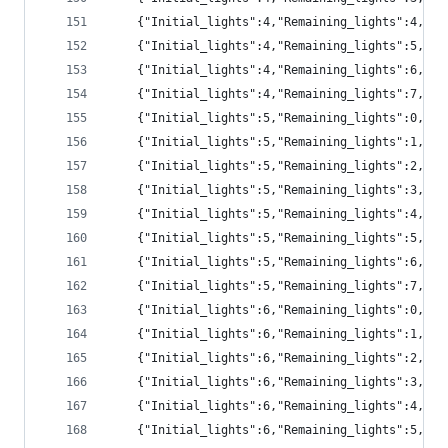
	{"Initial_lights":4,"Remaining_lights":4,"pr
	{"Initial_lights":4,"Remaining_lights":5,"pr
	{"Initial_lights":4,"Remaining_lights":6,"pr
	{"Initial_lights":4,"Remaining_lights":7,"p
	{"Initial_lights":5,"Remaining_lights":0,"pr
	{"Initial_lights":5,"Remaining_lights":1,"p
	{"Initial_lights":5,"Remaining_lights":2,"p
	{"Initial_lights":5,"Remaining_lights":3,"pr
	{"Initial_lights":5,"Remaining_lights":4,"pr
	{"Initial_lights":5,"Remaining_lights":5,"pr
	{"Initial_lights":5,"Remaining_lights":6,"pr
	{"Initial_lights":5,"Remaining_lights":7,"p
	{"Initial_lights":6,"Remaining_lights":0,"p
	{"Initial_lights":6,"Remaining_lights":1,"p
	{"Initial_lights":6,"Remaining_lights":2,"p
	{"Initial_lights":6,"Remaining_lights":3,"p
	{"Initial_lights":6,"Remaining_lights":4,"pr
	{"Initial_lights":6,"Remaining_lights":5,"pr