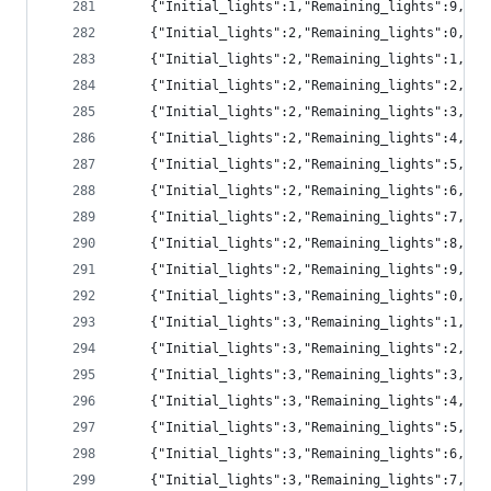
	{"Initial_lights":1,"Remaining_lights":9,"p
	{"Initial_lights":2,"Remaining_lights":0,"p
	{"Initial_lights":2,"Remaining_lights":1,"pr
	{"Initial_lights":2,"Remaining_lights":2,"pr
	{"Initial_lights":2,"Remaining_lights":3,"pr
	{"Initial_lights":2,"Remaining_lights":4,"pr
	{"Initial_lights":2,"Remaining_lights":5,"pr
	{"Initial_lights":2,"Remaining_lights":6,"p
	{"Initial_lights":2,"Remaining_lights":7,"p
	{"Initial_lights":2,"Remaining_lights":8,"pr
	{"Initial_lights":2,"Remaining_lights":9,"p
	{"Initial_lights":3,"Remaining_lights":0,"p
	{"Initial_lights":3,"Remaining_lights":1,"pr
	{"Initial_lights":3,"Remaining_lights":2,"pr
	{"Initial_lights":3,"Remaining_lights":3,"pr
	{"Initial_lights":3,"Remaining_lights":4,"pr
	{"Initial_lights":3,"Remaining_lights":5,"pr
	{"Initial_lights":3,"Remaining_lights":6,"pr
	{"Initial_lights":3,"Remaining_lights":7,"p