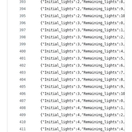
	{"Initial_lights":2,"Remaining_lights":8,"pr
	{"Initial_lights":2,"Remaining_lights":9,"pr
	{"Initial_lights":2,"Remaining_lights":10,"
	{"Initial_lights":3,"Remaining_lights":0,"p
	{"Initial_lights":3,"Remaining_lights":1,"pr
	{"Initial_lights":3,"Remaining_lights":2,"pr
	{"Initial_lights":3,"Remaining_lights":3,"pr
	{"Initial_lights":3,"Remaining_lights":4,"pr
	{"Initial_lights":3,"Remaining_lights":5,"pr
	{"Initial_lights":3,"Remaining_lights":6,"pr
	{"Initial_lights":3,"Remaining_lights":7,"p
	{"Initial_lights":3,"Remaining_lights":8,"p
	{"Initial_lights":3,"Remaining_lights":9,"pr
	{"Initial_lights":3,"Remaining_lights":10,"
	{"Initial_lights":4,"Remaining_lights":0,"p
	{"Initial_lights":4,"Remaining_lights":1,"p
	{"Initial_lights":4,"Remaining_lights":2,"pr
	{"Initial_lights":4,"Remaining_lights":3,"pr
	{"Initial_lights":4,"Remaining_lights":4,"pr