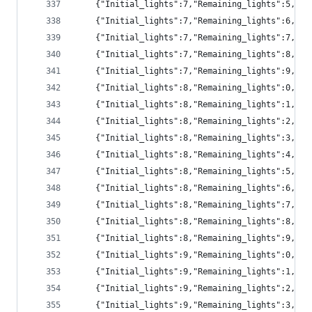
	{"Initial_lights":7,"Remaining_lights":5,"pr
	{"Initial_lights":7,"Remaining_lights":6,"pr
	{"Initial_lights":7,"Remaining_lights":7,"pr
	{"Initial_lights":7,"Remaining_lights":8,"pr
	{"Initial_lights":7,"Remaining_lights":9,"p
	{"Initial_lights":8,"Remaining_lights":0,"p
	{"Initial_lights":8,"Remaining_lights":1,"pr
	{"Initial_lights":8,"Remaining_lights":2,"p
	{"Initial_lights":8,"Remaining_lights":3,"p
	{"Initial_lights":8,"Remaining_lights":4,"p
	{"Initial_lights":8,"Remaining_lights":5,"pr
	{"Initial_lights":8,"Remaining_lights":6,"pr
	{"Initial_lights":8,"Remaining_lights":7,"pr
	{"Initial_lights":8,"Remaining_lights":8,"pr
	{"Initial_lights":8,"Remaining_lights":9,"pr
	{"Initial_lights":9,"Remaining_lights":0,"p
	{"Initial_lights":9,"Remaining_lights":1,"p
	{"Initial_lights":9,"Remaining_lights":2,"pr
	{"Initial_lights":9,"Remaining_lights":3,"p