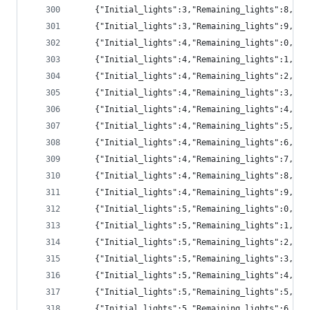
	{"Initial_lights":3,"Remaining_lights":8,"p
	{"Initial_lights":3,"Remaining_lights":9,"p
	{"Initial_lights":4,"Remaining_lights":0,"p
	{"Initial_lights":4,"Remaining_lights":1,"p
	{"Initial_lights":4,"Remaining_lights":2,"pr
	{"Initial_lights":4,"Remaining_lights":3,"pr
	{"Initial_lights":4,"Remaining_lights":4,"pr
	{"Initial_lights":4,"Remaining_lights":5,"pr
	{"Initial_lights":4,"Remaining_lights":6,"pr
	{"Initial_lights":4,"Remaining_lights":7,"p
	{"Initial_lights":4,"Remaining_lights":8,"p
	{"Initial_lights":4,"Remaining_lights":9,"pr
	{"Initial_lights":5,"Remaining_lights":0,"p
	{"Initial_lights":5,"Remaining_lights":1,"p
	{"Initial_lights":5,"Remaining_lights":2,"p
	{"Initial_lights":5,"Remaining_lights":3,"pr
	{"Initial_lights":5,"Remaining_lights":4,"pr
	{"Initial_lights":5,"Remaining_lights":5,"pr
	{"Initial_lights":5,"Remaining_lights":6,"pr