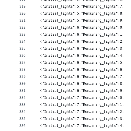
	{"Initial_lights":5,"Remaining_lights":7,"pr
	{"Initial_lights":5,"Remaining_lights":8,"p
	{"Initial_lights":5,"Remaining_lights":9,"p
	{"Initial_lights":6,"Remaining_lights":0,"pr
	{"Initial_lights":6,"Remaining_lights":1,"p
	{"Initial_lights":6,"Remaining_lights":2,"p
	{"Initial_lights":6,"Remaining_lights":3,"p
	{"Initial_lights":6,"Remaining_lights":4,"pr
	{"Initial_lights":6,"Remaining_lights":5,"pr
	{"Initial_lights":6,"Remaining_lights":6,"pr
	{"Initial_lights":6,"Remaining_lights":7,"pr
	{"Initial_lights":6,"Remaining_lights":8,"p
	{"Initial_lights":6,"Remaining_lights":9,"p
	{"Initial_lights":7,"Remaining_lights":0,"p
	{"Initial_lights":7,"Remaining_lights":1,"pr
	{"Initial_lights":7,"Remaining_lights":2,"p
	{"Initial_lights":7,"Remaining_lights":3,"p
	{"Initial_lights":7,"Remaining_lights":4,"p