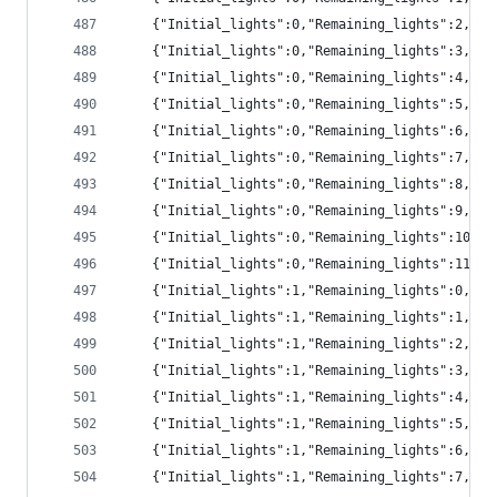
	{"Initial_lights":0,"Remaining_lights":2,"pr
	{"Initial_lights":0,"Remaining_lights":3,"pr
	{"Initial_lights":0,"Remaining_lights":4,"pr
	{"Initial_lights":0,"Remaining_lights":5,"p
	{"Initial_lights":0,"Remaining_lights":6,"p
	{"Initial_lights":0,"Remaining_lights":7,"p
	{"Initial_lights":0,"Remaining_lights":8,"p
	{"Initial_lights":0,"Remaining_lights":9,"p
	{"Initial_lights":0,"Remaining_lights":10,"
	{"Initial_lights":0,"Remaining_lights":11,"
	{"Initial_lights":1,"Remaining_lights":0,"pr
	{"Initial_lights":1,"Remaining_lights":1,"pr
	{"Initial_lights":1,"Remaining_lights":2,"pr
	{"Initial_lights":1,"Remaining_lights":3,"pr
	{"Initial_lights":1,"Remaining_lights":4,"pr
	{"Initial_lights":1,"Remaining_lights":5,"p
	{"Initial_lights":1,"Remaining_lights":6,"p
	{"Initial_lights":1,"Remaining_lights":7,"p