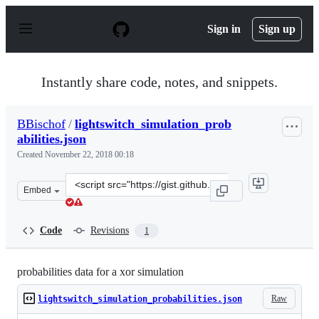
S
k
Sign in
Sign up
i
p
t
o
Instantly share code, notes, and snippets.
c
o
n
BBischof
/
lightswitch_simulation_prob
t
abilities.json
e
n
Created
November 22, 2018 00:18
t
Clone
Embed
this
repository
at
Code
Revisions
1
&lt;script
src=&quot;https://gist.github.com/BBischof/7cfa755c7ae3
probabilities data for a xor simulation
Raw
lightswitch_simulation_probabilities.json