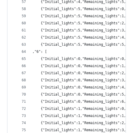
	{"Initial_lights":4,"Remaining_lights":5,"pr
	{"Initial_lights":5,"Remaining_lights":0,"p
	{"Initial_lights":5,"Remaining_lights":1,"p
	{"Initial_lights":5,"Remaining_lights":2,"p
	{"Initial_lights":5,"Remaining_lights":3,"pr
	{"Initial_lights":5,"Remaining_lights":4,"pr
	{"Initial_lights":5,"Remaining_lights":5,"pr
,"6": [
	{"Initial_lights":0,"Remaining_lights":0,"pr
	{"Initial_lights":0,"Remaining_lights":1,"pr
	{"Initial_lights":0,"Remaining_lights":2,"pr
	{"Initial_lights":0,"Remaining_lights":3,"p
	{"Initial_lights":0,"Remaining_lights":4,"p
	{"Initial_lights":0,"Remaining_lights":5,"p
	{"Initial_lights":0,"Remaining_lights":6,"p
	{"Initial_lights":1,"Remaining_lights":0,"pr
	{"Initial_lights":1,"Remaining_lights":1,"pr
	{"Initial_lights":1,"Remaining_lights":2,"pr
	{"Initial_lights":1,"Remaining_lights":3,"pr