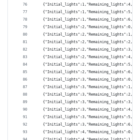
	{"Initial_lights":1,"Remaining_lights":4,"p
	{"Initial_lights":1,"Remaining_lights":5,"p
	{"Initial_lights":1,"Remaining_lights":6,"pr
	{"Initial_lights":2,"Remaining_lights":0,"p
	{"Initial_lights":2,"Remaining_lights":1,"pr
	{"Initial_lights":2,"Remaining_lights":2,"pr
	{"Initial_lights":2,"Remaining_lights":3,"pr
	{"Initial_lights":2,"Remaining_lights":4,"pr
	{"Initial_lights":2,"Remaining_lights":5,"p
	{"Initial_lights":2,"Remaining_lights":6,"p
	{"Initial_lights":3,"Remaining_lights":0,"p
	{"Initial_lights":3,"Remaining_lights":1,"pr
	{"Initial_lights":3,"Remaining_lights":2,"pr
	{"Initial_lights":3,"Remaining_lights":3,"pr
	{"Initial_lights":3,"Remaining_lights":4,"pr
	{"Initial_lights":3,"Remaining_lights":5,"pr
	{"Initial_lights":3,"Remaining_lights":6,"p
	{"Initial_lights":4,"Remaining_lights":0,"p
	{"Initial_lights":4,"Remaining_lights":1,"p