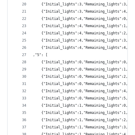
	{"Initial_lights":3,"Remaining_lights":3,"pr
	{"Initial_lights":3,"Remaining_lights":4,"pr
	{"Initial_lights":4,"Remaining_lights":0,"p
	{"Initial_lights":4,"Remaining_lights":1,"p
	{"Initial_lights":4,"Remaining_lights":2,"pr
	{"Initial_lights":4,"Remaining_lights":3,"pr
	{"Initial_lights":4,"Remaining_lights":4,"pr
,"5": [
	{"Initial_lights":0,"Remaining_lights":0,"pr
	{"Initial_lights":0,"Remaining_lights":1,"pr
	{"Initial_lights":0,"Remaining_lights":2,"pr
	{"Initial_lights":0,"Remaining_lights":3,"p
	{"Initial_lights":0,"Remaining_lights":4,"p
	{"Initial_lights":0,"Remaining_lights":5,"p
	{"Initial_lights":1,"Remaining_lights":0,"pr
	{"Initial_lights":1,"Remaining_lights":1,"pr
	{"Initial_lights":1,"Remaining_lights":2,"pr
	{"Initial_lights":1,"Remaining_lights":3,"pr
	{"Initial_lights":1,"Remaining_lights":4,"p