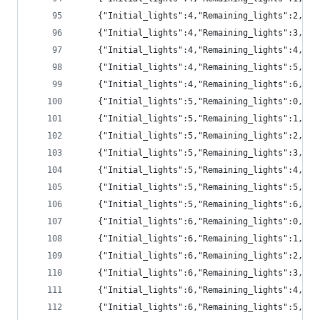
	{"Initial_lights":4,"Remaining_lights":2,"pr
	{"Initial_lights":4,"Remaining_lights":3,"pr
	{"Initial_lights":4,"Remaining_lights":4,"pr
	{"Initial_lights":4,"Remaining_lights":5,"pr
	{"Initial_lights":4,"Remaining_lights":6,"p
	{"Initial_lights":5,"Remaining_lights":0,"pr
	{"Initial_lights":5,"Remaining_lights":1,"p
	{"Initial_lights":5,"Remaining_lights":2,"p
	{"Initial_lights":5,"Remaining_lights":3,"pr
	{"Initial_lights":5,"Remaining_lights":4,"pr
	{"Initial_lights":5,"Remaining_lights":5,"pr
	{"Initial_lights":5,"Remaining_lights":6,"pr
	{"Initial_lights":6,"Remaining_lights":0,"p
	{"Initial_lights":6,"Remaining_lights":1,"p
	{"Initial_lights":6,"Remaining_lights":2,"p
	{"Initial_lights":6,"Remaining_lights":3,"pr
	{"Initial_lights":6,"Remaining_lights":4,"pr
	{"Initial_lights":6,"Remaining_lights":5,"pr