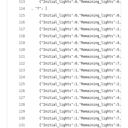
	{"Initial_lights":6,"Remaining_lights":6,"pr
, "7": [
	{"Initial_lights":0,"Remaining_lights":0,"pr
	{"Initial_lights":0,"Remaining_lights":1,"pr
	{"Initial_lights":0,"Remaining_lights":2,"pr
	{"Initial_lights":0,"Remaining_lights":3,"pr
	{"Initial_lights":0,"Remaining_lights":4,"p
	{"Initial_lights":0,"Remaining_lights":5,"p
	{"Initial_lights":0,"Remaining_lights":6,"p
	{"Initial_lights":0,"Remaining_lights":7,"p
	{"Initial_lights":1,"Remaining_lights":0,"pr
	{"Initial_lights":1,"Remaining_lights":1,"pr
	{"Initial_lights":1,"Remaining_lights":2,"pr
	{"Initial_lights":1,"Remaining_lights":3,"pr
	{"Initial_lights":1,"Remaining_lights":4,"p
	{"Initial_lights":1,"Remaining_lights":5,"p
	{"Initial_lights":1,"Remaining_lights":6,"p
	{"Initial_lights":1,"Remaining_lights":7,"p
	{"Initial_lights":2,"Remaining_lights":0,"p