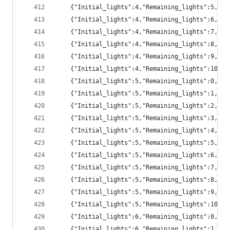
	{"Initial_lights":4,"Remaining_lights":5,"pr
	{"Initial_lights":4,"Remaining_lights":6,"pr
	{"Initial_lights":4,"Remaining_lights":7,"p
	{"Initial_lights":4,"Remaining_lights":8,"p
	{"Initial_lights":4,"Remaining_lights":9,"p
	{"Initial_lights":4,"Remaining_lights":10,"
	{"Initial_lights":5,"Remaining_lights":0,"pr
	{"Initial_lights":5,"Remaining_lights":1,"p
	{"Initial_lights":5,"Remaining_lights":2,"pr
	{"Initial_lights":5,"Remaining_lights":3,"pr
	{"Initial_lights":5,"Remaining_lights":4,"pr
	{"Initial_lights":5,"Remaining_lights":5,"pr
	{"Initial_lights":5,"Remaining_lights":6,"pr
	{"Initial_lights":5,"Remaining_lights":7,"pr
	{"Initial_lights":5,"Remaining_lights":8,"pr
	{"Initial_lights":5,"Remaining_lights":9,"p
	{"Initial_lights":5,"Remaining_lights":10,"
	{"Initial_lights":6,"Remaining_lights":0,"pr
	{"Initial_lights":6,"Remaining_lights":1,"p