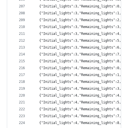
	{"Initial_lights":3,"Remaining_lights":0,"p
	{"Initial_lights":3,"Remaining_lights":1,"pr
	{"Initial_lights":3,"Remaining_lights":2,"pr
	{"Initial_lights":3,"Remaining_lights":3,"pr
	{"Initial_lights":3,"Remaining_lights":4,"pr
	{"Initial_lights":3,"Remaining_lights":5,"pr
	{"Initial_lights":3,"Remaining_lights":6,"pr
	{"Initial_lights":3,"Remaining_lights":7,"p
	{"Initial_lights":3,"Remaining_lights":8,"p
	{"Initial_lights":4,"Remaining_lights":0,"p
	{"Initial_lights":4,"Remaining_lights":1,"p
	{"Initial_lights":4,"Remaining_lights":2,"pr
	{"Initial_lights":4,"Remaining_lights":3,"pr
	{"Initial_lights":4,"Remaining_lights":4,"pr
	{"Initial_lights":4,"Remaining_lights":5,"pr
	{"Initial_lights":4,"Remaining_lights":6,"pr
	{"Initial_lights":4,"Remaining_lights":7,"p
	{"Initial_lights":4,"Remaining_lights":8,"p