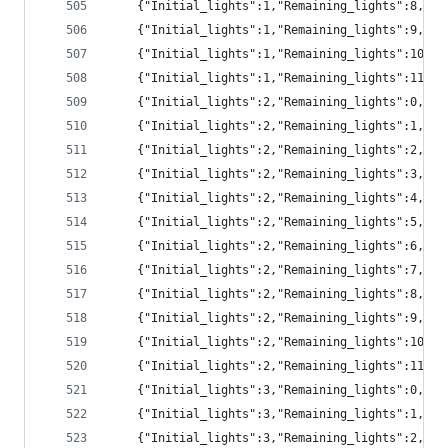
	{"Initial_lights":1,"Remaining_lights":8,"pr
	{"Initial_lights":1,"Remaining_lights":9,"p
	{"Initial_lights":1,"Remaining_lights":10,"
	{"Initial_lights":1,"Remaining_lights":11,"
	{"Initial_lights":2,"Remaining_lights":0,"p
	{"Initial_lights":2,"Remaining_lights":1,"pr
	{"Initial_lights":2,"Remaining_lights":2,"pr
	{"Initial_lights":2,"Remaining_lights":3,"pr
	{"Initial_lights":2,"Remaining_lights":4,"pr
	{"Initial_lights":2,"Remaining_lights":5,"pr
	{"Initial_lights":2,"Remaining_lights":6,"p
	{"Initial_lights":2,"Remaining_lights":7,"p
	{"Initial_lights":2,"Remaining_lights":8,"p
	{"Initial_lights":2,"Remaining_lights":9,"p
	{"Initial_lights":2,"Remaining_lights":10,"
	{"Initial_lights":2,"Remaining_lights":11,"
	{"Initial_lights":3,"Remaining_lights":0,"p
	{"Initial_lights":3,"Remaining_lights":1,"pr
	{"Initial_lights":3,"Remaining_lights":2,"pr