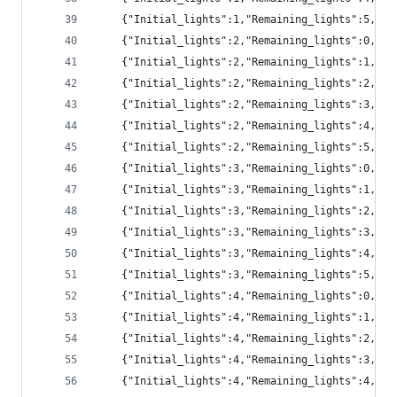
	{"Initial_lights":1,"Remaining_lights":5,"p
	{"Initial_lights":2,"Remaining_lights":0,"pr
	{"Initial_lights":2,"Remaining_lights":1,"pr
	{"Initial_lights":2,"Remaining_lights":2,"pr
	{"Initial_lights":2,"Remaining_lights":3,"pr
	{"Initial_lights":2,"Remaining_lights":4,"pr
	{"Initial_lights":2,"Remaining_lights":5,"p
	{"Initial_lights":3,"Remaining_lights":0,"p
	{"Initial_lights":3,"Remaining_lights":1,"pr
	{"Initial_lights":3,"Remaining_lights":2,"pr
	{"Initial_lights":3,"Remaining_lights":3,"pr
	{"Initial_lights":3,"Remaining_lights":4,"pr
	{"Initial_lights":3,"Remaining_lights":5,"p
	{"Initial_lights":4,"Remaining_lights":0,"p
	{"Initial_lights":4,"Remaining_lights":1,"p
	{"Initial_lights":4,"Remaining_lights":2,"pr
	{"Initial_lights":4,"Remaining_lights":3,"pr
	{"Initial_lights":4,"Remaining_lights":4,"pr