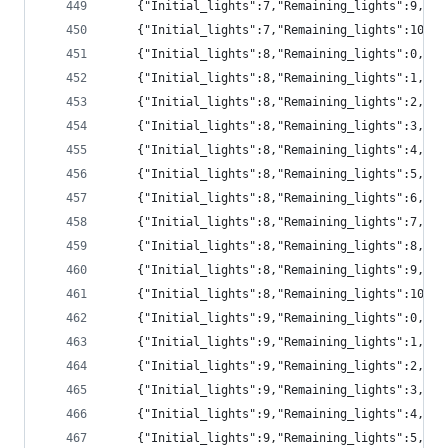
	{"Initial_lights":7,"Remaining_lights":9,"pr
	{"Initial_lights":7,"Remaining_lights":10,"
	{"Initial_lights":8,"Remaining_lights":0,"p
	{"Initial_lights":8,"Remaining_lights":1,"p
	{"Initial_lights":8,"Remaining_lights":2,"pr
	{"Initial_lights":8,"Remaining_lights":3,"p
	{"Initial_lights":8,"Remaining_lights":4,"p
	{"Initial_lights":8,"Remaining_lights":5,"pr
	{"Initial_lights":8,"Remaining_lights":6,"pr
	{"Initial_lights":8,"Remaining_lights":7,"pr
	{"Initial_lights":8,"Remaining_lights":8,"pr
	{"Initial_lights":8,"Remaining_lights":9,"pr
	{"Initial_lights":8,"Remaining_lights":10,"
	{"Initial_lights":9,"Remaining_lights":0,"p
	{"Initial_lights":9,"Remaining_lights":1,"p
	{"Initial_lights":9,"Remaining_lights":2,"pr
	{"Initial_lights":9,"Remaining_lights":3,"p
	{"Initial_lights":9,"Remaining_lights":4,"p
	{"Initial_lights":9,"Remaining_lights":5,"p