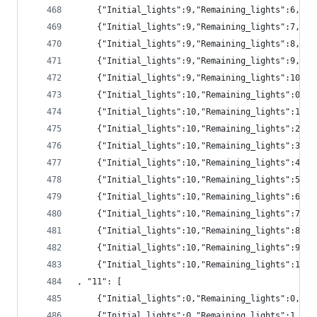
	{"Initial_lights":9,"Remaining_lights":6,"p
	{"Initial_lights":9,"Remaining_lights":7,"pr
	{"Initial_lights":9,"Remaining_lights":8,"pr
	{"Initial_lights":9,"Remaining_lights":9,"pr
	{"Initial_lights":9,"Remaining_lights":10,"p
	{"Initial_lights":10,"Remaining_lights":0,"
	{"Initial_lights":10,"Remaining_lights":1,"
	{"Initial_lights":10,"Remaining_lights":2,"
	{"Initial_lights":10,"Remaining_lights":3,"
	{"Initial_lights":10,"Remaining_lights":4,"
	{"Initial_lights":10,"Remaining_lights":5,"
	{"Initial_lights":10,"Remaining_lights":6,"
	{"Initial_lights":10,"Remaining_lights":7,"
	{"Initial_lights":10,"Remaining_lights":8,"p
	{"Initial_lights":10,"Remaining_lights":9,"p
	{"Initial_lights":10,"Remaining_lights":10,"
, "11": [
	{"Initial_lights":0,"Remaining_lights":0,"pr
	{"Initial_lights":0,"Remaining_lights":1,"pr