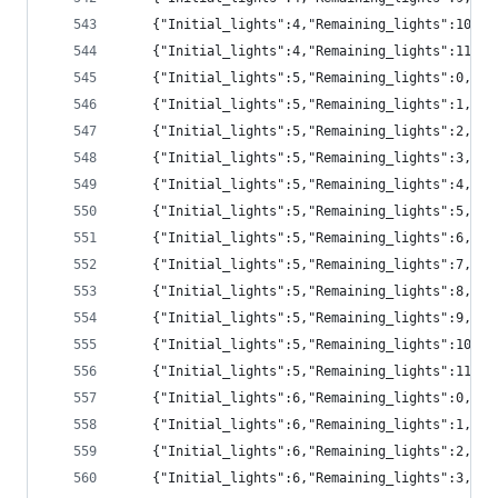
	{"Initial_lights":4,"Remaining_lights":10,"
	{"Initial_lights":4,"Remaining_lights":11,"
	{"Initial_lights":5,"Remaining_lights":0,"p
	{"Initial_lights":5,"Remaining_lights":1,"p
	{"Initial_lights":5,"Remaining_lights":2,"pr
	{"Initial_lights":5,"Remaining_lights":3,"pr
	{"Initial_lights":5,"Remaining_lights":4,"pr
	{"Initial_lights":5,"Remaining_lights":5,"pr
	{"Initial_lights":5,"Remaining_lights":6,"pr
	{"Initial_lights":5,"Remaining_lights":7,"pr
	{"Initial_lights":5,"Remaining_lights":8,"pr
	{"Initial_lights":5,"Remaining_lights":9,"p
	{"Initial_lights":5,"Remaining_lights":10,"
	{"Initial_lights":5,"Remaining_lights":11,"
	{"Initial_lights":6,"Remaining_lights":0,"p
	{"Initial_lights":6,"Remaining_lights":1,"p
	{"Initial_lights":6,"Remaining_lights":2,"p
	{"Initial_lights":6,"Remaining_lights":3,"pr