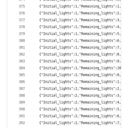
	{"Initial_lights":1,"Remaining_lights":1,"pr
	{"Initial_lights":1,"Remaining_lights":2,"pr
	{"Initial_lights":1,"Remaining_lights":3,"pr
	{"Initial_lights":1,"Remaining_lights":4,"pr
	{"Initial_lights":1,"Remaining_lights":5,"p
	{"Initial_lights":1,"Remaining_lights":6,"p
	{"Initial_lights":1,"Remaining_lights":7,"p
	{"Initial_lights":1,"Remaining_lights":8,"p
	{"Initial_lights":1,"Remaining_lights":9,"p
	{"Initial_lights":1,"Remaining_lights":10,"
	{"Initial_lights":2,"Remaining_lights":0,"p
	{"Initial_lights":2,"Remaining_lights":1,"pr
	{"Initial_lights":2,"Remaining_lights":2,"pr
	{"Initial_lights":2,"Remaining_lights":3,"pr
	{"Initial_lights":2,"Remaining_lights":4,"pr
	{"Initial_lights":2,"Remaining_lights":5,"pr
	{"Initial_lights":2,"Remaining_lights":6,"p
	{"Initial_lights":2,"Remaining_lights":7,"p