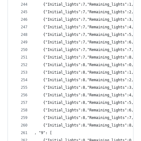
	{"Initial_lights":7,"Remaining_lights":1,"pr
	{"Initial_lights":7,"Remaining_lights":2,"p
	{"Initial_lights":7,"Remaining_lights":3,"p
	{"Initial_lights":7,"Remaining_lights":4,"pr
	{"Initial_lights":7,"Remaining_lights":5,"pr
	{"Initial_lights":7,"Remaining_lights":6,"pr
	{"Initial_lights":7,"Remaining_lights":7,"pr
	{"Initial_lights":7,"Remaining_lights":8,"pr
	{"Initial_lights":8,"Remaining_lights":0,"p
	{"Initial_lights":8,"Remaining_lights":1,"pr
	{"Initial_lights":8,"Remaining_lights":2,"pr
	{"Initial_lights":8,"Remaining_lights":3,"p
	{"Initial_lights":8,"Remaining_lights":4,"p
	{"Initial_lights":8,"Remaining_lights":5,"pr
	{"Initial_lights":8,"Remaining_lights":6,"pr
	{"Initial_lights":8,"Remaining_lights":7,"pr
	{"Initial_lights":8,"Remaining_lights":8,"pr
, "9": [
	{"Initial_lights":0,"Remaining_lights":0,"pr