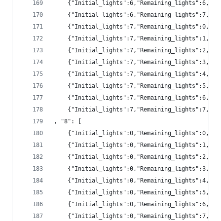
	{"Initial_lights":6,"Remaining_lights":6,"pr
	{"Initial_lights":6,"Remaining_lights":7,"pr
	{"Initial_lights":7,"Remaining_lights":0,"p
	{"Initial_lights":7,"Remaining_lights":1,"p
	{"Initial_lights":7,"Remaining_lights":2,"p
	{"Initial_lights":7,"Remaining_lights":3,"p
	{"Initial_lights":7,"Remaining_lights":4,"pr
	{"Initial_lights":7,"Remaining_lights":5,"pr
	{"Initial_lights":7,"Remaining_lights":6,"pr
	{"Initial_lights":7,"Remaining_lights":7,"pr
, "8": [
	{"Initial_lights":0,"Remaining_lights":0,"pr
	{"Initial_lights":0,"Remaining_lights":1,"pr
	{"Initial_lights":0,"Remaining_lights":2,"pr
	{"Initial_lights":0,"Remaining_lights":3,"p
	{"Initial_lights":0,"Remaining_lights":4,"p
	{"Initial_lights":0,"Remaining_lights":5,"p
	{"Initial_lights":0,"Remaining_lights":6,"p
	{"Initial_lights":0,"Remaining_lights":7,"pr