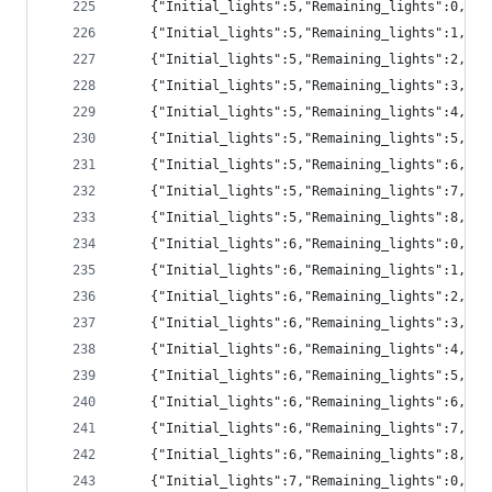
	{"Initial_lights":5,"Remaining_lights":0,"pr
	{"Initial_lights":5,"Remaining_lights":1,"p
	{"Initial_lights":5,"Remaining_lights":2,"p
	{"Initial_lights":5,"Remaining_lights":3,"pr
	{"Initial_lights":5,"Remaining_lights":4,"pr
	{"Initial_lights":5,"Remaining_lights":5,"pr
	{"Initial_lights":5,"Remaining_lights":6,"pr
	{"Initial_lights":5,"Remaining_lights":7,"pr
	{"Initial_lights":5,"Remaining_lights":8,"p
	{"Initial_lights":6,"Remaining_lights":0,"pr
	{"Initial_lights":6,"Remaining_lights":1,"p
	{"Initial_lights":6,"Remaining_lights":2,"p
	{"Initial_lights":6,"Remaining_lights":3,"p
	{"Initial_lights":6,"Remaining_lights":4,"pr
	{"Initial_lights":6,"Remaining_lights":5,"pr
	{"Initial_lights":6,"Remaining_lights":6,"pr
	{"Initial_lights":6,"Remaining_lights":7,"pr
	{"Initial_lights":6,"Remaining_lights":8,"p
	{"Initial_lights":7,"Remaining_lights":0,"p