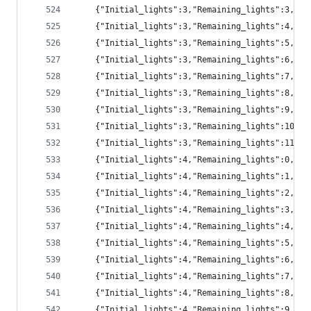
	{"Initial_lights":3,"Remaining_lights":3,"pr
	{"Initial_lights":3,"Remaining_lights":4,"pr
	{"Initial_lights":3,"Remaining_lights":5,"pr
	{"Initial_lights":3,"Remaining_lights":6,"pr
	{"Initial_lights":3,"Remaining_lights":7,"p
	{"Initial_lights":3,"Remaining_lights":8,"p
	{"Initial_lights":3,"Remaining_lights":9,"p
	{"Initial_lights":3,"Remaining_lights":10,"
	{"Initial_lights":3,"Remaining_lights":11,"
	{"Initial_lights":4,"Remaining_lights":0,"p
	{"Initial_lights":4,"Remaining_lights":1,"p
	{"Initial_lights":4,"Remaining_lights":2,"pr
	{"Initial_lights":4,"Remaining_lights":3,"pr
	{"Initial_lights":4,"Remaining_lights":4,"pr
	{"Initial_lights":4,"Remaining_lights":5,"pr
	{"Initial_lights":4,"Remaining_lights":6,"pr
	{"Initial_lights":4,"Remaining_lights":7,"p
	{"Initial_lights":4,"Remaining_lights":8,"p
	{"Initial_lights":4,"Remaining_lights":9,"p