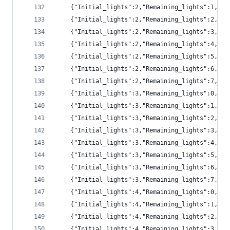
	{"Initial_lights":2,"Remaining_lights":1,"pr
	{"Initial_lights":2,"Remaining_lights":2,"pr
	{"Initial_lights":2,"Remaining_lights":3,"pr
	{"Initial_lights":2,"Remaining_lights":4,"pr
	{"Initial_lights":2,"Remaining_lights":5,"p
	{"Initial_lights":2,"Remaining_lights":6,"p
	{"Initial_lights":2,"Remaining_lights":7,"pr
	{"Initial_lights":3,"Remaining_lights":0,"p
	{"Initial_lights":3,"Remaining_lights":1,"pr
	{"Initial_lights":3,"Remaining_lights":2,"pr
	{"Initial_lights":3,"Remaining_lights":3,"pr
	{"Initial_lights":3,"Remaining_lights":4,"pr
	{"Initial_lights":3,"Remaining_lights":5,"pr
	{"Initial_lights":3,"Remaining_lights":6,"p
	{"Initial_lights":3,"Remaining_lights":7,"p
	{"Initial_lights":4,"Remaining_lights":0,"p
	{"Initial_lights":4,"Remaining_lights":1,"p
	{"Initial_lights":4,"Remaining_lights":2,"pr
	{"Initial_lights":4,"Remaining_lights":3,"pr