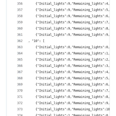
	{"Initial_lights":9,"Remaining_lights":4,"p
	{"Initial_lights":9,"Remaining_lights":5,"p
	{"Initial_lights":9,"Remaining_lights":6,"p
	{"Initial_lights":9,"Remaining_lights":7,"pr
	{"Initial_lights":9,"Remaining_lights":8,"pr
	{"Initial_lights":9,"Remaining_lights":9,"pr
, "10": [
	{"Initial_lights":0,"Remaining_lights":0,"pr
	{"Initial_lights":0,"Remaining_lights":1,"pr
	{"Initial_lights":0,"Remaining_lights":2,"pr
	{"Initial_lights":0,"Remaining_lights":3,"pr
	{"Initial_lights":0,"Remaining_lights":4,"pr
	{"Initial_lights":0,"Remaining_lights":5,"p
	{"Initial_lights":0,"Remaining_lights":6,"p
	{"Initial_lights":0,"Remaining_lights":7,"pr
	{"Initial_lights":0,"Remaining_lights":8,"p
	{"Initial_lights":0,"Remaining_lights":9,"p
	{"Initial_lights":0,"Remaining_lights":10,"
	{"Initial_lights":1,"Remaining_lights":0,"pr