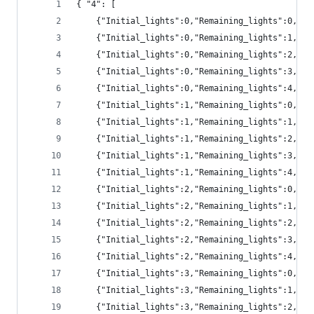
{ "4": [
	{"Initial_lights":0,"Remaining_lights":0,"pr
	{"Initial_lights":0,"Remaining_lights":1,"pr
	{"Initial_lights":0,"Remaining_lights":2,"pr
	{"Initial_lights":0,"Remaining_lights":3,"p
	{"Initial_lights":0,"Remaining_lights":4,"p
	{"Initial_lights":1,"Remaining_lights":0,"pr
	{"Initial_lights":1,"Remaining_lights":1,"pr
	{"Initial_lights":1,"Remaining_lights":2,"pr
	{"Initial_lights":1,"Remaining_lights":3,"pr
	{"Initial_lights":1,"Remaining_lights":4,"p
	{"Initial_lights":2,"Remaining_lights":0,"pr
	{"Initial_lights":2,"Remaining_lights":1,"pr
	{"Initial_lights":2,"Remaining_lights":2,"pr
	{"Initial_lights":2,"Remaining_lights":3,"pr
	{"Initial_lights":2,"Remaining_lights":4,"pr
	{"Initial_lights":3,"Remaining_lights":0,"p
	{"Initial_lights":3,"Remaining_lights":1,"p
	{"Initial_lights":3,"Remaining_lights":2,"pr