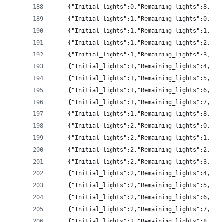
	{"Initial_lights":0,"Remaining_lights":8,"p
	{"Initial_lights":1,"Remaining_lights":0,"pr
	{"Initial_lights":1,"Remaining_lights":1,"pr
	{"Initial_lights":1,"Remaining_lights":2,"pr
	{"Initial_lights":1,"Remaining_lights":3,"pr
	{"Initial_lights":1,"Remaining_lights":4,"p
	{"Initial_lights":1,"Remaining_lights":5,"p
	{"Initial_lights":1,"Remaining_lights":6,"p
	{"Initial_lights":1,"Remaining_lights":7,"pr
	{"Initial_lights":1,"Remaining_lights":8,"p
	{"Initial_lights":2,"Remaining_lights":0,"p
	{"Initial_lights":2,"Remaining_lights":1,"pr
	{"Initial_lights":2,"Remaining_lights":2,"pr
	{"Initial_lights":2,"Remaining_lights":3,"pr
	{"Initial_lights":2,"Remaining_lights":4,"pr
	{"Initial_lights":2,"Remaining_lights":5,"pr
	{"Initial_lights":2,"Remaining_lights":6,"p
	{"Initial_lights":2,"Remaining_lights":7,"p
	{"Initial_lights":2,"Remaining_lights":8,"p