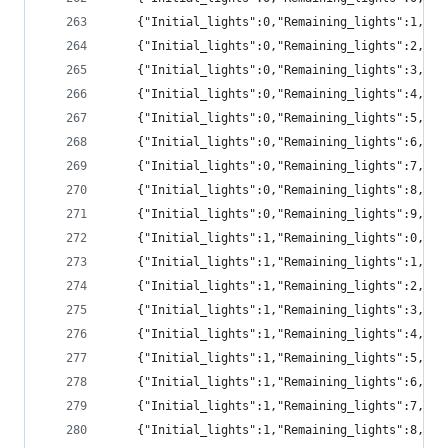
	{"Initial_lights":0,"Remaining_lights":1,"pr
	{"Initial_lights":0,"Remaining_lights":2,"pr
	{"Initial_lights":0,"Remaining_lights":3,"pr
	{"Initial_lights":0,"Remaining_lights":4,"p
	{"Initial_lights":0,"Remaining_lights":5,"p
	{"Initial_lights":0,"Remaining_lights":6,"p
	{"Initial_lights":0,"Remaining_lights":7,"p
	{"Initial_lights":0,"Remaining_lights":8,"p
	{"Initial_lights":0,"Remaining_lights":9,"p
	{"Initial_lights":1,"Remaining_lights":0,"pr
	{"Initial_lights":1,"Remaining_lights":1,"pr
	{"Initial_lights":1,"Remaining_lights":2,"pr
	{"Initial_lights":1,"Remaining_lights":3,"pr
	{"Initial_lights":1,"Remaining_lights":4,"pr
	{"Initial_lights":1,"Remaining_lights":5,"p
	{"Initial_lights":1,"Remaining_lights":6,"p
	{"Initial_lights":1,"Remaining_lights":7,"p
	{"Initial_lights":1,"Remaining_lights":8,"p