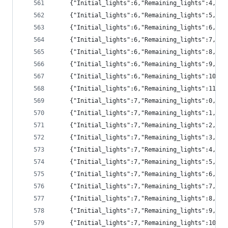
	{"Initial_lights":6,"Remaining_lights":4,"pr
	{"Initial_lights":6,"Remaining_lights":5,"pr
	{"Initial_lights":6,"Remaining_lights":6,"pr
	{"Initial_lights":6,"Remaining_lights":7,"pr
	{"Initial_lights":6,"Remaining_lights":8,"pr
	{"Initial_lights":6,"Remaining_lights":9,"pr
	{"Initial_lights":6,"Remaining_lights":10,"
	{"Initial_lights":6,"Remaining_lights":11,"
	{"Initial_lights":7,"Remaining_lights":0,"p
	{"Initial_lights":7,"Remaining_lights":1,"pr
	{"Initial_lights":7,"Remaining_lights":2,"p
	{"Initial_lights":7,"Remaining_lights":3,"p
	{"Initial_lights":7,"Remaining_lights":4,"p
	{"Initial_lights":7,"Remaining_lights":5,"pr
	{"Initial_lights":7,"Remaining_lights":6,"pr
	{"Initial_lights":7,"Remaining_lights":7,"pr
	{"Initial_lights":7,"Remaining_lights":8,"pr
	{"Initial_lights":7,"Remaining_lights":9,"pr
	{"Initial_lights":7,"Remaining_lights":10,"