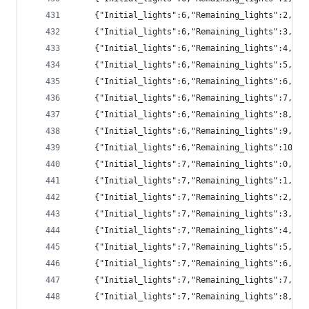
	{"Initial_lights":6,"Remaining_lights":2,"p
	{"Initial_lights":6,"Remaining_lights":3,"p
	{"Initial_lights":6,"Remaining_lights":4,"pr
	{"Initial_lights":6,"Remaining_lights":5,"pr
	{"Initial_lights":6,"Remaining_lights":6,"pr
	{"Initial_lights":6,"Remaining_lights":7,"pr
	{"Initial_lights":6,"Remaining_lights":8,"pr
	{"Initial_lights":6,"Remaining_lights":9,"p
	{"Initial_lights":6,"Remaining_lights":10,"
	{"Initial_lights":7,"Remaining_lights":0,"p
	{"Initial_lights":7,"Remaining_lights":1,"pr
	{"Initial_lights":7,"Remaining_lights":2,"p
	{"Initial_lights":7,"Remaining_lights":3,"p
	{"Initial_lights":7,"Remaining_lights":4,"p
	{"Initial_lights":7,"Remaining_lights":5,"pr
	{"Initial_lights":7,"Remaining_lights":6,"pr
	{"Initial_lights":7,"Remaining_lights":7,"pr
	{"Initial_lights":7,"Remaining_lights":8,"pr