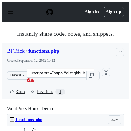
S
k
Sign in
Sign up
i
p
t
o
Instantly share code, notes, and snippets.
c
o
n
BFTrick
/
functions.php
t
e
Created
September 12, 2012 15:12
n
t
Clone
Embed
this
repository
at
Code
Revisions
1
&lt;script
src=&quot;https://gist.github.com/BFTrick/3707273.js&qu
WordPress Hooks Demo
Raw
functions.php
/*-------------------------------------