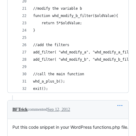
//modify the variable b
function whd_modify_b_filter($oldValue){
	return 5*$oldValue;
}
//add the filters
add_filter( "whd_modify_a", "whd_modify_a_filter
add_filter( "whd_modify_b", "whd_modify_b_filter
//call the main function
whd_a_plus_b();
exit();
BFTrick
commented
Sep 12, 2012
Put this code snippet in your WordPress functions.php file.