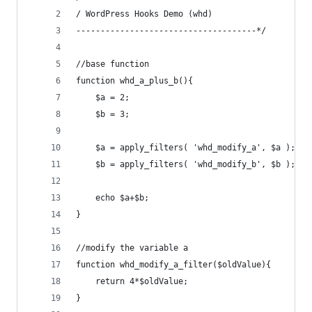
/ WordPress Hooks Demo (whd)
-------------------------------------*/
//base function
function whd_a_plus_b(){
	$a = 2;
	$b = 3;
	$a = apply_filters( 'whd_modify_a', $a ); //
	$b = apply_filters( 'whd_modify_b', $b ); //
	echo $a+$b;
}
//modify the variable a
function whd_modify_a_filter($oldValue){
	return 4*$oldValue;
}