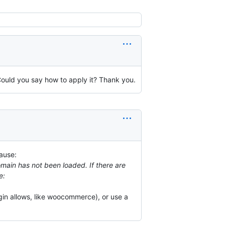
 Could you say how to apply it? Thank you.
cause:
domain has not been loaded. If there are
e:
ugin allows, like woocommerce), or use a