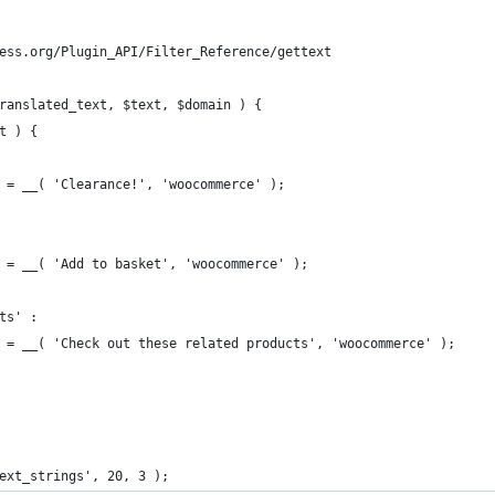
ess.org/Plugin_API/Filter_Reference/gettext
ranslated_text, $text, $domain ) {
xt ) {
xt = __( 'Clearance!', 'woocommerce' );
xt = __( 'Add to basket', 'woocommerce' );
cts' :
ext = __( 'Check out these related products', 'woocommerce' );
ext_strings', 20, 3 );