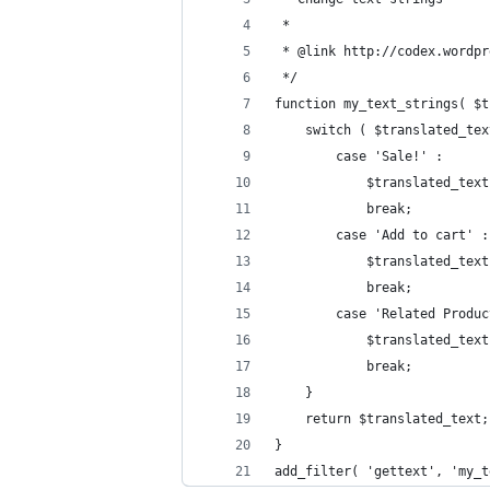
 *
 * @link http://codex.wordpr
 */
function my_text_strings( $t
	switch ( $translated_te
		case 'Sale!' :
			$translated_te
			break;
		case 'Add to cart' :
			$translated_te
			break;
		case 'Related Produ
			$translated_t
			break;
	}
	return $translated_text;
}
add_filter( 'gettext', 'my_t