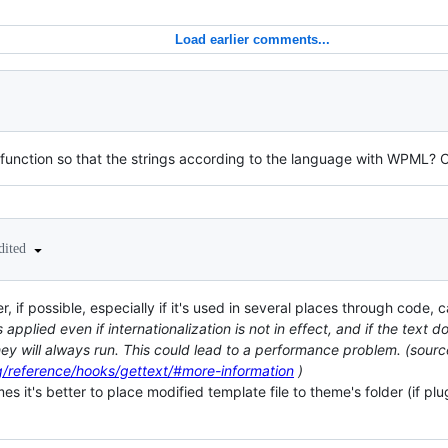
Load earlier comments...
his function so that the strings according to the language with WPML?
dited
r, if possible, especially if it's used in several places through code, 
applied even if internationalization is not in effect, and if the text 
 they will always run. This could lead to a performance problem. (sourc
g/reference/hooks/gettext/#more-information
)
s it's better to place modified template file to theme's folder (if pl