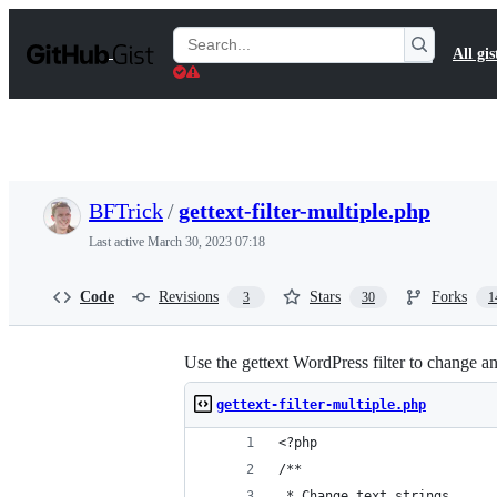
S
k
Search
All gis
i
Gists
p
t
o
c
o
n
t
BFTrick
/
gettext-filter-multiple.php
e
n
Last active
March 30, 2023 07:18
t
Code
Revisions
Stars
Forks
3
30
1
Use the gettext WordPress filter to change any
gettext-filter-multiple.php
<?php
/**
 * Change text strings