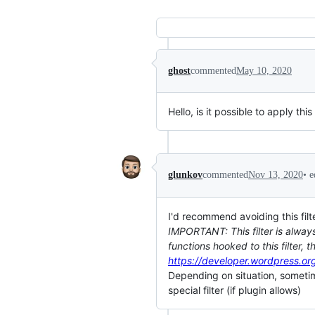
ghost
commented
May 10, 2020
Hello, is it possible to apply t
•
e
glunkov
commented
Nov 13, 2020
I'd recommend avoiding this filte
IMPORTANT: This filter is always 
functions hooked to this filter,
https://developer.wordpress.or
Depending on situation, sometime
special filter (if plugin allows)