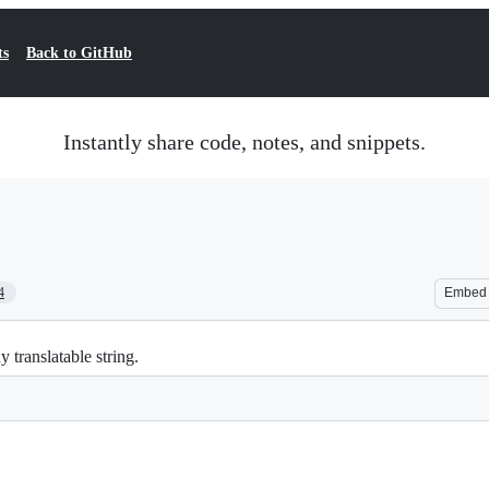
ts
Back to GitHub
Instantly share code, notes, and snippets.
4
Embed
 translatable string.