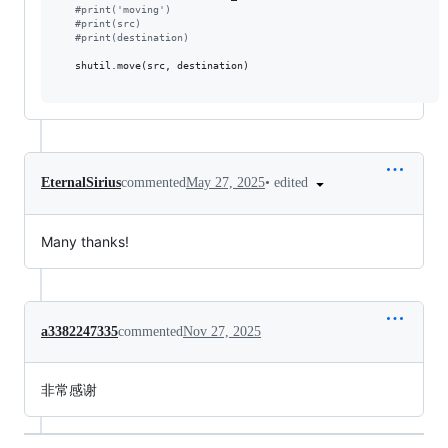
#
print('moving')
#
print(src)
#
print(destination)
   shutil.move(src, destination)

•
edited
EternalSirius
commented
May 27, 2025
Many thanks!
a3382247335
commented
Nov 27, 2025
非常感谢