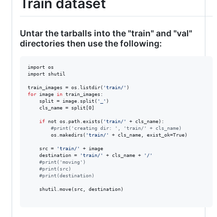
Train dataset
Untar the tarballs into the "train" and "val"
directories then use the following:
import os

import shutil

train_images = os.listdir(
'
train/
'
for
image
in
 train_images:

	split = image.split(
'
_
'
)

	cls_name = split[0]

if
 not os.path.exists(
'
train/
'
 + cls_name):

#
print('creating dir: ', 'train/' + cls_name)
		os.makedirs(
'
train/
'
 + cls_name, exist_ok=True)

	src = 
'
train/
'
 + image

	destination = 
'
train/
'
 + cls_name + 
'
/
'
#
print('moving')
#
print(src)
#
print(destination)
	shutil.move(src, destination)
