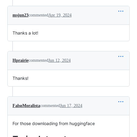
msjun23
commented
Apr 19, 2024
Thanks a lot!
Hprairie
commented
Jun 12, 2024
Thanks!
FalsoMoralista
commented
Jun 17, 2024
For those downloading from huggingface