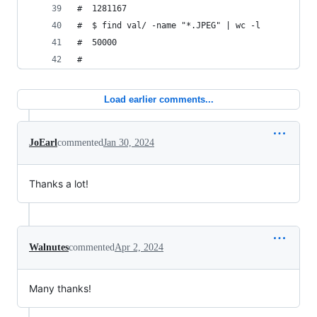
#  1281167
#  $ find val/ -name "*.JPEG" | wc -l
#  50000
#
Load earlier comments...
JoEarl
commented
Jan 30, 2024
Thanks a lot!
Walnutes
commented
Apr 2, 2024
Many thanks!