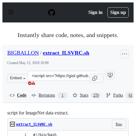
S
k
Sign in
Sign up
i
p
t
o
Instantly share code, notes, and snippets.
c
o
n
BIGBALLON
/
extract_ILSVRC.sh
t
e
Created
May 13, 2018 20:09
n
t
Clone
Embed
this
repository
at
Code
Revisions
Stars
Forks
1
279
61
&lt;script
src=&quot;https://gist.github.com/BIGBALLON/8a71d225e
script for ImageNet data extract.
Raw
extract_ILSVRC.sh
#!/bin/bash