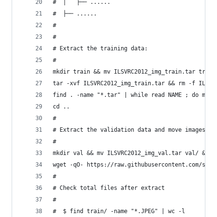
#  │   ├── ......
#  ├── ......
#
#
# Extract the training data:
#
mkdir train && mv ILSVRC2012_img_train.tar train
tar -xvf ILSVRC2012_img_train.tar && rm -f ILSVR
find . -name "*.tar" | while read NAME ; do mkdi
cd ..
#
# Extract the validation data and move images to
#
mkdir val && mv ILSVRC2012_img_val.tar val/ && c
wget -qO- https://raw.githubusercontent.com/soum
#
# Check total files after extract
#
#  $ find train/ -name "*.JPEG" | wc -l