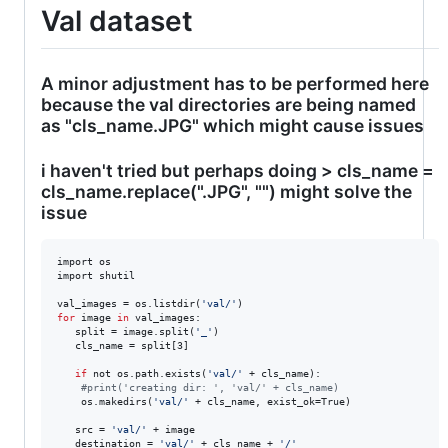
Val dataset
A minor adjustment has to be performed here
because the val directories are being named
as "cls_name.JPG" which might cause issues
i haven't tried but perhaps doing > cls_name =
cls_name.replace(".JPG", "") might solve the
issue
import os

import shutil

val_images = os.listdir(
'
val/
'
for
image
in
 val_images:

   split = image.split(
'
_
'
)

   cls_name = split[3]

if
 not os.path.exists(
'
val/
'
 + cls_name):

#
print('creating dir: ', 'val/' + cls_name)
   	os.makedirs(
'
val/
'
 + cls_name, exist_ok=True)

   src = 
'
val/
'
 + image

   destination = 
'
val/
'
 + cls_name + 
'
/
'