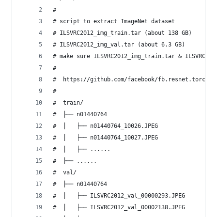
#
# script to extract ImageNet dataset
# ILSVRC2012_img_train.tar (about 138 GB)
# ILSVRC2012_img_val.tar (about 6.3 GB)
# make sure ILSVRC2012_img_train.tar & ILSVRC201
#
#  https://github.com/facebook/fb.resnet.torch/b
# 
#  train/
#  ├── n01440764
#  │   ├── n01440764_10026.JPEG
#  │   ├── n01440764_10027.JPEG
#  │   ├── ......
#  ├── ......
#  val/
#  ├── n01440764
#  │   ├── ILSVRC2012_val_00000293.JPEG
#  │   ├── ILSVRC2012_val_00002138.JPEG