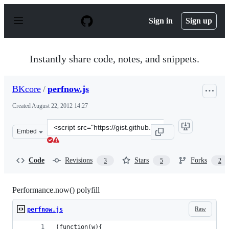
S
k
Sign in
Sign up
i
p
t
o
Instantly share code, notes, and snippets.
c
o
n
BKcore
/
perfnow.js
t
e
Created
August 22, 2012 14:27
n
t
Clone
Embed
this
repository
at
Code
Revisions
Stars
Forks
3
5
2
&lt;script
src=&quot;https://gist.github.com/BKcore/3426111.js&quo
Performance.now() polyfill
Raw
perfnow.js
(function(w){