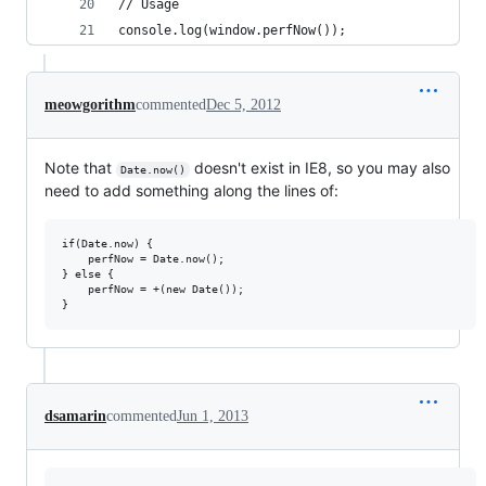
// Usage
console.log(window.perfNow());
meowgorithm
commented
Dec 5, 2012
Note that
doesn't exist in IE8, so you may also
Date.now()
need to add something along the lines of:
if(Date.now) {

    perfNow = Date.now();

} else {

    perfNow = +(new Date());

dsamarin
commented
Jun 1, 2013