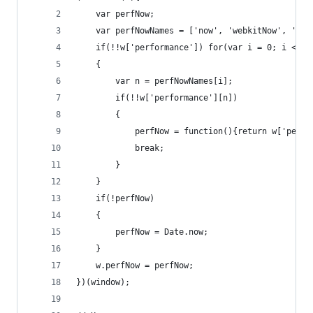
	var perfNow;
	var perfNowNames = ['now', 'webkitNow', 'msN
	if(!!w['performance']) for(var i = 0; i < pe
	{
		var n = perfNowNames[i];
		if(!!w['performance'][n])
		{
			perfNow = function(){return w['perf
			break;
		}
	}
	if(!perfNow)
	{
		perfNow = Date.now;
	}
	w.perfNow = perfNow;
})(window);