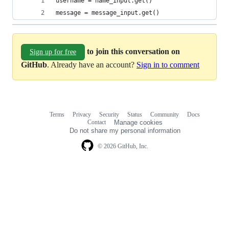
username = name_input.get()
message = message_input.get()
to join this conversation on
Sign up for free
GitHub
. Already have an account?
Sign in to comment
Terms
Privacy
Security
Status
Community
Docs
Footer
Footer
Contact
Manage cookies
navigation
Do not share my personal information
© 2026 GitHub, Inc.