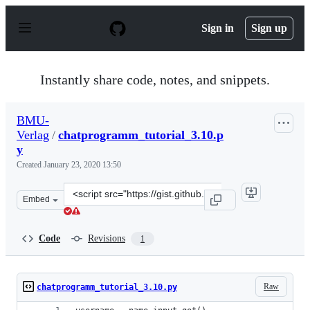
S
k
Sign in
Sign up
i
p
t
o
Instantly share code, notes, and snippets.
c
o
n
BMU-
t
Verlag
/
chatprogramm_tutorial_3.10.p
e
n
y
t
Created
January 23, 2020 13:50
Clone
Embed
this
repository
at
Code
Revisions
1
&lt;script
src=&quot;https://gist.github.com/BMU-
Verlag/d543ed615aa7e6550e720bd0ceadaae0.js&quot;&gt;&
Raw
chatprogramm_tutorial_3.10.py