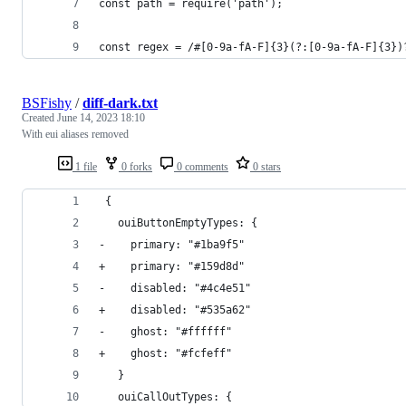
const path = require('path');
const regex = /#[0-9a-fA-F]{3}(?:[0-9a-fA-F]{3})
BSFishy
/
diff-dark.txt
Created
June 14, 2023 18:10
With eui aliases removed
1 file
0 forks
0 comments
0 stars
 {
   ouiButtonEmptyTypes: {
-    primary: "#1ba9f5"
+    primary: "#159d8d"
-    disabled: "#4c4e51"
+    disabled: "#535a62"
-    ghost: "#ffffff"
+    ghost: "#fcfeff"
   }
   ouiCallOutTypes: {