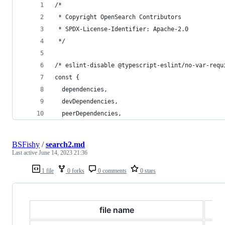
/*
 * Copyright OpenSearch Contributors
 * SPDX-License-Identifier: Apache-2.0
 */
/* eslint-disable @typescript-eslint/no-var-requ
const {
  dependencies,
  devDependencies,
  peerDependencies,
BSFishy
/
search2.md
Last active
June 14, 2023 21:36
1 file
0 forks
0 comments
0 stars
file name