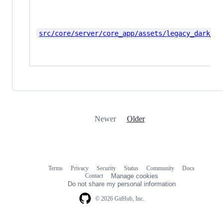
src/core/server/core_app/assets/legacy_dark_th
Newer
Older
Terms
Privacy
Security
Status
Community
Docs
Footer
Footer
Contact
Manage cookies
navigation
Do not share my personal information
© 2026 GitHub, Inc.