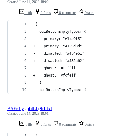
Created
June 14, 2023 18:02
1 file
0 forks
0 comments
0 stars
 {
   ouiButtonEmptyTypes: {
-    primary: "#1ba9f5"
+    primary: "#159d8d"
-    disabled: "#4c4e51"
+    disabled: "#535a62"
-    ghost: "#ffffff"
+    ghost: "#fcfeff"
   }
   euiButtonEmptyTypes: {
BSFishy
/
diff-light.txt
Created
June 14, 2023 18:01
1 file
0 forks
0 comments
0 stars
 {