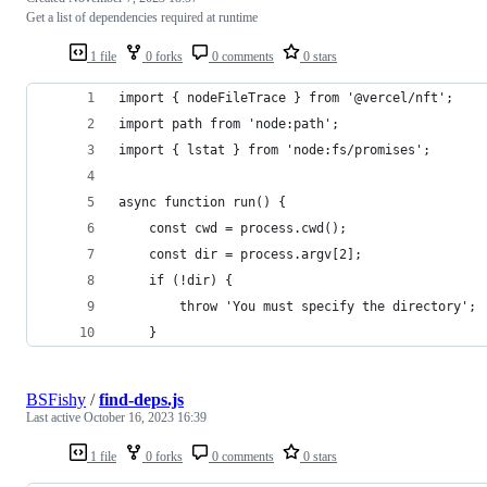
Get a list of dependencies required at runtime
1 file
0 forks
0 comments
0 stars
import { nodeFileTrace } from '@vercel/nft';
import path from 'node:path';
import { lstat } from 'node:fs/promises';
async function run() {
    const cwd = process.cwd();
    const dir = process.argv[2];
    if (!dir) {
        throw 'You must specify the directory';
    }
BSFishy
/
find-deps.js
Last active
October 16, 2023 16:39
1 file
0 forks
0 comments
0 stars