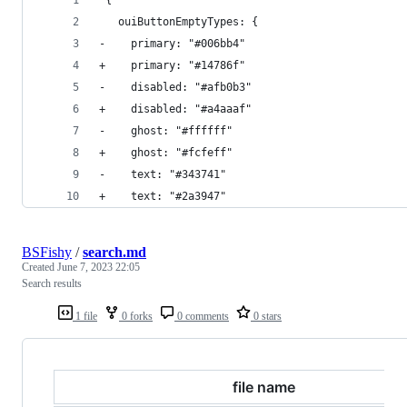
   ouiButtonEmptyTypes: {
-    primary: "#006bb4"
+    primary: "#14786f"
-    disabled: "#afb0b3"
+    disabled: "#a4aaaf"
-    ghost: "#ffffff"
+    ghost: "#fcfeff"
-    text: "#343741"
+    text: "#2a3947"
BSFishy
/
search.md
Created
June 7, 2023 22:05
Search results
1 file
0 forks
0 comments
0 stars
file name