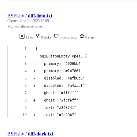
BSFishy
/
diff-light.txt
Created
June 14, 2023 18:09
With eui aliases removed
1 file
0 forks
0 comments
0 stars
 {
   ouiButtonEmptyTypes: {
-    primary: "#006bb4"
+    primary: "#14786f"
-    disabled: "#afb0b3"
+    disabled: "#a4aaaf"
-    ghost: "#ffffff"
+    ghost: "#fcfeff"
-    text: "#343741"
+    text: "#2a3947"
BSFishy
/
diff-dark.txt