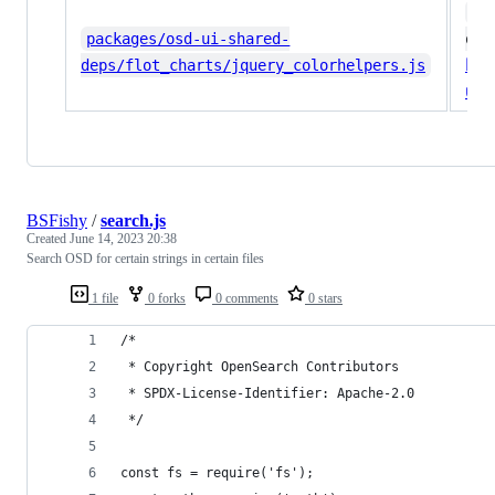
#f
packages/osd-ui-shared-
o.b
Da
deps/flot_charts/jquery_colorhelpers.js
ui-
BSFishy
/
search.js
Created
June 14, 2023 20:38
Search OSD for certain strings in certain files
1 file
0 forks
0 comments
0 stars
/*
 * Copyright OpenSearch Contributors
 * SPDX-License-Identifier: Apache-2.0
 */
const fs = require('fs');