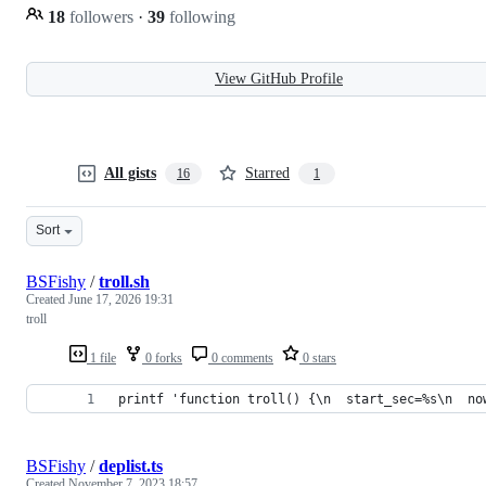
18
followers
·
39
following
View GitHub Profile
All gists
Starred
16
1
Sort
BSFishy
/
troll.sh
Created
June 17, 2026 19:31
troll
1 file
0 forks
0 comments
0 stars
printf 'function troll() {\n  start_sec=%s\n  no
BSFishy
/
deplist.ts
Created
November 7, 2023 18:57