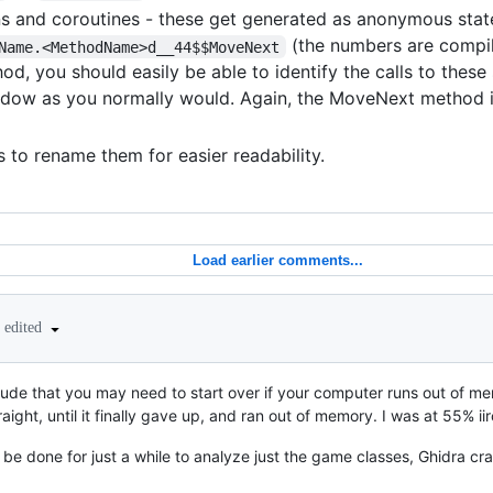
ns and coroutines - these get generated as anonymous stat
(the numbers are compi
Name.<MethodName>d__44$$MoveNext
od, you should easily be able to identify the calls to these
dow as you normally would. Again, the MoveNext method i
s to rename them for easier readability.
Load earlier comments...
edited
clude that you may need to start over if your computer runs out of me
aight, until it finally gave up, and ran out of memory. I was at 55% ii
 be done for just a while to analyze just the game classes, Ghidra cr