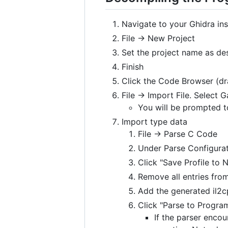
Navigate to your Ghidra ins
File -> New Project
Set the project name as de
Finish
Click the Code Browser (dr
File -> Import File. Select
You will be prompted to
Import type data
File -> Parse C Code
Under Parse Configurat
Click "Save Profile to 
Remove all entries from
Add the generated il2cp
Click "Parse to Program
If the parser encou