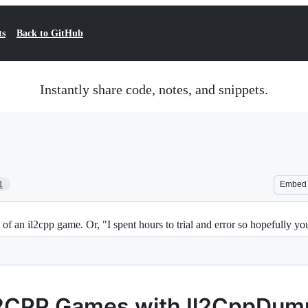
ts
Back to GitHub
Instantly share code, notes, and snippets.
1
Embed
t of an il2cpp game. Or, "I spent hours to trial and error so hopefully y
L2CPP Games with Il2CppDum