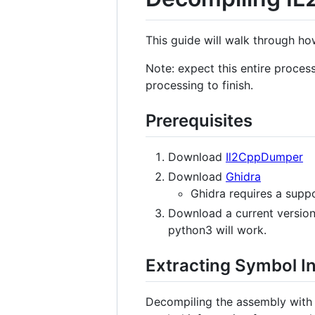
This guide will walk through h
Note: expect this entire proces
processing to finish.
Prerequisites
Download
Il2CppDumper
Download
Ghidra
Ghidra requires a supp
Download a current version 
python3 will work.
Extracting Symbol I
Decompiling the assembly with 