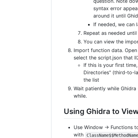
question. Note dow
syntax error appear
around it until Ghid
If needed, we can l
Repeat as needed until 
You can view the impor
Import function data. Open
select the script.json that
If this is your first t
Directories" (third-to-
the list
Wait patiently while Ghidra
while.
Using Ghidra to Vie
Use Window -> Functions to
with
ClassName$$MethodNam