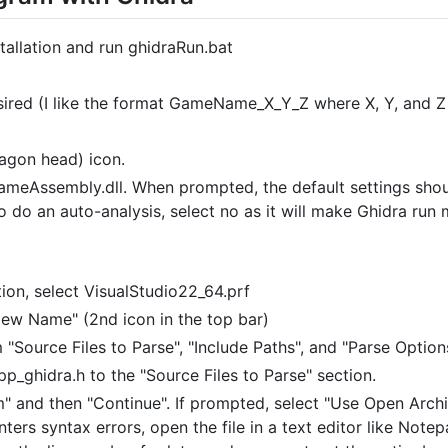
tallation and run ghidraRun.bat
sired (I like the format GameName_X_Y_Z where X, Y, and Z
agon head) icon.
 GameAssembly.dll. When prompted, the default settings shoul
 do an auto-analysis, select no as it will make Ghidra run
ion, select VisualStudio22_64.prf
New Name" (2nd icon in the top bar)
 "Source Files to Parse", "Include Paths", and "Parse Option
p_ghidra.h to the "Source Files to Parse" section.
" and then "Continue". If prompted, select "Use Open Archi
nters syntax errors, open the file in a text editor like Note