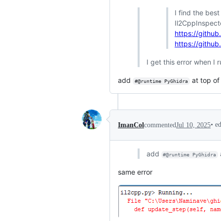
I find the bes
Il2CppInspecto
https://githu
https://githu
I get this error when I 
add
at top of
#@runtime PyGhidra
•
e
ImanCol
commented
Jul 10, 2025
add
#@runtime PyGhidra
same error