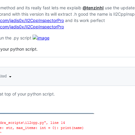
t method and its really fast lets me explaib
@tenzinhl
use the update 
rand with this version its will extract .h good the name is Il2CppIns
b.com/jadis0x/Il2CppInspectorPro
and its work perfect
b.com/jadis0x/Il2CppInspectorPro
run the .py script
 your python script.
dited
at top of your python script.