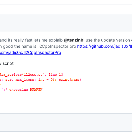
and its really fast lets me explaib
@tenzinhl
use the update version o
t .h good the name is Il2CppInspector pro
https://github.com/jadis0x/
.com/jadis0x/Il2CppInspectorPro
y script