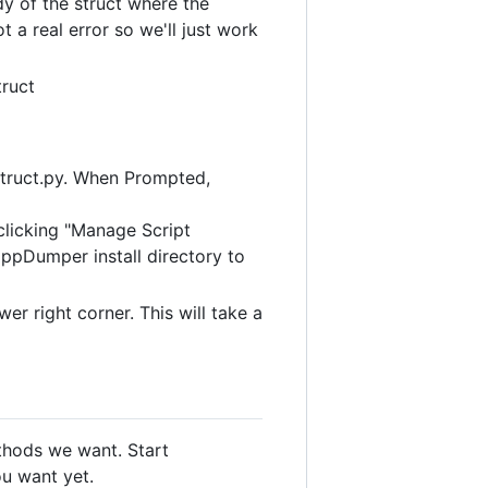
y of the struct where the
 a real error so we'll just work
truct
struct.py. When Prompted,
 clicking "Manage Script
CppDumper install directory to
r right corner. This will take a
thods we want. Start
u want yet.