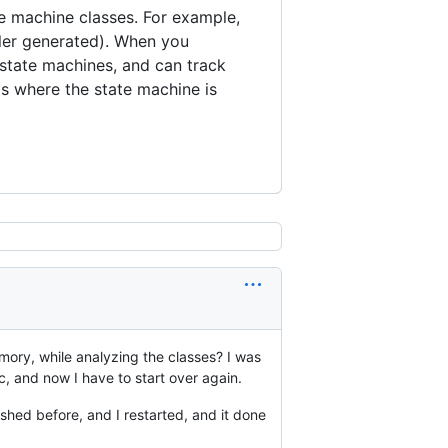
e machine classes. For example,
ler generated). When you
 state machines, and can track
s where the state machine is
mory, while analyzing the classes? I was
rc, and now I have to start over again.
ashed before, and I restarted, and it done