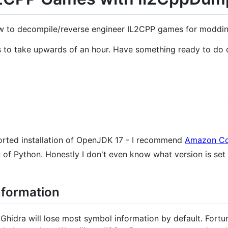
ow to decompile/reverse engineer IL2CPP games for moddi
s to take upwards of an hour. Have something ready to do o
orted installation of OpenJDK 17 - I recommend
Amazon Co
of Python. Honestly I don't even know what version is set 
nformation
Ghidra will lose most symbol information by default. Fortu