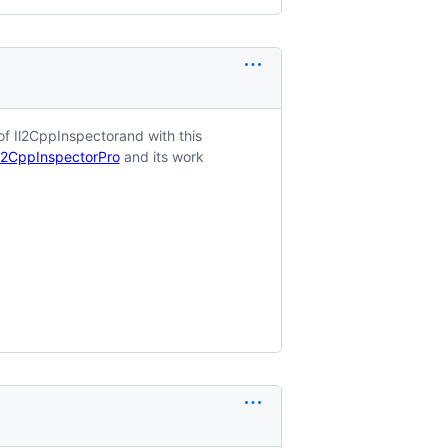
f Il2CppInspectorand with this
Il2CppInspectorPro
and its work