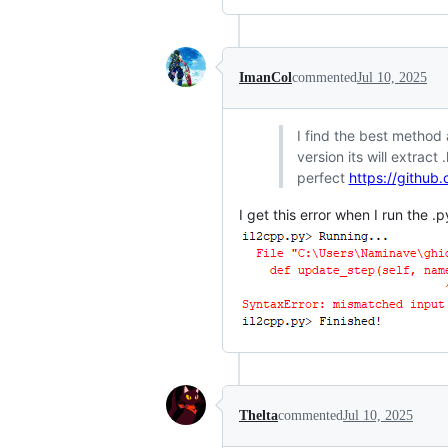
ImanCol
commented
Jul 10, 2025
I find the best method 
version its will extrac
perfect
https://github
I get this error when I run the .p
Thelta
commented
Jul 10, 2025