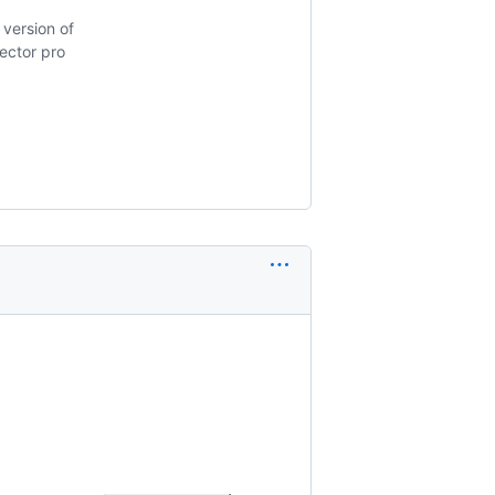
version of
pector pro