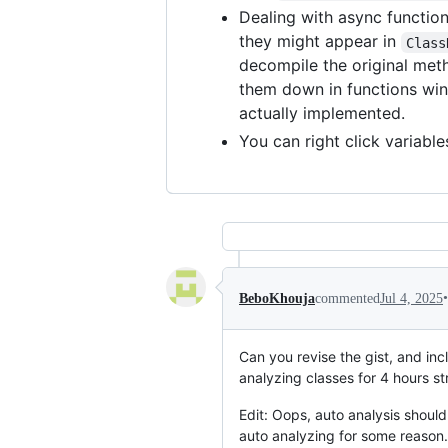
Dealing with async functio
they might appear in
Class
decompile the original meth
them down in functions win
actually implemented.
You can right click variable
•
BeboKhouja
commented
Jul 4, 2025
Can you revise the gist, and in
analyzing classes for 4 hours str
Edit: Oops, auto analysis should
auto analyzing for some reason.