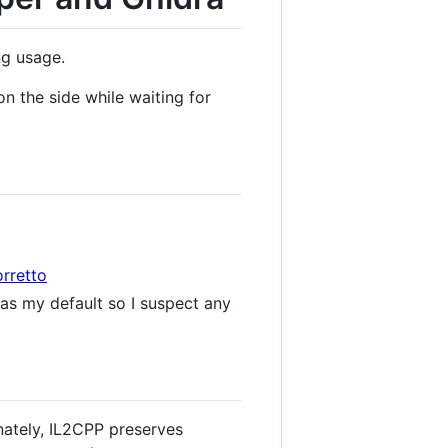
ng usage.
n the side while waiting for
rretto
as my default so I suspect any
nately, IL2CPP preserves