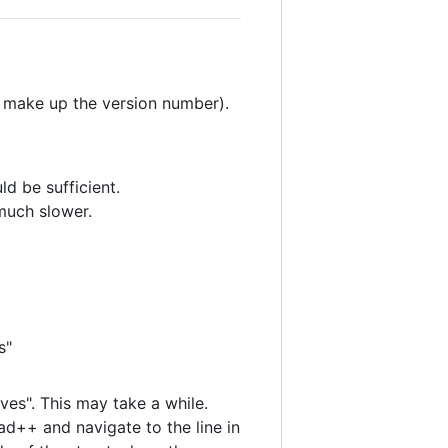
 make up the version number).
d be sufficient.
 much slower.
s"
ves". This may take a while.
pad++ and navigate to the line in