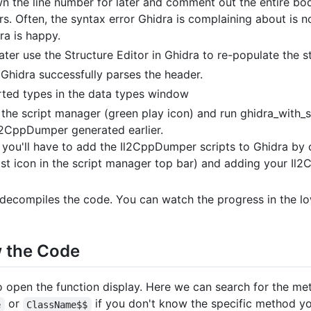
n the line number for later and comment out the entire bod
s. Often, the syntax error Ghidra is complaining about is not
ra is happy.
ater use the Structure Editor in Ghidra to re-populate the s
Ghidra successfully parses the header.
ted types in the data types window
 the script manager (green play icon) and run ghidra_with_
 Il2CppDumper generated earlier.
ime, you'll have to add the Il2CppDumper scripts to Ghidra by
last icon in the script manager top bar) and adding your Il2
 decompiles the code. You can watch the progress in the lowe
w the Code
 open the function display. Here we can search for the me
or
if you don't know the specific method yo
e
ClassName$$