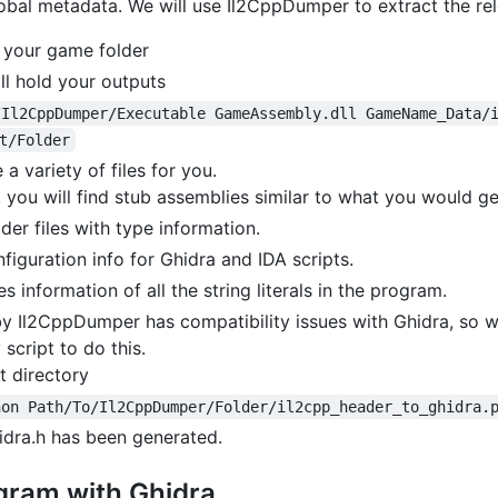
lobal metadata. We will use Il2CppDumper to extract the re
 your game folder
ll hold your outputs
/Il2CppDumper/Executable GameAssembly.dll GameName_Data/
t/Folder
a variety of files for you.
, you will find stub assemblies similar to what you would 
der files with type information.
nfiguration info for Ghidra and IDA scripts.
es information of all the string literals in the program.
by Il2CppDumper has compatibility issues with Ghidra, so w
 script to do this.
t directory
hon Path/To/Il2CppDumper/Folder/il2cpp_header_to_ghidra.
idra.h has been generated.
gram with Ghidra