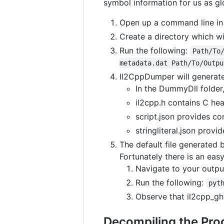
symbol information for us as g
Open up a command line in
Create a directory which wi
Run the following:
Path/To
metadata.dat Path/To/Outpu
Il2CppDumper will generate 
In the DummyDll folder
il2cpp.h contains C hea
script.json provides co
stringliteral.json provid
The default file generated 
Fortunately there is an easy
Navigate to your outpu
Run the following:
pyt
Observe that il2cpp_gh
Decompiling the Pro