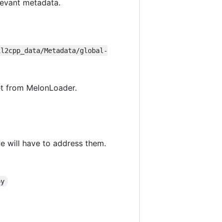
levant metadata.
il2cpp_data/Metadata/global-
get from MelonLoader.
e will have to address them.
py