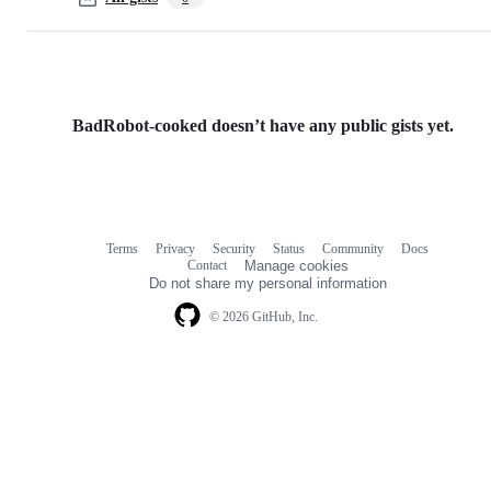
BadRobot-cooked doesn’t have any public gists yet.
Terms
Privacy
Security
Status
Community
Docs
Footer
Footer
Contact
Manage cookies
navigation
Do not share my personal information
© 2026 GitHub, Inc.