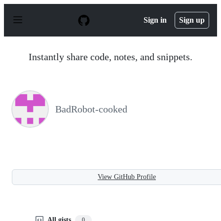
S
k
Sign in
Sign up
i
p
t
o
Instantly share code, notes, and snippets.
c
o
n
t
e
n
BadRobot-cooked
t
View GitHub Profile
All gists
0