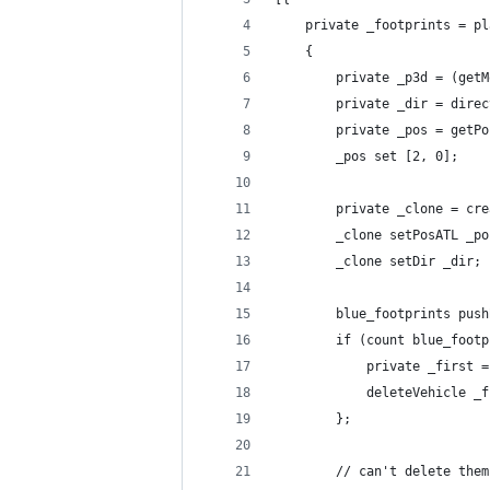
    private _footprints = pl
    {
        private _p3d = (getM
        private _dir = direc
        private _pos = getPo
        _pos set [2, 0];
        private _clone = cre
        _clone setPosATL _po
        _clone setDir _dir;
        blue_footprints push
        if (count blue_footp
            private _first =
            deleteVehicle _f
        };
        // can't delete the