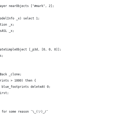
ayer nearObjects ["#mark", 2];
odelInfo _x) select 1;
tion _x;
sASL _x;
ateSimpleObject [_p3d, [0, 0, 0]];
s;
Back _clone;
rints > 1000) then {
 blue_footprints deleteAt 0;
irst;
m for some reason ¯\_(ツ)_/¯