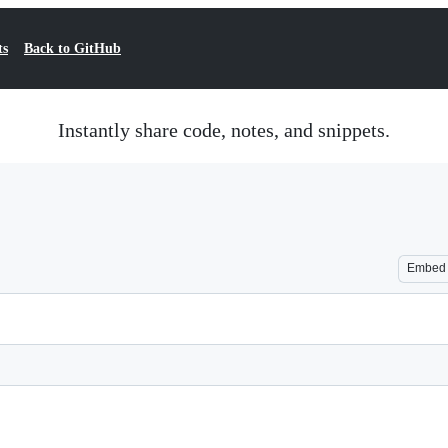
ts
Back to GitHub
Instantly share code, notes, and snippets.
Embed