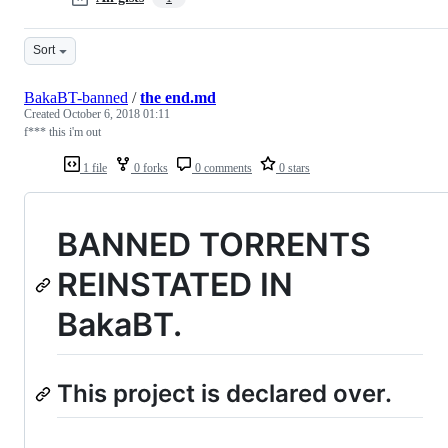
Sort
BakaBT-banned
/
the end.md
Created
October 6, 2018 01:11
f*** this i'm out
1 file
0 forks
0 comments
0 stars
BANNED TORRENTS
REINSTATED IN
BakaBT.
This project is declared over.