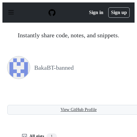
S
k
Sign in
Sign up
i
p
t
o
Instantly share code, notes, and snippets.
c
o
n
t
e
n
BakaBT-banned
t
View GitHub Profile
All gists
1