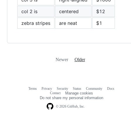
col 2 is
centered
$12
zebra stripes
are neat
$1
Newer
Older
Terms
Privacy
Security
Status
Community
Docs
Footer
Footer
Contact
Manage cookies
navigation
Do not share my personal information
© 2026 GitHub, Inc.