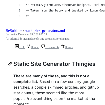
/* https://github.com/simonowendesign/SO-Dark-Mo
/* Taken from the below and tweaked by Simon Owe
/*
BeSublime
/
static_site_generators.md
Last active
December 19, 2015 05:29
An informal & incomplete of static site generator thingies.
1 file
0 forks
0 comments
0 stars
Static Site Generator Thingies
There are many of these, and this is not a
complete list.
Based on a few cursory google
searches, a couple skimmed articles, and github
star counts, these seemed like the most
popular/relevant thingies on the market at the
moment: