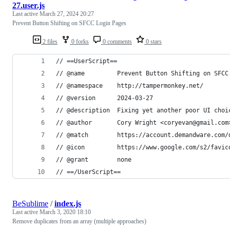
27.user.js
Last active
March 27, 2024 20:27
Prevent Button Shifting on SFCC Login Pages
2 files
0 forks
0 comments
0 stars
// ==UserScript==
// @name         Prevent Button Shifting on SFCC
// @namespace    http://tampermonkey.net/
// @version      2024-03-27
// @description  Fixing yet another poor UI choi
// @author       Cory Wright <coryevan@gmail.com
// @match        https://account.demandware.com/
// @icon         https://www.google.com/s2/favic
// @grant        none
// ==/UserScript==
BeSublime
/
index.js
Last active
March 3, 2020 18:10
Remove duplicates from an array (multiple approaches)