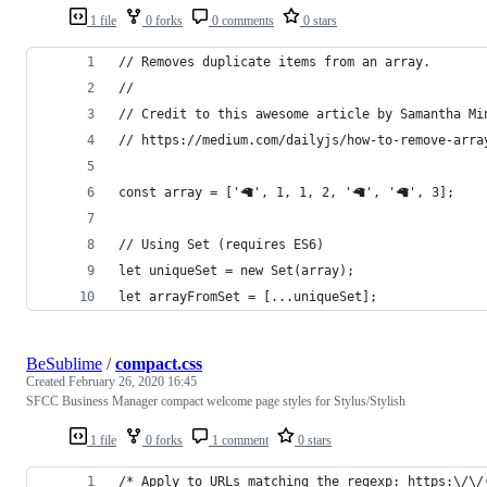
1 file
0 forks
0 comments
0 stars
// Removes duplicate items from an array.
//
// Credit to this awesome article by Samantha Mi
// https://medium.com/dailyjs/how-to-remove-arra
const array = ['🦙', 1, 1, 2, '🦙', '🦙', 3];
// Using Set (requires ES6)
let uniqueSet = new Set(array);
let arrayFromSet = [...uniqueSet];
BeSublime
/
compact.css
Created
February 26, 2020 16:45
SFCC Business Manager compact welcome page styles for Stylus/Stylish
1 file
0 forks
1 comment
0 stars
/* Apply to URLs matching the regexp: https:\/\/