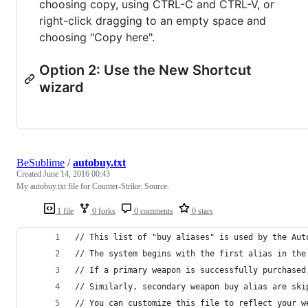
choosing copy, using CTRL-C and CTRL-V, or
right-click dragging to an empty space and
choosing "Copy here".
Option 2: Use the New Shortcut
wizard
BeSublime
/
autobuy.txt
Created
June 14, 2016 00:43
My autobuy.txt file for Counter-Strike: Source.
1 file
0 forks
0 comments
0 stars
// This list of "buy aliases" is used by the Aut
// The system begins with the first alias in the
// If a primary weapon is successfully purchased
// Similarly, secondary weapon buy alias are ski
// You can customize this file to reflect your w