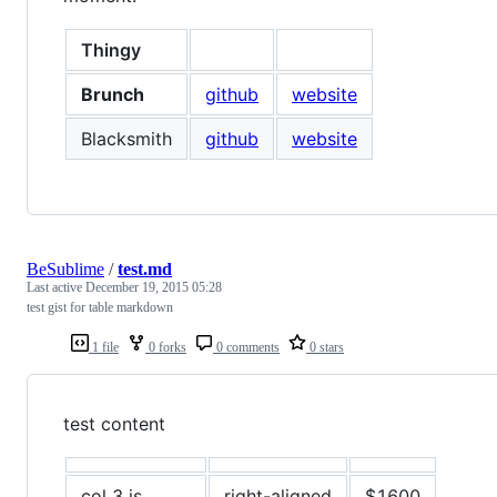
Thingy
Brunch
github
website
Blacksmith
github
website
BeSublime
/
test.md
Last active
December 19, 2015 05:28
test gist for table markdown
1 file
0 forks
0 comments
0 stars
test content
col 3 is
right-aligned
$1600