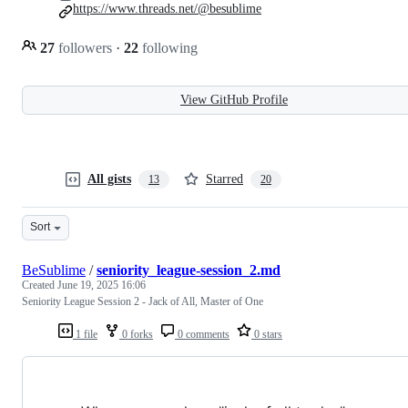
https://www.threads.net/@besublime
27
followers
·
22
following
View GitHub Profile
All gists
Starred
13
20
Sort
BeSublime
/
seniority_league-session_2.md
Created
June 19, 2025 16:06
Seniority League Session 2 - Jack of All, Master of One
1 file
0 forks
0 comments
0 stars