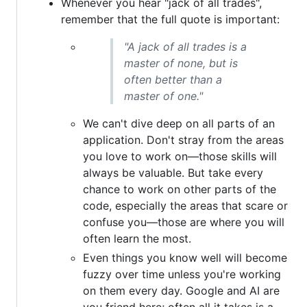
Whenever you hear "jack of all trades",
remember that the full quote is important:
"A jack of all trades is a
master of none, but is
often better than a
master of one."
We can't dive deep on all parts of an
application. Don't stray from the areas
you love to work on—those skills will
always be valuable. But take every
chance to work on other parts of the
code, especially the areas that scare or
confuse you—those are where you will
often learn the most.
Even things you know well will become
fuzzy over time unless you're working
on them every day. Google and AI are
you friend here; often all it takes is a