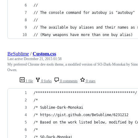
//
// The console command for autobuy is "autobuy"
//
// The available buy aliases and their names as 
// (Many weapons have more than one buy alias)
BeSublime
/
Custom.css
Last active
December 21, 2015 01:58
My preferred Chrome dev-tools theme, a modified version of SO-Dark-Monokai by Sim
Owen.
1 file
0 forks
0 comments
0 stars
/**********************************************/
/*
/* Sublime-Dark-Monokai
/* https://gist.github.com/BeSublime/6231212
/* Based on the work listed below, modified by C
/*
/* SO-Dark-Monokai