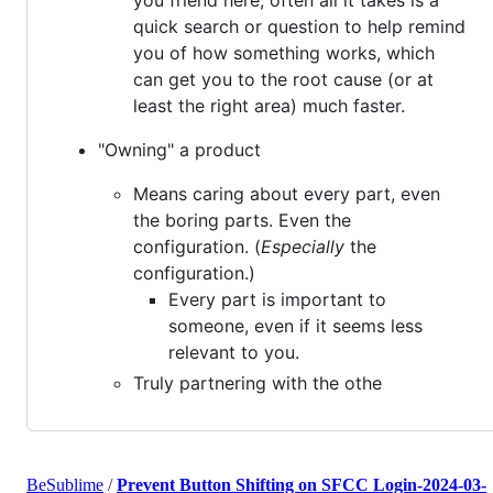
quick search or question to help remind
you of how something works, which
can get you to the root cause (or at
least the right area) much faster.
"Owning" a product
Means caring about every part, even
the boring parts. Even the
configuration. (
Especially
the
configuration.)
Every part is important to
someone, even if it seems less
relevant to you.
Truly partnering with the othe
BeSublime
/
Prevent Button Shifting on SFCC Login-2024-03-