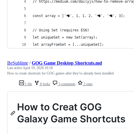
// https://medium.com/dailyjs/how-to-remove-arra
const array = ['🦙', 1, 1, 2, '🦙', '🦙', 3];
// Using Set (requires ES6)
let uniqueSet = new Set(array);
let arrayFromSet = [...uniqueSet];
BeSublime
/
GOG Game Desktop Shortcuts.md
Last active
April 19, 2026 16:18
How to create shortcuts for GOG games after they've already been installed
1 file
0 forks
3 comments
2 stars
How to Creat GOG
Galaxy Game Shortcuts