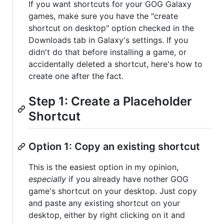
If you want shortcuts for your GOG Galaxy
games, make sure you have the "create
shortcut on desktop" option checked in the
Downloads tab in Galaxy's settings. If you
didn't do that before installing a game, or
accidentally deleted a shortcut, here's how to
create one after the fact.
Step 1: Create a Placeholder
Shortcut
Option 1: Copy an existing shortcut
This is the easiest option in my opinion,
especially
if you already have nother GOG
game's shortcut on your desktop. Just copy
and paste any existing shortcut on your
desktop, either by right clicking on it and