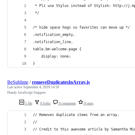
 * Plz use Stylus instead of Stylish: http://j.m
 */
/* hide space hogs so favorites can move up */
.notification_empty,
.notification_line,
table.bm-welcome-page {
    display: none;
}
BeSublime
/
removeDuplicatesInArray.js
Last active
September 4, 2019 14:59
Handy JavaScript Snippets
1 file
0 forks
0 comments
0 stars
// Removes duplicate items from an array.
//
// Credit to this awesome article by Samantha Mi