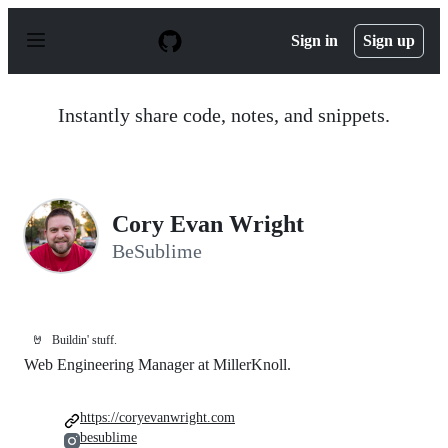
S
k
Sign in
Sign up
i
p
t
o
Instantly share code, notes, and snippets.
c
o
n
t
e
n
Cory Evan Wright
t
BeSublime
🤘
Buildin' stuff.
Web Engineering Manager at MillerKnoll.
https://coryevanwright.com
besublime