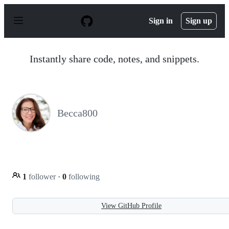
S
k
Sign in
Sign up
i
p
t
o
Instantly share code, notes, and snippets.
c
o
n
t
e
n
Becca800
t
1
follower
·
0
following
View GitHub Profile