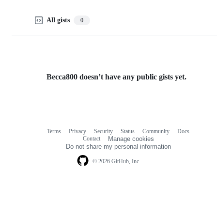
All gists
0
Becca800 doesn’t have any public gists yet.
Terms
Privacy
Security
Status
Community
Docs
Footer
Footer
Contact
Manage cookies
navigation
Do not share my personal information
© 2026 GitHub, Inc.