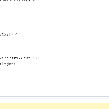
q[Int] = {
xs.splitAt(xs.size / 2)
t(rights))