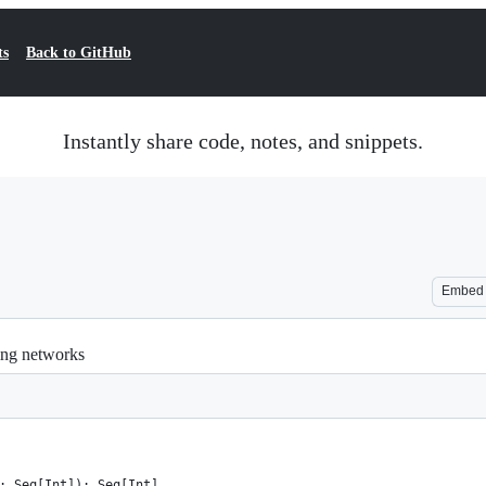
ts
Back to GitHub
Instantly share code, notes, and snippets.
Embed
ing networks
: Seq[Int]): Seq[Int]