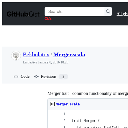
S
k
Search
All gis
i
Gists
p
t
o
c
o
n
t
Bekbolatov
/
Merger.scala
e
n
Last active
January 8, 2016 18:25
t
Code
Revisions
3
Merger trait - common functionality of merg
Merger.scala
trait Merger {
  def merge(xs: Seq[Int], ys