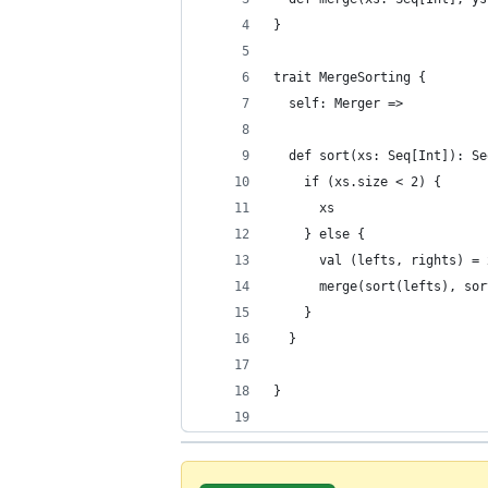
}
trait MergeSorting {
  self: Merger =>
  def sort(xs: Seq[Int]): Se
    if (xs.size < 2) {
      xs
    } else {
      val (lefts, rights) = 
      merge(sort(lefts), sor
    }
  }
}